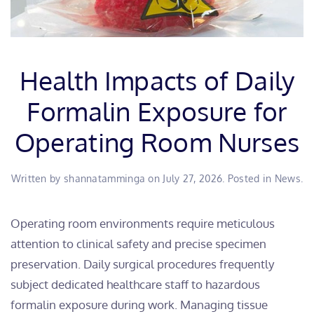
Health Impacts of Daily
Formalin Exposure for
Operating Room Nurses
Written by
shannatamminga
on
July 27, 2026
. Posted in
News
.
Operating room environments require meticulous
attention to clinical safety and precise specimen
preservation. Daily surgical procedures frequently
subject dedicated healthcare staff to hazardous
formalin exposure during work. Managing tissue