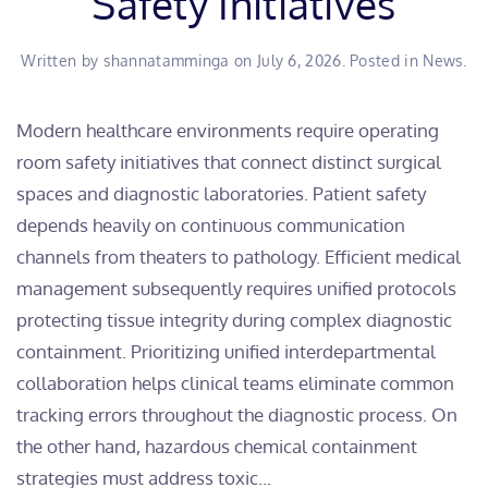
Safety Initiatives
Written by
shannatamminga
on
July 6, 2026
. Posted in
News
.
Modern healthcare environments require operating
room safety initiatives that connect distinct surgical
spaces and diagnostic laboratories. Patient safety
depends heavily on continuous communication
channels from theaters to pathology. Efficient medical
management subsequently requires unified protocols
protecting tissue integrity during complex diagnostic
containment. Prioritizing unified interdepartmental
collaboration helps clinical teams eliminate common
tracking errors throughout the diagnostic process. On
the other hand, hazardous chemical containment
strategies must address toxic...