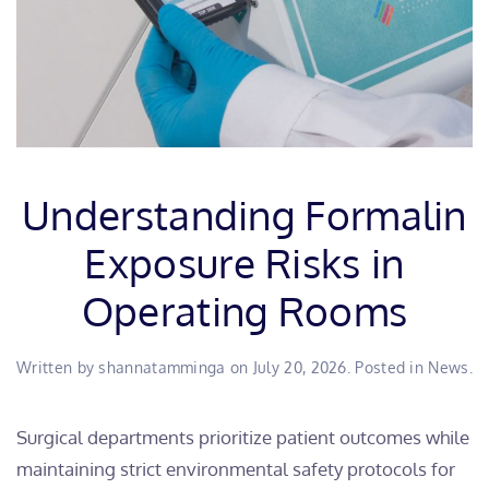
Understanding Formalin
Exposure Risks in
Operating Rooms
Written by
shannatamminga
on
July 20, 2026
. Posted in
News
.
​Surgical departments prioritize patient outcomes while
maintaining strict environmental safety protocols for