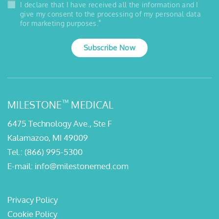
I declare that I have received all the information and I
give my consent to the processing of my personal data
*
for marketing purposes.
Subscribe Now
™
MILESTONE
MEDICAL
6475 Technology Ave., Ste F
Kalamazoo, MI 49009
Tel.:
(866) 995-5300
E-mail:
info@milestonemed.com
Privacy Policy
Cookie Policy