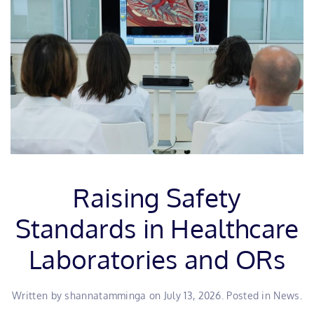
Raising Safety
Standards in Healthcare
Laboratories and ORs
Written by
shannatamminga
on
July 13, 2026
. Posted in
News
.