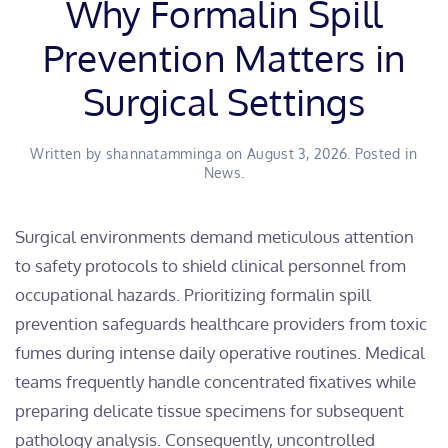
Why Formalin Spill
Prevention Matters in
Surgical Settings
Written by
shannatamminga
on
August 3, 2026
. Posted in
News
.
​Surgical environments demand meticulous attention
to safety protocols to shield clinical personnel from
occupational hazards. Prioritizing formalin spill
prevention safeguards healthcare providers from toxic
fumes during intense daily operative routines. Medical
teams frequently handle concentrated fixatives while
preparing delicate tissue specimens for subsequent
pathology analysis. Consequently, uncontrolled