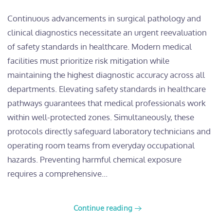
​Continuous advancements in surgical pathology and
clinical diagnostics necessitate an urgent reevaluation
of safety standards in healthcare. Modern medical
facilities must prioritize risk mitigation while
maintaining the highest diagnostic accuracy across all
departments. Elevating safety standards in healthcare
pathways guarantees that medical professionals work
within well-protected zones. Simultaneously, these
protocols directly safeguard laboratory technicians and
operating room teams from everyday occupational
hazards. Preventing harmful chemical exposure
requires a comprehensive...
Continue reading