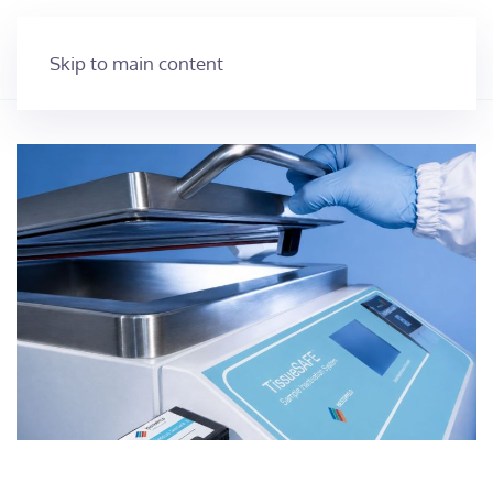
Skip to main content