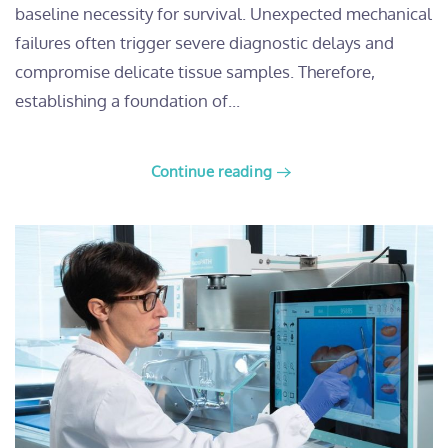
baseline necessity for survival. Unexpected mechanical
failures often trigger severe diagnostic delays and
compromise delicate tissue samples. Therefore,
establishing a foundation of...
Continue reading