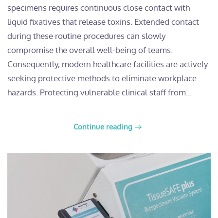
specimens requires continuous close contact with
liquid fixatives that release toxins. Extended contact
during these routine procedures can slowly
compromise the overall well-being of teams.
Consequently, modern healthcare facilities are actively
seeking protective methods to eliminate workplace
hazards. Protecting vulnerable clinical staff from...
Continue reading