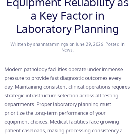
Equipment Reliability as
a Key Factor in
Laboratory Planning
Written by
shannatamminga
on
June 29, 2026
. Posted in
News
.
​Modern pathology facilities operate under immense
pressure to provide fast diagnostic outcomes every
day. Maintaining consistent clinical operations requires
strategic infrastructure selection across all testing
departments. Proper laboratory planning must
prioritize the long-term performance of your
equipment choices. Medical facilities face growing
patient caseloads, making processing consistency a