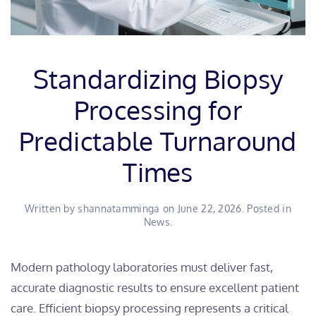
Standardizing Biopsy
Processing for
Predictable Turnaround
Times
Written by
shannatamminga
on
June 22, 2026
. Posted in
News
.
​Modern pathology laboratories must deliver fast,
accurate diagnostic results to ensure excellent patient
care. Efficient biopsy processing represents a critical