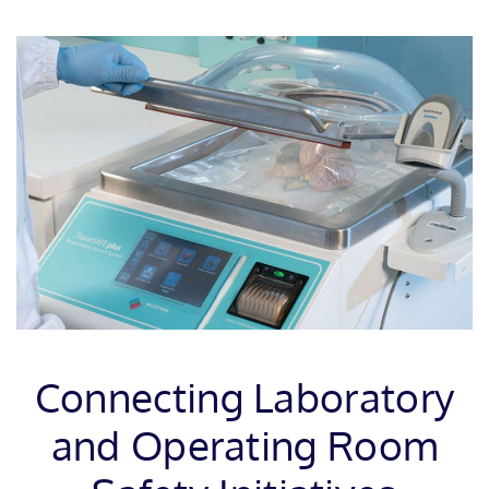
Connecting Laboratory
and Operating Room