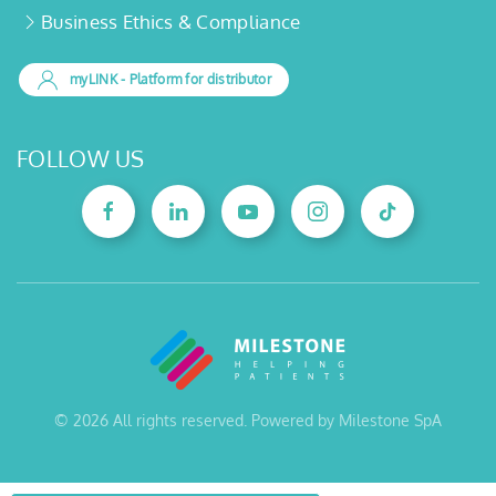
Business Ethics & Compliance
myLINK
- Platform for distributor
FOLLOW US
©
2026
All rights reserved. Powered by Milestone SpA