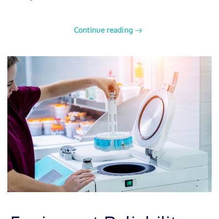
Continue reading