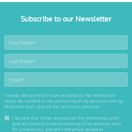
Subscribe to our Newsletter
I hereby declare that I have received all the information
about the consent to the processing of my personal data by
Milestone and I give all the necessary consents:
I declare that I have received all the information and I
give my consent to the processing of my personal data
*
for accountancy and pre-contractual purposes.