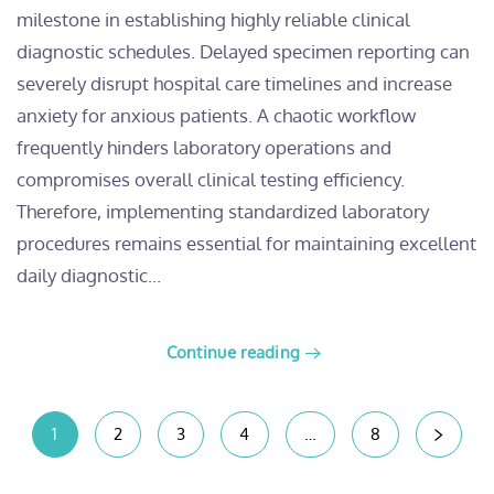
milestone in establishing highly reliable clinical
diagnostic schedules. Delayed specimen reporting can
severely disrupt hospital care timelines and increase
anxiety for anxious patients. A chaotic workflow
frequently hinders laboratory operations and
compromises overall clinical testing efficiency.
Therefore, implementing standardized laboratory
procedures remains essential for maintaining excellent
daily diagnostic...
Continue reading
1
2
3
4
…
8