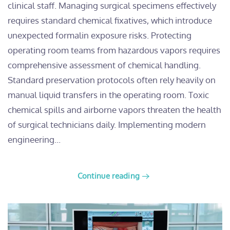
clinical staff. Managing surgical specimens effectively
requires standard chemical fixatives, which introduce
unexpected formalin exposure risks. Protecting
operating room teams from hazardous vapors requires
comprehensive assessment of chemical handling.
Standard preservation protocols often rely heavily on
manual liquid transfers in the operating room. Toxic
chemical spills and airborne vapors threaten the health
of surgical technicians daily. Implementing modern
engineering...
Continue reading