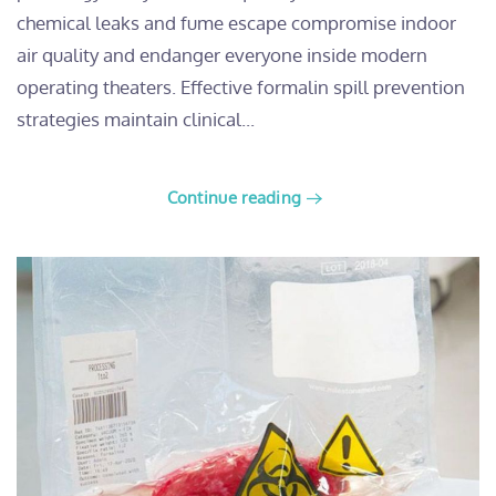
chemical leaks and fume escape compromise indoor
air quality and endanger everyone inside modern
operating theaters. Effective formalin spill prevention
strategies maintain clinical...
Continue reading