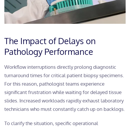
The Impact of Delays on
Pathology Performance
Workflow interruptions directly prolong diagnostic
turnaround times for critical patient biopsy specimens.
For this reason, pathologist teams experience
significant frustration while waiting for delayed tissue
slides. Increased workloads rapidly exhaust laboratory
technicians who must constantly catch up on backlogs.
To clarify the situation, specific operational