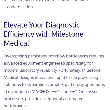
standardization.
Elevate Your Diagnostic
Efficiency with Milestone
Medical
Overcoming persistent workflow bottlenecks requires
advanced equipment engineered specifically for
modern laboratory reliability. Fortunately, Milestone
Medical designs innovative rapid tissue processing
solutions to streamline complex pathology operations.
The integrated MAGNUS, EVO, and EVO One tissue
processors provide exceptional automated
performance.