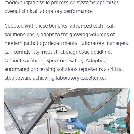
modern rapid tissue processing systems optimizes
overall clinical laboratory performance.
Coupled with these benefits, advanced technical
solutions easily adapt to the growing volumes of
modern pathology departments. Laboratory managers
can confidently meet strict diagnostic deadlines
without sacrificing specimen safety. Adopting
automated processing solutions represents a critical
step toward achieving laboratory excellence.