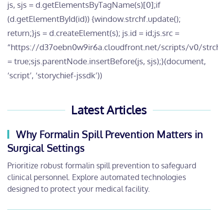
js, sjs = d.getElementsByTagName(s)[0];if
(d.getElementById(id)) {window.strchf.update();
return;}js = d.createElement(s); js.id = id;js.src =
“https://d37oebn0w9ir6a.cloudfront.net/scripts/v0/strchf
= true;sjs.parentNode.insertBefore(js, sjs);}(document,
‘script’, ‘storychief-jssdk’))
Latest Articles
Why Formalin Spill Prevention Matters in
Surgical Settings
Prioritize robust formalin spill prevention to safeguard
clinical personnel. Explore automated technologies
designed to protect your medical facility.