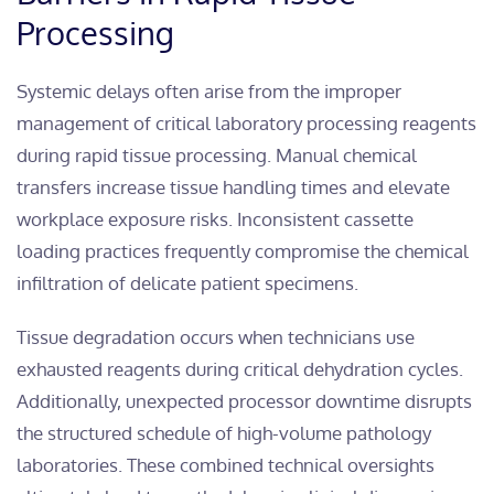
Processing
Systemic delays often arise from the improper
management of critical laboratory processing reagents
during rapid tissue processing. Manual chemical
transfers increase tissue handling times and elevate
workplace exposure risks. Inconsistent cassette
loading practices frequently compromise the chemical
infiltration of delicate patient specimens.
Tissue degradation occurs when technicians use
exhausted reagents during critical dehydration cycles.
Additionally, unexpected processor downtime disrupts
the structured schedule of high-volume pathology
laboratories. These combined technical oversights