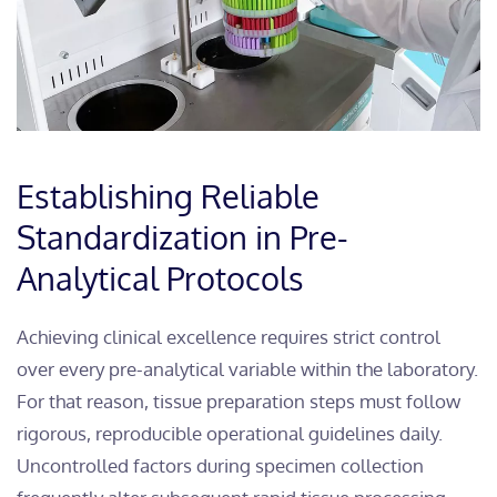
Establishing Reliable
Standardization in Pre-
Analytical Protocols
Achieving clinical excellence requires strict control
over every pre-analytical variable within the laboratory.
For that reason, tissue preparation steps must follow
rigorous, reproducible operational guidelines daily.
Uncontrolled factors during specimen collection