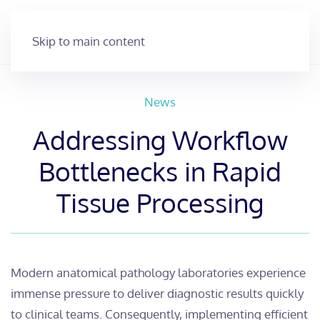
Skip to main content
News
Addressing Workflow
Bottlenecks in Rapid
Tissue Processing
​Modern anatomical pathology laboratories experience
immense pressure to deliver diagnostic results quickly
to clinical teams. Consequently, implementing efficient