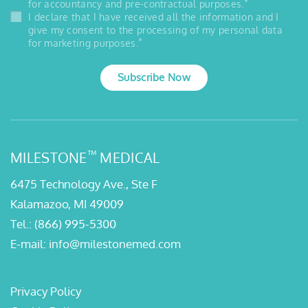
*
for accountancy and pre-contractual purposes.
I declare that I have received all the information and I
give my consent to the processing of my personal data
*
for marketing purposes.
Subscribe Now
™
MILESTONE
MEDICAL
6475 Technology Ave., Ste F
Kalamazoo, MI 49009
Tel.:
(866) 995-5300
E-mail:
info@milestonemed.com
Privacy Policy