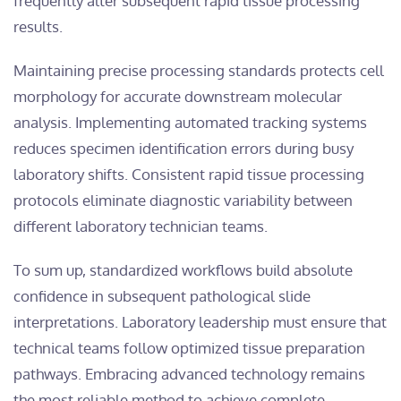
frequently alter subsequent rapid tissue processing
results.
Maintaining precise processing standards protects cell
morphology for accurate downstream molecular
analysis. Implementing automated tracking systems
reduces specimen identification errors during busy
laboratory shifts. Consistent rapid tissue processing
protocols eliminate diagnostic variability between
different laboratory technician teams.
To sum up, standardized workflows build absolute
confidence in subsequent pathological slide
interpretations. Laboratory leadership must ensure that
technical teams follow optimized tissue preparation
pathways. Embracing advanced technology remains
the most reliable method to achieve complete