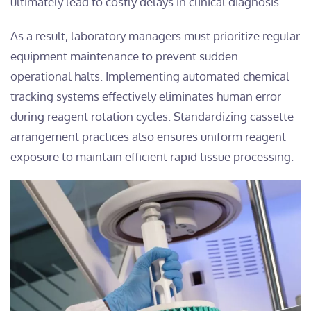
ultimately lead to costly delays in clinical diagnosis.
As a result, laboratory managers must prioritize regular
equipment maintenance to prevent sudden
operational halts. Implementing automated chemical
tracking systems effectively eliminates human error
during reagent rotation cycles. Standardizing cassette
arrangement practices also ensures uniform reagent
exposure to maintain efficient rapid tissue processing.