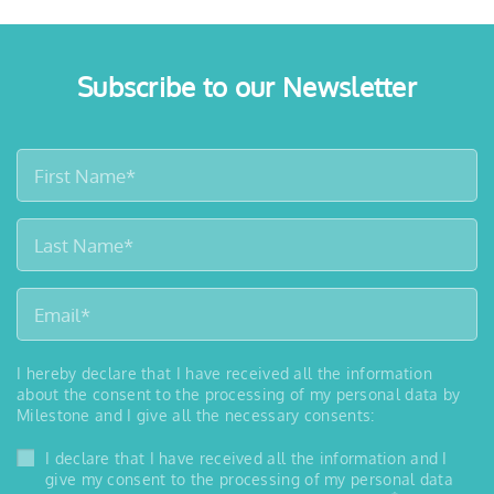
Subscribe to our Newsletter
I hereby declare that I have received all the information
about the consent to the processing of my personal data by
Milestone and I give all the necessary consents:
I declare that I have received all the information and I
give my consent to the processing of my personal data