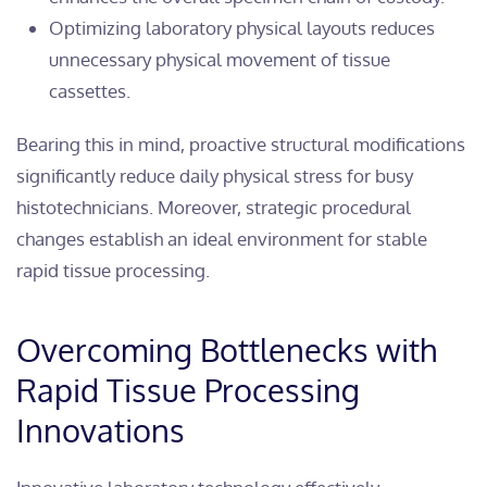
Optimizing laboratory physical layouts reduces
unnecessary physical movement of tissue
cassettes.
Bearing this in mind, proactive structural modifications
significantly reduce daily physical stress for busy
histotechnicians. Moreover, strategic procedural
changes establish an ideal environment for stable
rapid tissue processing.
Overcoming Bottlenecks with
Rapid Tissue Processing
Innovations