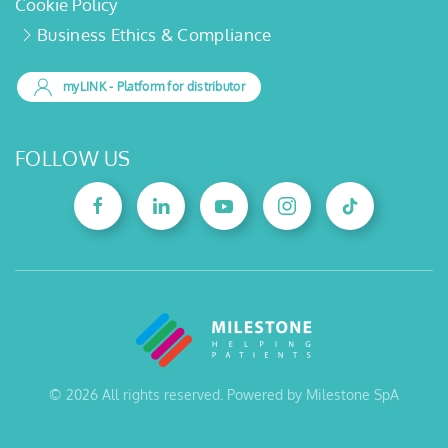
Cookie Policy
Business Ethics & Compliance
myLINK
- Platform for distributor
FOLLOW US
©
2026
All rights reserved. Powered by Milestone SpA