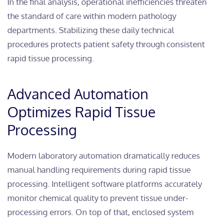
In the final analysis, operational inefficiencies threaten
the standard of care within modern pathology
departments. Stabilizing these daily technical
procedures protects patient safety through consistent
rapid tissue processing.
Advanced Automation
Optimizes Rapid Tissue
Processing
Modern laboratory automation dramatically reduces
manual handling requirements during rapid tissue
processing. Intelligent software platforms accurately
monitor chemical quality to prevent tissue under-
processing errors. On top of that, enclosed system