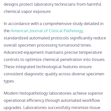
designs protect laboratory technicians from harmful
chemical vapor exposure.
In accordance with a comprehensive study detailed in
the
American Journal of Clinical Pathology
,
standardized automated protocols significantly reduce
overall specimen processing turnaround times.
Advanced equipment maintains precise temperature
controls to optimize chemical penetration into tissues.
These integrated technological features ensure
consistent diagnostic quality across diverse specimen
types.
Modern histopathology laboratories achieve superior
operational efficiency through automated workflow
upgrades. Laboratories successfully minimize tissue