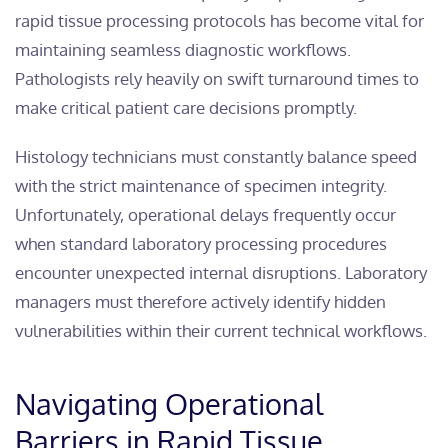
rapid tissue processing protocols has become vital for
maintaining seamless diagnostic workflows.
Pathologists rely heavily on swift turnaround times to
make critical patient care decisions promptly.
Histology technicians must constantly balance speed
with the strict maintenance of specimen integrity.
Unfortunately, operational delays frequently occur
when standard laboratory processing procedures
encounter unexpected internal disruptions. Laboratory
managers must therefore actively identify hidden
vulnerabilities within their current technical workflows.
Navigating Operational
Barriers in Rapid Tissue