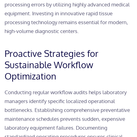
processing errors by utilizing highly advanced medical
equipment. Investing in innovative rapid tissue
processing technology remains essential for modern,
high-volume diagnostic centers.
Proactive Strategies for
Sustainable Workflow
Optimization
Conducting regular workflow audits helps laboratory
managers identify specific localized operational
bottlenecks. Establishing comprehensive preventative
maintenance schedules prevents sudden, expensive
laboratory equipment failures. Documenting
standardized operating procedures ensures clinical