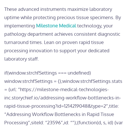
These advanced instruments maximize laboratory
uptime while protecting precious tissue specimens. By
implementing
Milestone Medical
technology, your
pathology department achieves consistent diagnostic
turnaround times. Lean on proven rapid tissue
processing innovation to support your dedicated
laboratory staff.
if(window.strchfSettings === undefined)
window.strchfSettings = {};window.strchfSettings.stats
= {url: “https://milestone-medical-technologies-
inc.storychief.io/addressing-workflow-bottlenecks-in-
rapid-tissue-processing?id=1214219048&type=2”,title:
“Addressing Workflow Bottlenecks in Rapid Tissue
Processing”,siteId: “23596”,id: “”};(function(d, s, id) {var