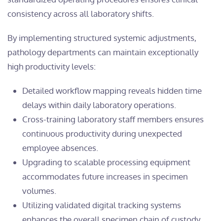
consistency across all laboratory shifts.
By implementing structured systemic adjustments,
pathology departments can maintain exceptionally
high productivity levels:
Detailed workflow mapping reveals hidden time
delays within daily laboratory operations.
Cross-training laboratory staff members ensures
continuous productivity during unexpected
employee absences.
Upgrading to scalable processing equipment
accommodates future increases in specimen
volumes.
Utilizing validated digital tracking systems
enhances the overall specimen chain of custody.