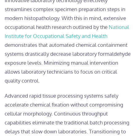
Innovative laboratory technology effectively
streamlines complex specimen preparation steps in
modern histopathology. With this in mind, extensive
occupational health research outlined by the
National
Institute for Occupational Safety and Health
demonstrates that automated chemical containment
systems drastically decrease laboratory formaldehyde
exposure levels. Minimizing manual intervention
allows laboratory technicians to focus on critical
quality control.
Advanced rapid tissue processing systems safely
accelerate chemical fixation without compromising
cellular morphology. Continuous throughput
capabilities eliminate the traditional batch processing
delays that slow down laboratories. Transitioning to