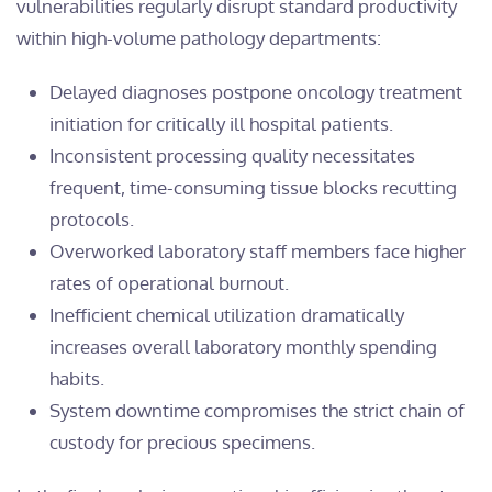
vulnerabilities regularly disrupt standard productivity
within high-volume pathology departments:
Delayed diagnoses postpone oncology treatment
initiation for critically ill hospital patients.
Inconsistent processing quality necessitates
frequent, time-consuming tissue blocks recutting
protocols.
Overworked laboratory staff members face higher
rates of operational burnout.
Inefficient chemical utilization dramatically
increases overall laboratory monthly spending
habits.
System downtime compromises the strict chain of
custody for precious specimens.