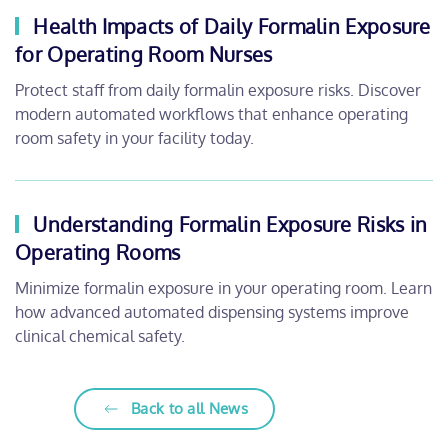
Health Impacts of Daily Formalin Exposure
for Operating Room Nurses
Protect staff from daily formalin exposure risks. Discover
modern automated workflows that enhance operating
room safety in your facility today.
Understanding Formalin Exposure Risks in
Operating Rooms
Minimize formalin exposure in your operating room. Learn
how advanced automated dispensing systems improve
clinical chemical safety.
Back to all News