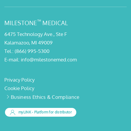
™
MILESTONE
MEDICAL
6475 Technology Ave., Ste F
Kalamazoo, MI 49009
Tel.:
(866) 995-5300
E-mail:
info@milestonemed.com
Privacy Policy
Cookie Policy
Business Ethics & Compliance
myLINK
- Platform for distributor