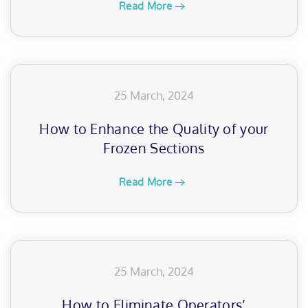
Read More
25 March, 2024
How to Enhance the Quality of your
Frozen Sections
Read More
25 March, 2024
How to Eliminate Operators’