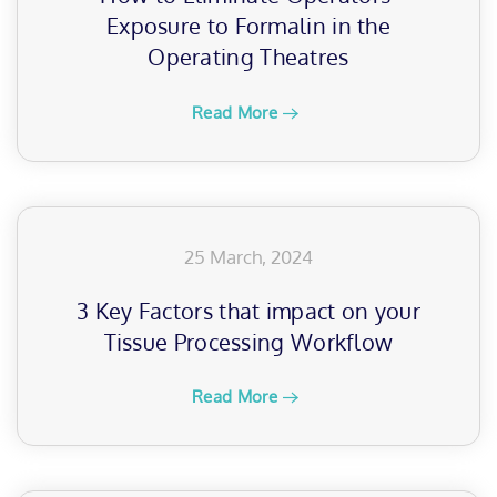
Exposure to Formalin in the
Operating Theatres
Read More
25 March, 2024
3 Key Factors that impact on your
Tissue Processing Workflow
Read More