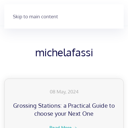
Skip to main content
michelafassi
08 May, 2024
Grossing Stations: a Practical Guide to
choose your Next One
Read More