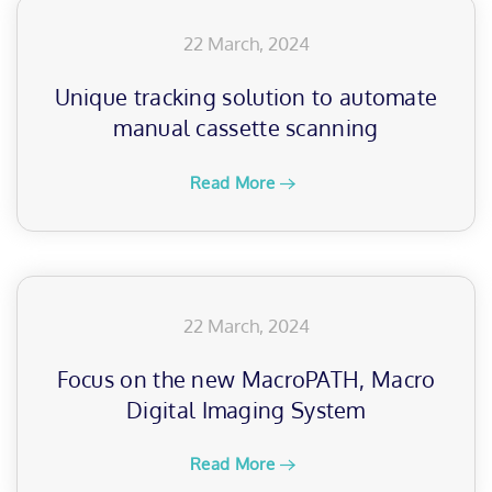
22 March, 2024
Unique tracking solution to automate
manual cassette scanning
Read More
22 March, 2024
Focus on the new MacroPATH, Macro
Digital Imaging System
Read More