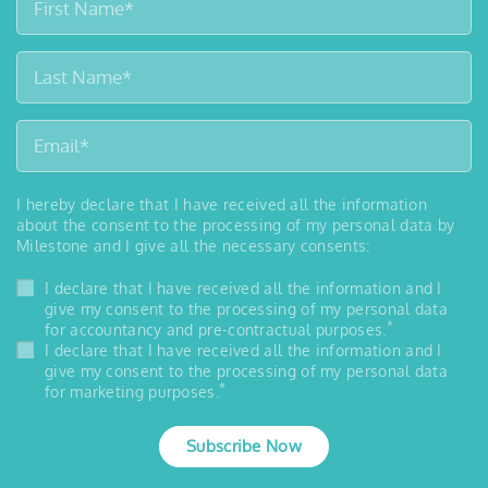
I hereby declare that I have received all the information
about the consent to the processing of my personal data by
Milestone and I give all the necessary consents:
I declare that I have received all the information and I
give my consent to the processing of my personal data
*
for accountancy and pre-contractual purposes.
I declare that I have received all the information and I
give my consent to the processing of my personal data
*
for marketing purposes.
Subscribe Now