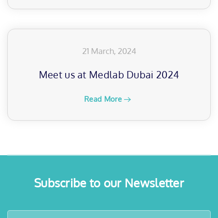
21 March, 2024
Meet us at Medlab Dubai 2024
Read More
Subscribe to our Newsletter