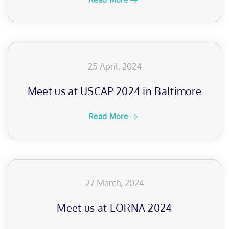
25 April, 2024
Meet us at USCAP 2024 in Baltimore
Read More
27 March, 2024
Meet us at EORNA 2024