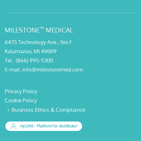
™
MILESTONE
MEDICAL
6475 Technology Ave., Ste F
Kalamazoo, MI 49009
Tel.:
(866) 995-5300
E-mail:
info@milestonemed.com
Privacy Policy
Cookie Policy
Business Ethics & Compliance
myLINK
- Platform for distributor