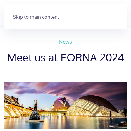
Skip to main content
News
Meet us at EORNA 2024