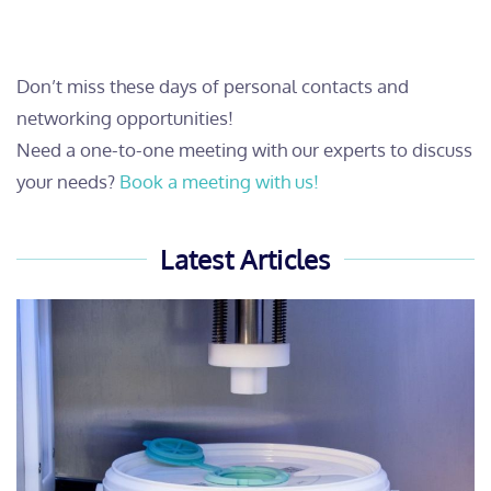
Don’t miss these days of personal contacts and
networking opportunities!
Need a one-to-one meeting with our experts to discuss
your needs?
Book a meeting with us!
Latest Articles