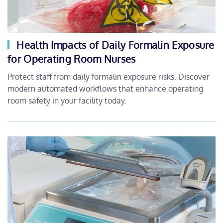
Health Impacts of Daily Formalin Exposure
for Operating Room Nurses
Protect staff from daily formalin exposure risks. Discover
modern automated workflows that enhance operating
room safety in your facility today.