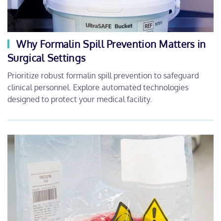
Why Formalin Spill Prevention Matters in
Surgical Settings
Prioritize robust formalin spill prevention to safeguard
clinical personnel. Explore automated technologies
designed to protect your medical facility.