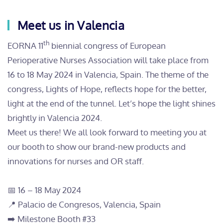
Meet us in Valencia
th
EORNA 11
biennial congress of European
Perioperative Nurses Association will take place from
16 to 18 May 2024 in Valencia, Spain. The theme of the
congress, Lights of Hope, reflects hope for the better,
light at the end of the tunnel. Let’s hope the light shines
brightly in Valencia 2024.
Meet us there! We all look forward to meeting you at
our booth to show our brand-new products and
innovations for nurses and OR staff.
📅 16 – 18 May 2024
📍 Palacio de Congresos, Valencia, Spain
➡️ Milestone Booth #33