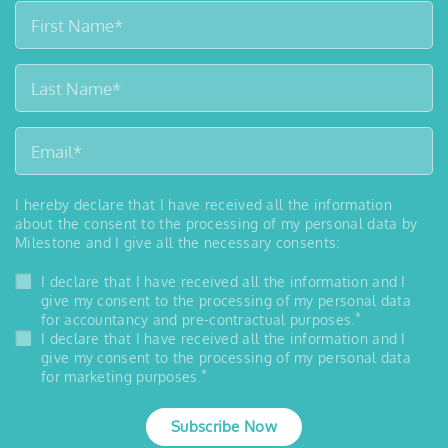
I hereby declare that I have received all the information
about the consent to the processing of my personal data by
Milestone and I give all the necessary consents:
I declare that I have received all the information and I
give my consent to the processing of my personal data
*
for accountancy and pre-contractual purposes.
I declare that I have received all the information and I
give my consent to the processing of my personal data
*
for marketing purposes.
Subscribe Now