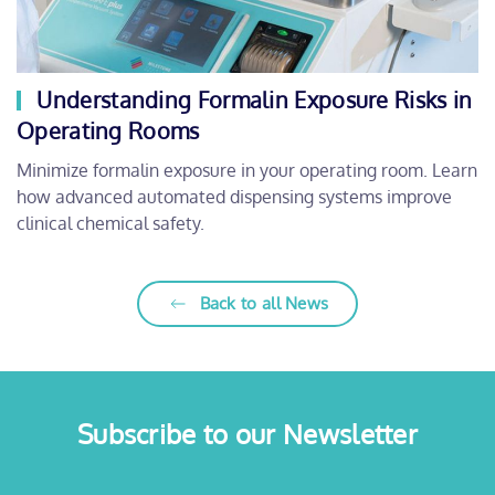
Understanding Formalin Exposure Risks in
Operating Rooms
Minimize formalin exposure in your operating room. Learn
how advanced automated dispensing systems improve
clinical chemical safety.
Back to all News
Subscribe to our Newsletter