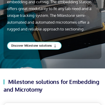
embedding and cutting. The embedding station
offers great modularity to fit any lab need and a
unique tracking system. The Milestone semi-
automated and automated microtomes offer a
rugged and reliable approach to sectioning.
Discover Milestone solutions
Milestone solutions for Embedding
and Microtomy