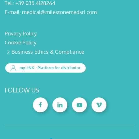
Tel.:
+39 035 4128264
E-mail:
medical@milestonemedsrl.com
Privacy Policy
Cookie Policy
Business Ethics & Compliance
myLINK
- Platform for distributor
FOLLOW US