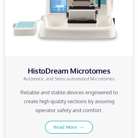
HistoDream Microtomes
Automatic and Semi-automated Microtomes
Reliable and stable devices engineered to
create high quality sections by assuring
operator safety and comfort.
Read More