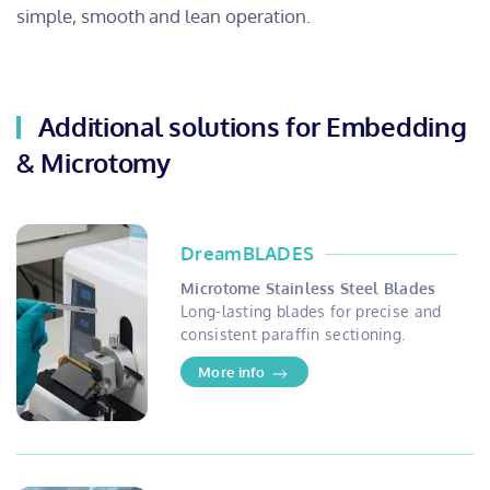
simple, smooth and lean operation.
Additional solutions for Embedding
& Microtomy
DreamBLADES
Microtome Stainless Steel Blades
Long-lasting blades for precise and
consistent paraffin sectioning.
More info