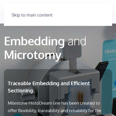
Skip to main content
Embedding
and
Microtomy
Traceable Embedding and Efficient
Sectioning
Milestone HistoDream line has been created to
offer flexibility, traceability and reliability for the