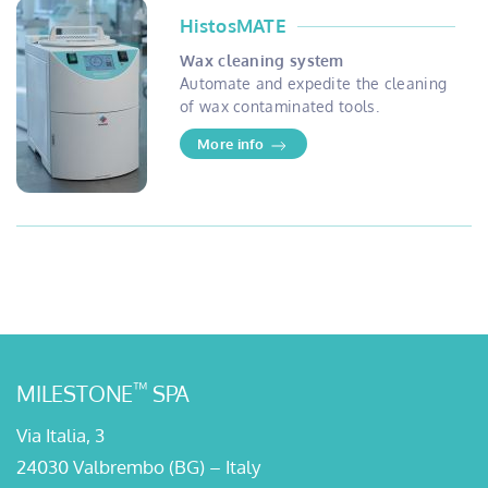
HistosMATE
Wax cleaning system
Automate and expedite the cleaning
of wax contaminated tools.
More info
™
MILESTONE
SPA
Via Italia, 3
24030 Valbrembo (BG) – Italy