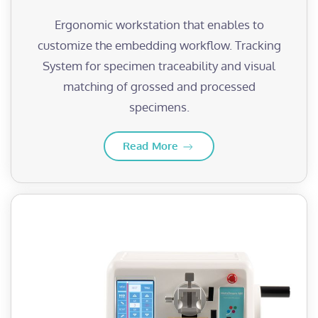
Ergonomic workstation that enables to
customize the embedding workflow. Tracking
System for specimen traceability and visual
matching of grossed and processed
specimens.
Read More