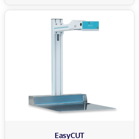
EasyCUT