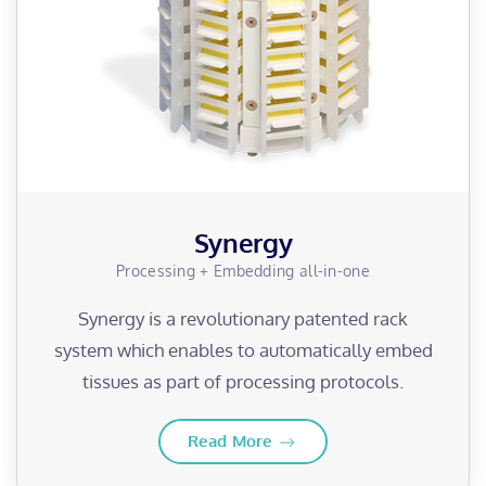
Synergy
Processing + Embedding all-in-one
Synergy is a revolutionary patented rack
system which enables to automatically embed
tissues as part of processing protocols.
Read More