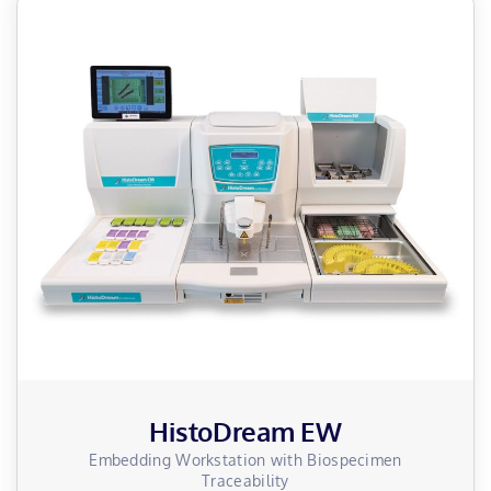
HistoDream EW
Embedding Workstation with Biospecimen
Traceability