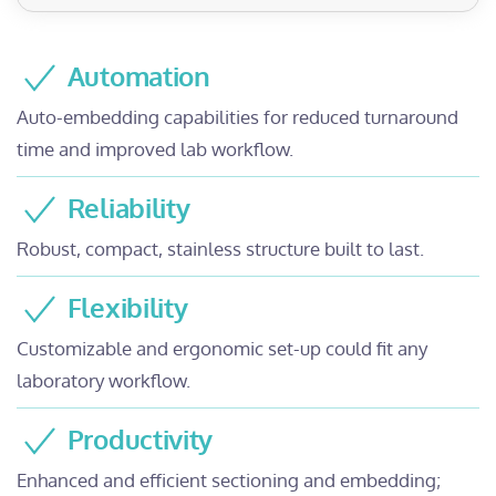
Automation
Auto-embedding capabilities for reduced turnaround
time and improved lab workflow.
Reliability
Robust, compact, stainless structure built to last.
Flexibility
Customizable and ergonomic set-up could fit any
laboratory workflow.
Productivity
Enhanced and efficient sectioning and embedding;