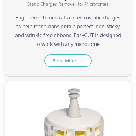
Static Charges Remover for Microtomes
Engineered to neutralize electrostatic charges
to help technicians obtain perfect, non-sticky
and wrinkle free ribbons, EasyCUT is designed
to work with any microtome.
Read More