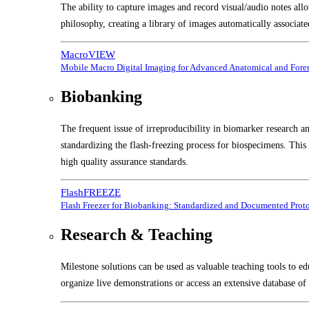
The ability to capture images and record visual/audio notes all
philosophy, creating a library of images automatically associate
MacroVIEW
Mobile Macro Digital Imaging for Advanced Anatomical and Foren
Biobanking
The frequent issue of irreproducibility in biomarker research a
standardizing the flash-freezing process for biospecimens. Thi
high quality assurance standards.
FlashFREEZE
Flash Freezer for Biobanking: Standardized and Documented Prot
Research & Teaching
Milestone solutions can be used as valuable teaching tools to ed
organize live demonstrations or access an extensive database of 