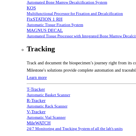
Automated Bone Marrow Decalcification System
KOS
Multifunctional Processor for Fixation and Decalcification
FixSTATION 1 RH
Automatic Tissue Fixation System
MAGNUS DECAL
Automated Tissue Processor with Integrated Bone Marrow Decalcif
Tracking
Track and document the biospecimen’s journey right from its co
Milestone's solutions provide complete automation and traceabil
Learn more
T-Tracker
Automatic Basket Scanner
R-Tracker
Automatic Rack Scanner
V-Tracker
Automatic Vial Scanner
MileWATCH
24/7 Monitoring and Tracking System of all the lab's units