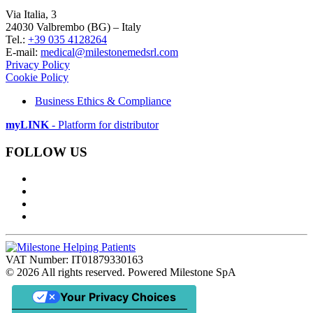
Via Italia, 3
24030 Valbrembo (BG) – Italy
Tel.:
+39 035 4128264
E-mail:
medical@milestonemedsrl.com
Privacy Policy
Cookie Policy
Business Ethics & Compliance
myLINK
- Platform for distributor
FOLLOW US
VAT Number: IT01879330163
©
2026
All rights reserved. Powered Milestone SpA
Your Privacy Choices