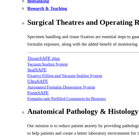
Biobanking
Research & Teaching
Surgical Theatres and Operating 
Specimen handling and tissue fixation are essential steps to gu
formalin exposure, along with the added benefit of monitoring s
TissueSAFE plus
Vacuum Sealing System
SealSAFE
Fixative Filling and Vacuum Sealing System
UltraSAFE
Automated Formalin Dispensing System
FormSAFE
Formalin-safe Prefilled Containers for Biopsies
Anatomical Pathology & Histology
Our mission is to reduce patient anxiety by providing pathologis
to help patients and create a better laboratory environment for