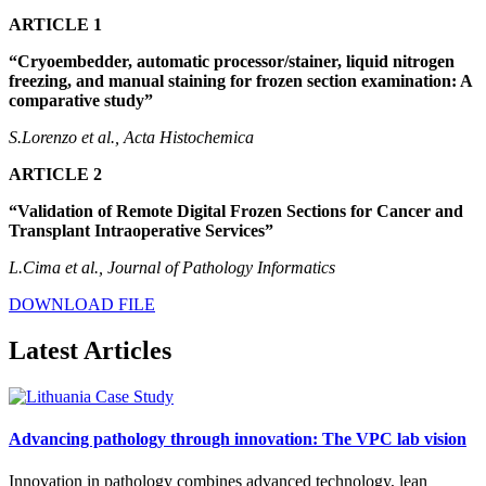
ARTICLE 1
“Cryoembedder, automatic processor/stainer, liquid nitrogen
freezing, and manual staining for frozen section examination: A
comparative study”
S.Lorenzo et al., Acta Histochemica
ARTICLE 2
“Validation of Remote Digital Frozen Sections for Cancer and
Transplant Intraoperative Services”
L.Cima et al., Journal of Pathology Informatics
DOWNLOAD FILE
Latest Articles
Advancing pathology through innovation: The VPC lab vision
Innovation in pathology combines advanced technology, lean