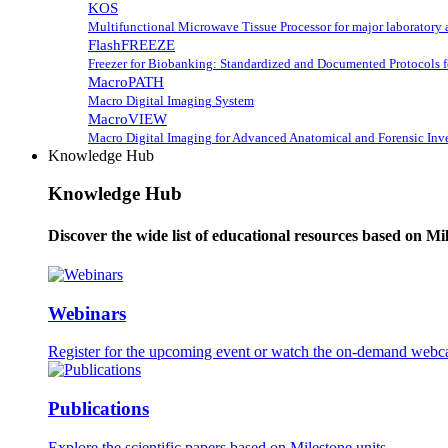
KOS
Multifunctional Microwave Tissue Processor for major laboratory 
FlashFREEZE
Freezer for Biobanking: Standardized and Documented Protocols 
MacroPATH
Macro Digital Imaging System
MacroVIEW
Macro Digital Imaging for Advanced Anatomical and Forensic Inve
Knowledge Hub
Knowledge Hub
Discover the wide list of educational resources based on Mi
Webinars
Register for the upcoming event or watch the on-demand webca
Publications
Explore the scientific papers based on Milestone units