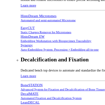
Learn more
HistoDream Microtomes
Automated and semi-automated Microtome
EasyCUT
Static Charges Remover for Microtomes
HistoDream EW
Embedding Workstation with Biospecimen Traceability
Synergy
Auto-Embedding System: Processing + Embedding all-in-one
Decalcification and Fixation
Dedicated bench top devices to automate and standardize the fix
Learn more
BoneSTATION
Advanced System for Fixation and Decalcification of Bone Tissue
DecalMATE
Automated Fixation and Decalcification System
LeanDECAL