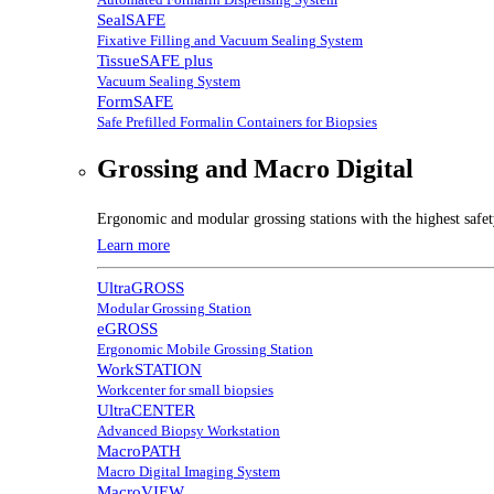
SealSAFE
Fixative Filling and Vacuum Sealing System
TissueSAFE plus
Vacuum Sealing System
FormSAFE
Safe Prefilled Formalin Containers for Biopsies
Grossing and Macro Digital
Ergonomic and modular grossing stations with the highest safe
Learn more
UltraGROSS
Modular Grossing Station
eGROSS
Ergonomic Mobile Grossing Station
WorkSTATION
Workcenter for small biopsies
UltraCENTER
Advanced Biopsy Workstation
MacroPATH
Macro Digital Imaging System
MacroVIEW