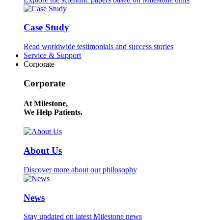
Case Study
Read worldwide testimonials and success stories
Service & Support
Corporate
Corporate
At Milestone,
We Help Patients.
About Us
Discover more about our philosophy
News
Stay updated on latest Milestone news