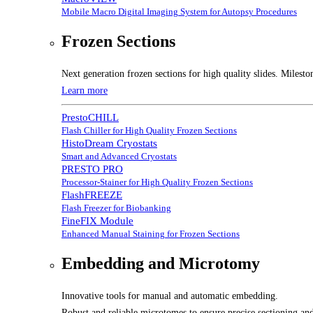
Mobile Macro Digital Imaging System for Autopsy Procedures
Frozen Sections
Next generation frozen sections for high quality slides. Milesto
Learn more
PrestoCHILL
Flash Chiller for High Quality Frozen Sections
HistoDream Cryostats
Smart and Advanced Cryostats
PRESTO PRO
Processor-Stainer for High Quality Frozen Sections
FlashFREEZE
Flash Freezer for Biobanking
FineFIX Module
Enhanced Manual Staining for Frozen Sections
Embedding and Microtomy
Innovative tools for manual and automatic embedding.
Robust and reliable microtomes to ensure precise sectioning and