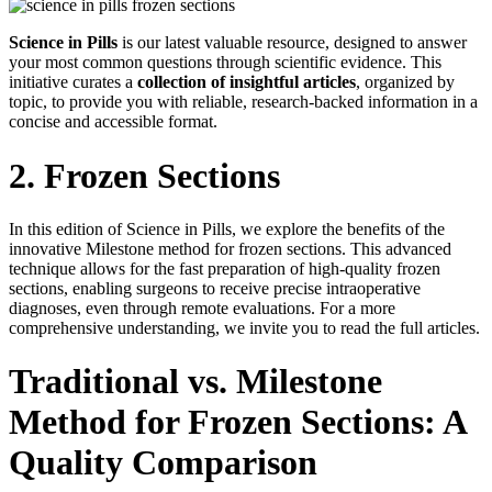
Science in Pills
is our latest valuable resource, designed to answer
your most common questions through scientific evidence. This
initiative curates a
collection of insightful articles
, organized by
topic, to provide you with reliable, research-backed information in a
concise and accessible format.
2. Frozen Sections
In this edition of Science in Pills, we explore the benefits of the
innovative Milestone method for frozen sections. This advanced
technique allows for the fast preparation of high-quality frozen
sections, enabling surgeons to receive precise intraoperative
diagnoses, even through remote evaluations. For a more
comprehensive understanding, we invite you to read the full articles.
Traditional vs. Milestone
Method for Frozen Sections: A
Quality Comparison