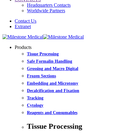
Headquarters Contacts
Worldwide Partners
Contact Us
Extranet
Products
Tissue Processing
Safe Formalin Handling
Grossing and Macro Digital
Frozen Sections
Embedding and Microtomy
Decalcification and Fixation
Tracking
Cytology
Reagents and Consumables
Tissue Processing