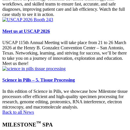
workflows, and skilled teams to ensure fast, accurate, and safe
diagnoses, improving patient care and lab efficiency. Watch the full
case study to see it in action.
Meet us at USCAP 2026
USCAP 115th Annual Meeting will take place from 21 to 26 March
2026 at the Henry B. Gonzalez Convention Center – San Antonio,
Texas. Networking, learning, and striving for success, we’ll be there
to take you on a journey of innovation, exploration and education.
Meet us there!
Science in Pills – 5. Tissue Processing
In this edition of Science in Pills, we showcase how Milestone tissue
processors offer efficient and high-quality specimen processing for
research, genome editing, proteomics, RNA interference, electron
microscopy, and macromolecule analysis.
Back to all News
™
MILESTONE
SPA