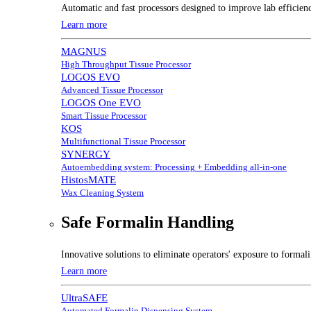
Automatic and fast processors designed to improve lab efficien
Learn more
MAGNUS
High Throughput Tissue Processor
LOGOS EVO
Advanced Tissue Processor
LOGOS One EVO
Smart Tissue Processor
KOS
Multifunctional Tissue Processor
SYNERGY
Autoembedding system: Processing + Embedding all-in-one
HistosMATE
Wax Cleaning System
Safe Formalin Handling
Innovative solutions to eliminate operators' exposure to forma
Learn more
UltraSAFE
Automated Formalin Dispensing System