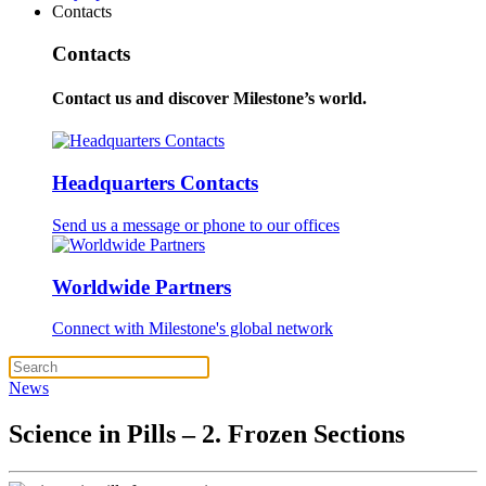
Contacts
Contacts
Contact us and discover Milestone’s world.
Headquarters Contacts
Send us a message or phone to our offices
Worldwide Partners
Connect with Milestone's global network
News
Science in Pills – 2. Frozen Sections