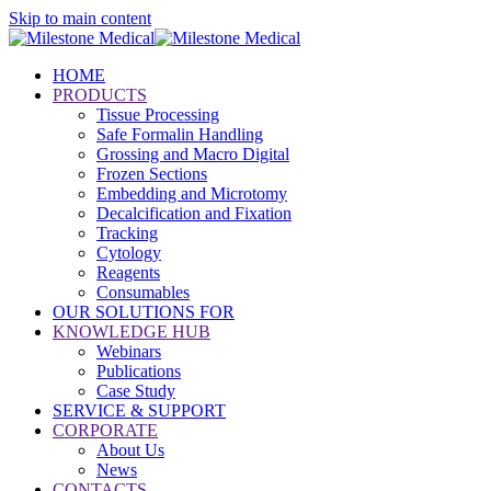
Skip to main content
HOME
PRODUCTS
Tissue Processing
Safe Formalin Handling
Grossing and Macro Digital
Frozen Sections
Embedding and Microtomy
Decalcification and Fixation
Tracking
Cytology
Reagents
Consumables
OUR SOLUTIONS FOR
KNOWLEDGE HUB
Webinars
Publications
Case Study
SERVICE & SUPPORT
CORPORATE
About Us
News
CONTACTS