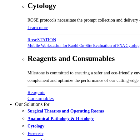
Cytology
ROSE protocols necessitate the prompt collection and delivery 
Learn more
RoseSTATION
Mobile Workstation for Rapid On-Site Evaluation of FNA Cytolo
Reagents and Consumables
Milestone is committed to ensuring a safer and eco-friendly en
complement and optimize the performance of our cutting-edge 
Reagents
Consumables
Our Solutions for
Surgical Theatres and Operating Rooms
Anatomical Pathology & Histology
Cytology
Forensic