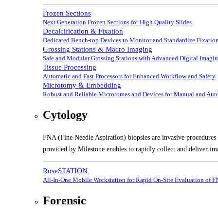
Frozen Sections
Next Generation Frozen Sections for High Quality Slides
Decalcification & Fixation
Dedicated Bench-top Devices to Monitor and Standardize Fixation
Grossing Stations & Macro Imaging
Safe and Modular Grossing Stations with Advanced Digital Imagi
Tissue Processing
Automatic and Fast Processors for Enhanced Workflow and Safety
Microtomy & Embedding
Robust and Reliable Microtomes and Devices for Manual and Au
Cytology
FNA (Fine Needle Aspiration) biopsies are invasive procedures t
provided by Milestone enables to rapidly collect and deliver im
RoseSTATION
All-In-One Mobile Workstation for Rapid On-Site Evaluation of 
Forensic