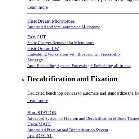
Learn more
HistoDream Microtomes
Automated and semi-automated Microtome
EasyCUT
Static Charges Remover for Microtomes
HistoDream EW
Embedding Workstation with Biospecimen Traceability
Synergy
Auto-Embedding System: Processing + Embedding all-in-one
Decalcification and Fixation
Dedicated bench top devices to automate and standardize the fix
Learn more
BoneSTATION
Advanced System for Fixation and Decalcification of Bone Tissue
DecalMATE
Automated Fixation and Decalcification System
LeanDECAL