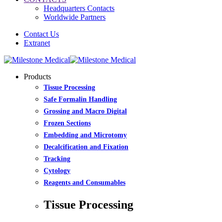
Headquarters Contacts
Worldwide Partners
Contact Us
Extranet
Products
Tissue Processing
Safe Formalin Handling
Grossing and Macro Digital
Frozen Sections
Embedding and Microtomy
Decalcification and Fixation
Tracking
Cytology
Reagents and Consumables
Tissue Processing