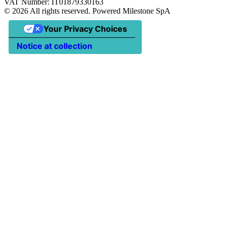
VAT Number: IT01879330163
©
2026
All rights reserved. Powered Milestone SpA
Your Privacy Choices
Notice at collection