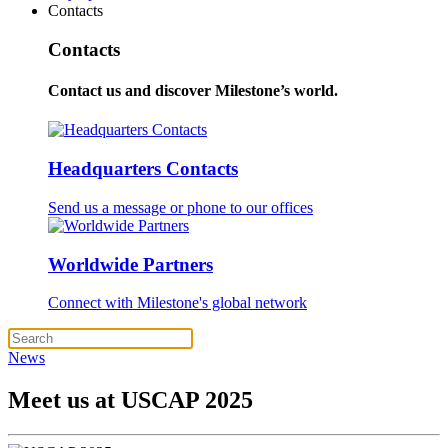
Contacts
Contacts
Contact us and discover Milestone’s world.
Headquarters Contacts
Send us a message or phone to our offices
Worldwide Partners
Connect with Milestone's global network
News
Meet us at USCAP 2025