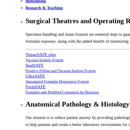
Biobanking
Research & Teaching
Surgical Theatres and Operating 
Specimen handling and tissue fixation are essential steps to gu
formalin exposure, along with the added benefit of monitoring s
TissueSAFE plus
Vacuum Sealing System
SealSAFE
Fixative Filling and Vacuum Sealing System
UltraSAFE
Automated Formalin Dispensing System
FormSAFE
Formalin-safe Prefilled Containers for Biopsies
Anatomical Pathology & Histology
Our mission is to reduce patient anxiety by providing pathologis
to help patients and create a better laboratory environment for