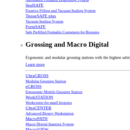
SealSAFE
Fixative Filling and Vacuum Sealing System
TissueSAFE plus
Vacuum Sealing System
FormSAFE
Safe Prefilled Formalin Containers for Biopsies
Grossing and Macro Digital
Ergonomic and modular grossing stations with the highest safe
Learn more
UltraGROSS
Modular Grossing Station
eGROSS
Ergonomic Mobile Grossing Station
WorkSTATION
Workcenter for small biopsies
UltraCENTER
Advanced Biopsy Workstation
MacroPATH
Macro Digital Imaging System
MacroVIEW