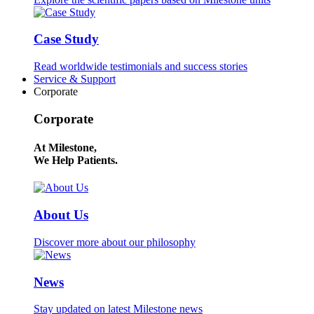
Case Study
Read worldwide testimonials and success stories
Service & Support
Corporate
Corporate
At Milestone,
We Help Patients.
About Us
Discover more about our philosophy
News
Stay updated on latest Milestone news