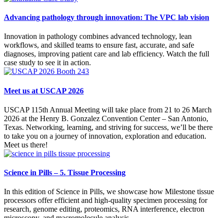
Advancing pathology through innovation: The VPC lab vision
Innovation in pathology combines advanced technology, lean
workflows, and skilled teams to ensure fast, accurate, and safe
diagnoses, improving patient care and lab efficiency. Watch the full
case study to see it in action.
Meet us at USCAP 2026
USCAP 115th Annual Meeting will take place from 21 to 26 March
2026 at the Henry B. Gonzalez Convention Center – San Antonio,
Texas. Networking, learning, and striving for success, we’ll be there
to take you on a journey of innovation, exploration and education.
Meet us there!
Science in Pills – 5. Tissue Processing
In this edition of Science in Pills, we showcase how Milestone tissue
processors offer efficient and high-quality specimen processing for
research, genome editing, proteomics, RNA interference, electron
microscopy, and macromolecule analysis.