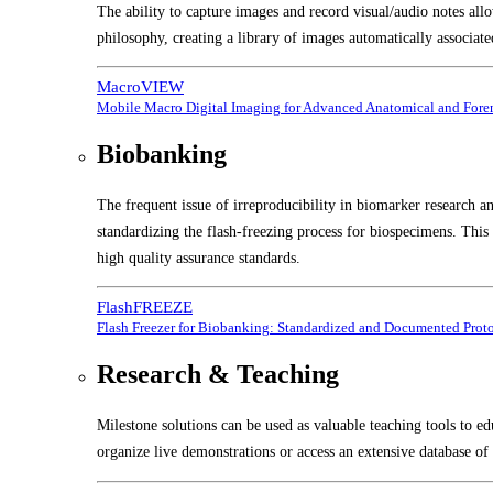
The ability to capture images and record visual/audio notes all
philosophy, creating a library of images automatically associate
MacroVIEW
Mobile Macro Digital Imaging for Advanced Anatomical and Foren
Biobanking
The frequent issue of irreproducibility in biomarker research a
standardizing the flash-freezing process for biospecimens. Thi
high quality assurance standards.
FlashFREEZE
Flash Freezer for Biobanking: Standardized and Documented Prot
Research & Teaching
Milestone solutions can be used as valuable teaching tools to ed
organize live demonstrations or access an extensive database of 