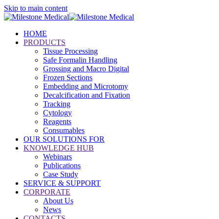
Skip to main content
HOME
PRODUCTS
Tissue Processing
Safe Formalin Handling
Grossing and Macro Digital
Frozen Sections
Embedding and Microtomy
Decalcification and Fixation
Tracking
Cytology
Reagents
Consumables
OUR SOLUTIONS FOR
KNOWLEDGE HUB
Webinars
Publications
Case Study
SERVICE & SUPPORT
CORPORATE
About Us
News
CONTACTS