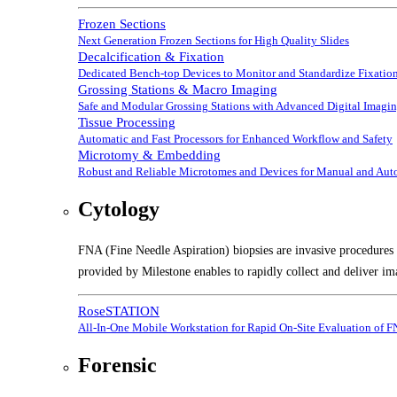
Frozen Sections
Next Generation Frozen Sections for High Quality Slides
Decalcification & Fixation
Dedicated Bench-top Devices to Monitor and Standardize Fixation
Grossing Stations & Macro Imaging
Safe and Modular Grossing Stations with Advanced Digital Imagi
Tissue Processing
Automatic and Fast Processors for Enhanced Workflow and Safety
Microtomy & Embedding
Robust and Reliable Microtomes and Devices for Manual and Au
Cytology
FNA (Fine Needle Aspiration) biopsies are invasive procedures t
provided by Milestone enables to rapidly collect and deliver im
RoseSTATION
All-In-One Mobile Workstation for Rapid On-Site Evaluation of 
Forensic