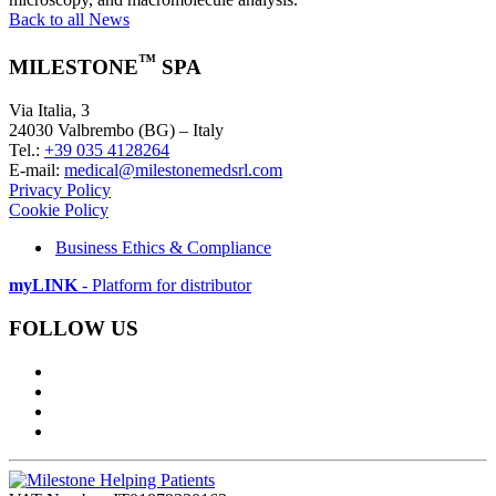
Back to all News
™
MILESTONE
SPA
Via Italia, 3
24030 Valbrembo (BG) – Italy
Tel.:
+39 035 4128264
E-mail:
medical@milestonemedsrl.com
Privacy Policy
Cookie Policy
Business Ethics & Compliance
myLINK
- Platform for distributor
FOLLOW US