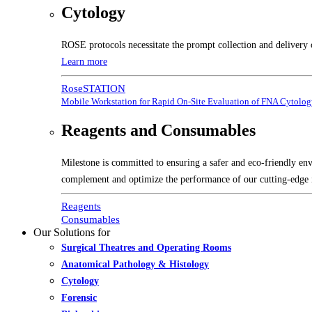
Cytology
ROSE protocols necessitate the prompt collection and delivery 
Learn more
RoseSTATION
Mobile Workstation for Rapid On-Site Evaluation of FNA Cytolo
Reagents and Consumables
Milestone is committed to ensuring a safer and eco-friendly en
complement and optimize the performance of our cutting-edge 
Reagents
Consumables
Our Solutions for
Surgical Theatres and Operating Rooms
Anatomical Pathology & Histology
Cytology
Forensic