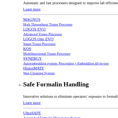
Automatic and fast processors designed to improve lab efficien
Learn more
MAGNUS
High Throughput Tissue Processor
LOGOS EVO
Advanced Tissue Processor
LOGOS One EVO
Smart Tissue Processor
KOS
Multifunctional Tissue Processor
SYNERGY
Autoembedding system: Processing + Embedding all-in-one
HistosMATE
Wax Cleaning System
Safe Formalin Handling
Innovative solutions to eliminate operators' exposure to forma
Learn more
UltraSAFE
Automated Formalin Dispensing System