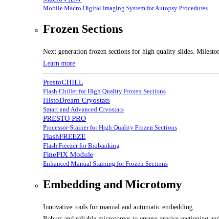
Mobile Macro Digital Imaging System for Autopsy Procedures
Frozen Sections
Next generation frozen sections for high quality slides. Milesto
Learn more
PrestoCHILL
Flash Chiller for High Quality Frozen Sections
HistoDream Cryostats
Smart and Advanced Cryostats
PRESTO PRO
Processor-Stainer for High Quality Frozen Sections
FlashFREEZE
Flash Freezer for Biobanking
FineFIX Module
Enhanced Manual Staining for Frozen Sections
Embedding and Microtomy
Innovative tools for manual and automatic embedding.
Robust and reliable microtomes to ensure precise sectioning and