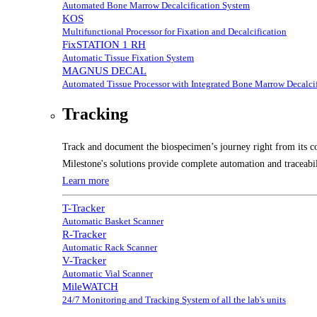
Automated Bone Marrow Decalcification System
KOS
Multifunctional Processor for Fixation and Decalcification
FixSTATION 1 RH
Automatic Tissue Fixation System
MAGNUS DECAL
Automated Tissue Processor with Integrated Bone Marrow Decalcif
Tracking
Track and document the biospecimen’s journey right from its co
Milestone's solutions provide complete automation and traceabil
Learn more
T-Tracker
Automatic Basket Scanner
R-Tracker
Automatic Rack Scanner
V-Tracker
Automatic Vial Scanner
MileWATCH
24/7 Monitoring and Tracking System of all the lab's units