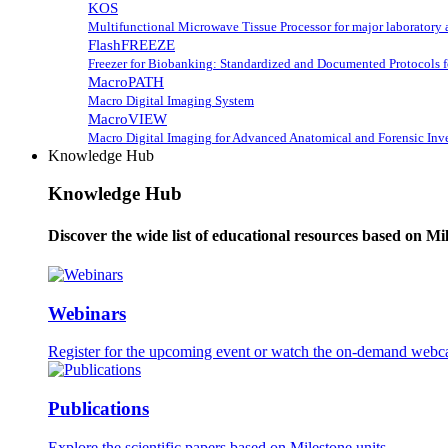
KOS
Multifunctional Microwave Tissue Processor for major laboratory 
FlashFREEZE
Freezer for Biobanking: Standardized and Documented Protocols 
MacroPATH
Macro Digital Imaging System
MacroVIEW
Macro Digital Imaging for Advanced Anatomical and Forensic Inve
Knowledge Hub
Knowledge Hub
Discover the wide list of educational resources based on Mi
Webinars
Register for the upcoming event or watch the on-demand webca
Publications
Explore the scientific papers based on Milestone units