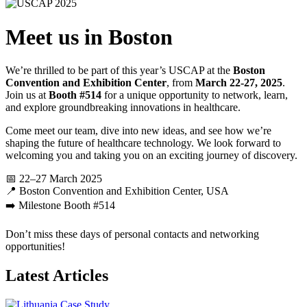
Meet us in Boston
We’re thrilled to be part of this year’s USCAP at the
Boston
Convention and Exhibition Center
, from
March 22-27, 2025
.
Join us at
Booth #514
for a unique opportunity to network, learn,
and explore groundbreaking innovations in healthcare.
Come meet our team, dive into new ideas, and see how we’re
shaping the future of healthcare technology. We look forward to
welcoming you and taking you on an exciting journey of discovery.
📅 22–27 March 2025
📍 Boston Convention and Exhibition Center, USA
➡️ Milestone Booth #514
Don’t miss these days of personal contacts and networking
opportunities!
Latest Articles