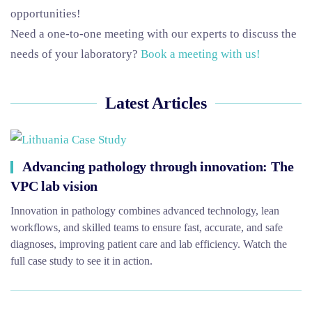
opportunities!
Need a one-to-one meeting with our experts to discuss the
needs of your laboratory?
Book a meeting with us!
Latest Articles
Advancing pathology through innovation: The
VPC lab vision
Innovation in pathology combines advanced technology, lean
workflows, and skilled teams to ensure fast, accurate, and safe
diagnoses, improving patient care and lab efficiency. Watch the
full case study to see it in action.