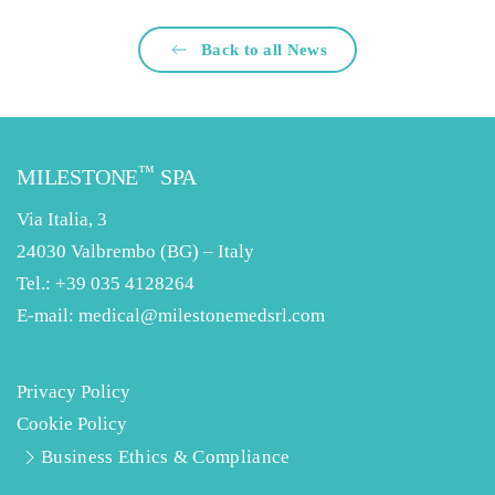
Back to all News
™
MILESTONE
SPA
Via Italia, 3
24030 Valbrembo (BG) – Italy
Tel.:
+39 035 4128264
E-mail:
medical@milestonemedsrl.com
Privacy Policy
Cookie Policy
Business Ethics & Compliance