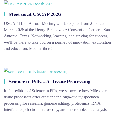
Meet us at USCAP 2026
USCAP 115th Annual Meeting will take place from 21 to 26
March 2026 at the Henry B. Gonzalez Convention Center – San
Antonio, Texas. Networking, learning, and striving for success,
we’ll be there to take you on a journey of innovation, exploration
and education. Meet us there!
Science in Pills – 5. Tissue Processing
In this edition of Science in Pills, we showcase how Milestone
tissue processors offer efficient and high-quality specimen
processing for research, genome editing, proteomics, RNA
interference, electron microscopy, and macromolecule analysis.