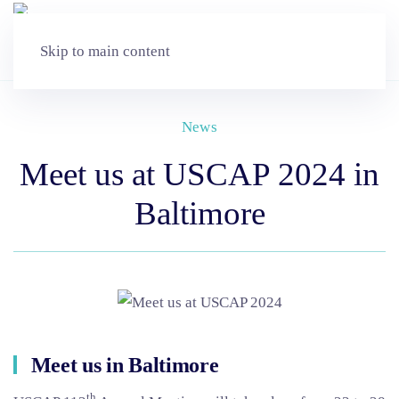
Skip to main content
News
Meet us at USCAP 2024 in
Baltimore
Meet us in Baltimore
th