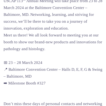
USCAP 113
Annual Meeting will take place from 23 to 28
March 2024 at the Baltimore Convention Center –
Baltimore, MD. Networking, learning, and striving for
success, we’ll be there to take you on a journey of
innovation, exploration and education.
Meet us there! We all look forward to meeting you at our
booth to show our brand-new products and innovations for
pathology and histology.
📅 23 – 28 March 2024
📍 Baltimore Convention Center – Halls D, E, F, G & Swing
– Baltimore, MD
➡️ Milestone Booth #327
Don’t miss these days of personal contacts and networking