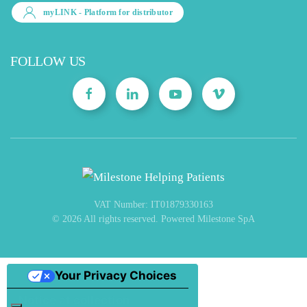
myLINK
- Platform for distributor
FOLLOW US
VAT Number: IT01879330163
©
2026
All rights reserved. Powered Milestone SpA
Your Privacy Choices
Notice at collection