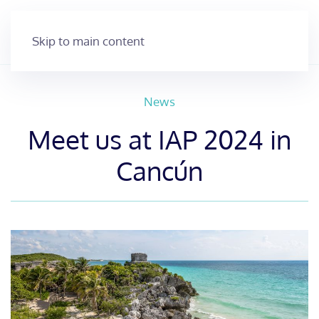
Skip to main content
News
Meet us at IAP 2024 in
Cancún