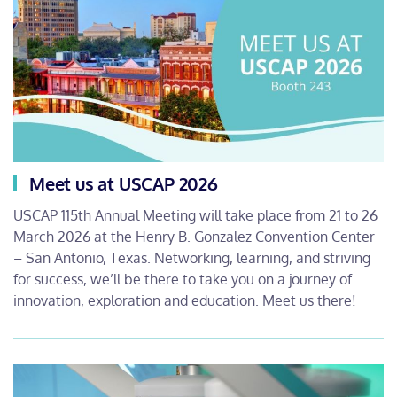
Meet us at USCAP 2026
USCAP 115th Annual Meeting will take place from 21 to 26
March 2026 at the Henry B. Gonzalez Convention Center
– San Antonio, Texas. Networking, learning, and striving
for success, we’ll be there to take you on a journey of
innovation, exploration and education. Meet us there!