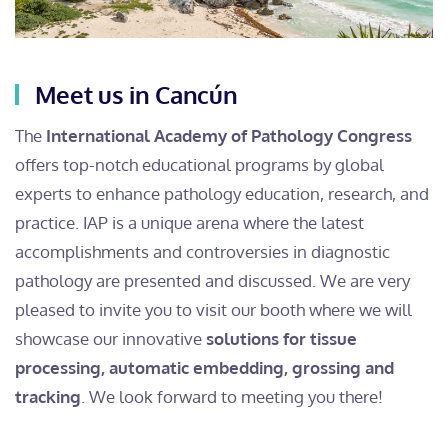
Meet us in Cancún
The
International Academy of Pathology Congress
offers top-notch educational programs by global
experts to enhance pathology education, research, and
practice. IAP is a unique arena where the latest
accomplishments and controversies in diagnostic
pathology are presented and discussed. We are very
pleased to invite you to visit our booth where we will
showcase our innovative
solutions for tissue
processing, automatic embedding, grossing and
tracking
. We look forward to meeting you there!