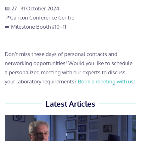
📅 27
–
31 October 2024
📍Cancun Conference Centre
➡️ Milestone Booth #10
–
11
Don’t miss these days of personal contacts and
networking opportunities! Would you like to schedule
a personalized meeting with our experts to discuss
your laboratory requirements?
Book a meeting with us!
Latest Articles