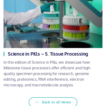
Science in Pills – 5. Tissue Processing
In this edition of Science in Pills, we showcase how
Milestone tissue processors offer efficient and high-
quality specimen processing for research, genome
editing, proteomics, RNA interference, electron
microscopy, and macromolecule analysis.
Back to all News