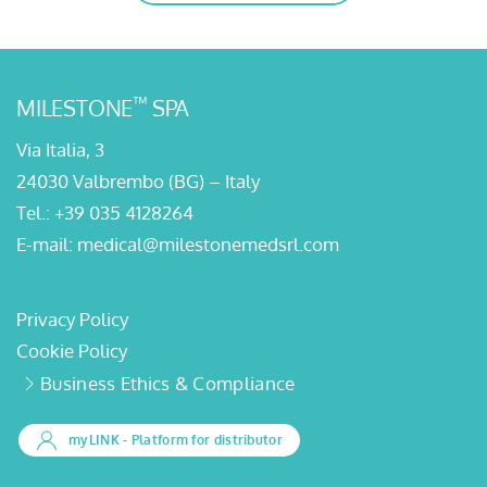
™
MILESTONE
SPA
Via Italia, 3
24030 Valbrembo (BG) – Italy
Tel.:
+39 035 4128264
E-mail:
medical@milestonemedsrl.com
Privacy Policy
Cookie Policy
Business Ethics & Compliance
myLINK
- Platform for distributor