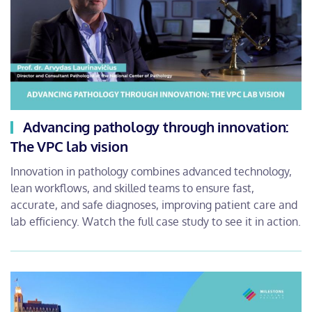
Advancing pathology through innovation:
The VPC lab vision
Innovation in pathology combines advanced technology,
lean workflows, and skilled teams to ensure fast,
accurate, and safe diagnoses, improving patient care and
lab efficiency. Watch the full case study to see it in action.