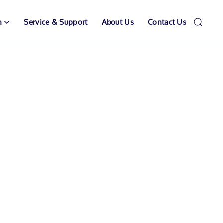
n
Service & Support
About Us
Contact Us