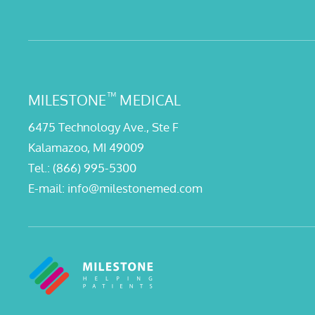
™
MILESTONE
MEDICAL
6475 Technology Ave., Ste F
Kalamazoo, MI 49009
Tel.:
(866) 995-5300
E-mail:
info@milestonemed.com