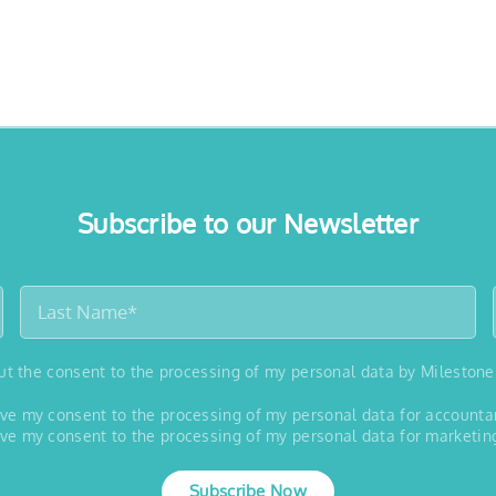
Subscribe to our Newsletter
out the consent to the processing of my personal data by Milestone
 give my consent to the processing of my personal data for account
 give my consent to the processing of my personal data for marketin
Subscribe Now