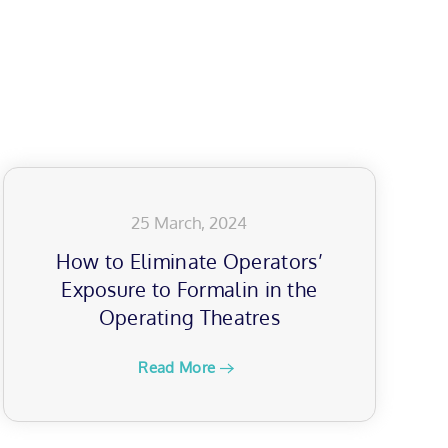
25 March, 2024
How to Eliminate Operators’
Exposure to Formalin in the
Operating Theatres
Read More