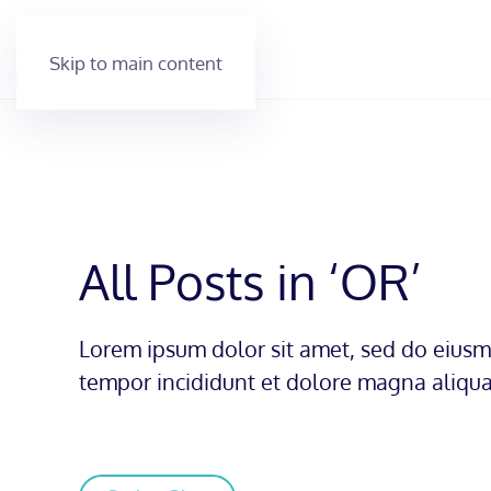
Skip to main content
All Posts in ‘OR’
Lorem ipsum dolor sit amet, sed do eius
tempor incididunt et dolore magna aliqua