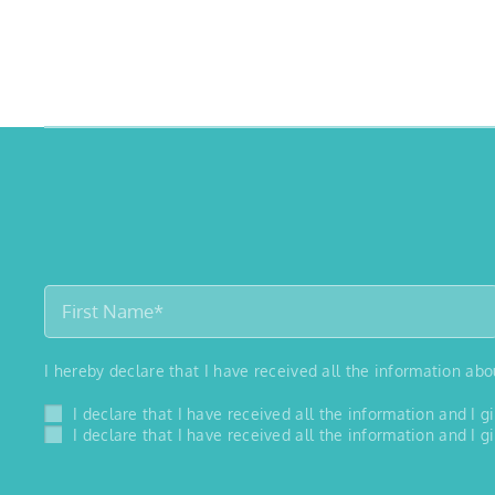
I hereby declare that I have received all the information ab
I declare that I have received all the information and I
I declare that I have received all the information and I