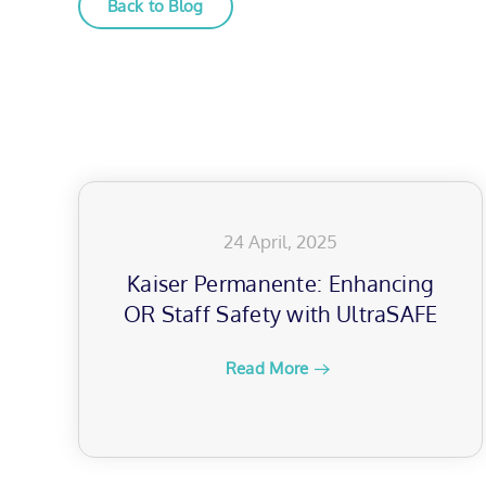
Back to Blog
24 April, 2025
Kaiser Permanente: Enhancing
OR Staff Safety with UltraSAFE
Read More