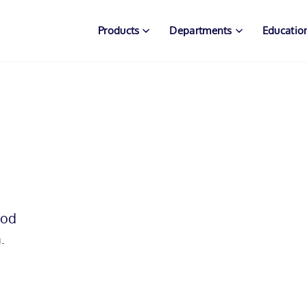
Products
Departments
Educatio
mod
.