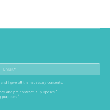
 and I give all the necessary consents:
*
ancy and pre-contractual purposes.
*
g purposes.