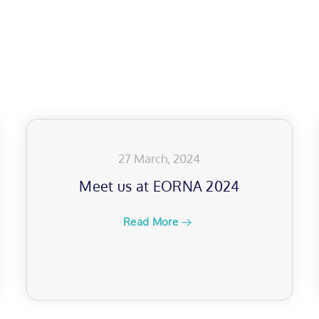
27 March, 2024
Meet us at EORNA 2024
Read More