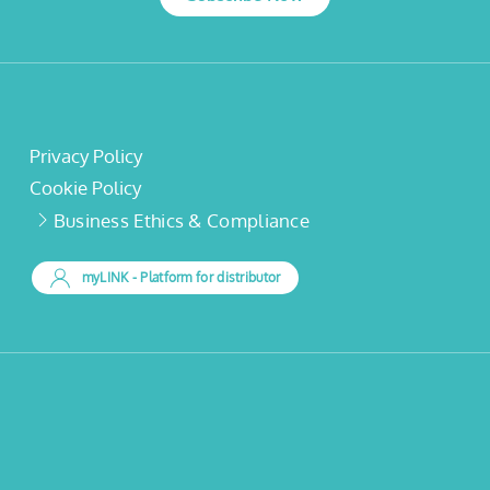
Privacy Policy
Cookie Policy
Business Ethics & Compliance
myLINK
- Platform for distributor