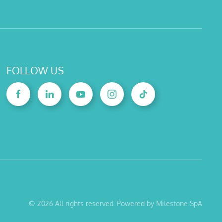
FOLLOW US
©
2026
All rights reserved. Powered by Milestone SpA