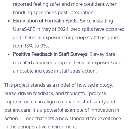
reported feeling safer and more confident when
handling specimens post-integration.
Elimination of Formalin Spills:
Since installing
UltraSAFE in May of 2024, zero spills have occurred
and chemical exposure for periop staff has gone
from 13% to 0%.
Positive Feedback in Staff Surveys:
Survey data
revealed a marked drop in chemical exposure and
a notable increase in staff satisfaction.
This project stands as a model of how technology,
nurse-driven feedback, and thoughtful process
improvement can align to enhance staff safety and
patient care. It’s a powerful example of innovation in
action — one that sets a new standard for excellence
in the perioperative environment.