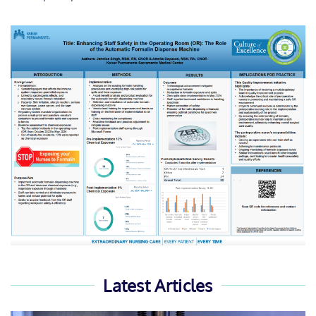
Latest Articles