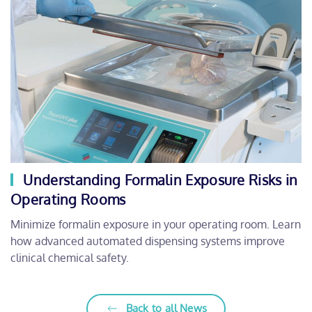
Understanding Formalin Exposure Risks in
Operating Rooms
Minimize formalin exposure in your operating room. Learn
how advanced automated dispensing systems improve
clinical chemical safety.
Back to all News