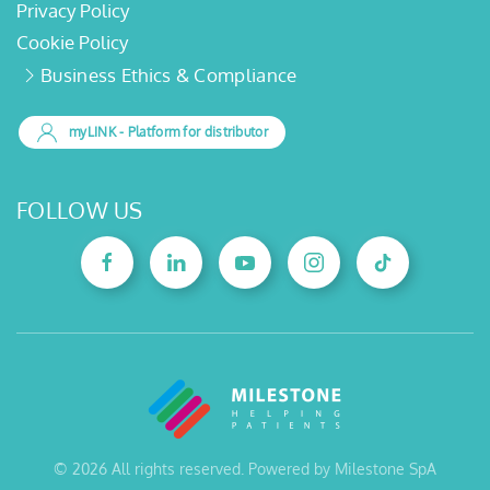
Privacy Policy
Cookie Policy
Business Ethics & Compliance
myLINK
- Platform for distributor
FOLLOW US
©
2026
All rights reserved. Powered by Milestone SpA