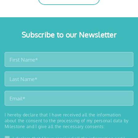
Subscribe to our Newsletter
I hereby declare that I have received all the information
about the consent to the processing of my personal data by
Milestone and I give all the necessary consents: