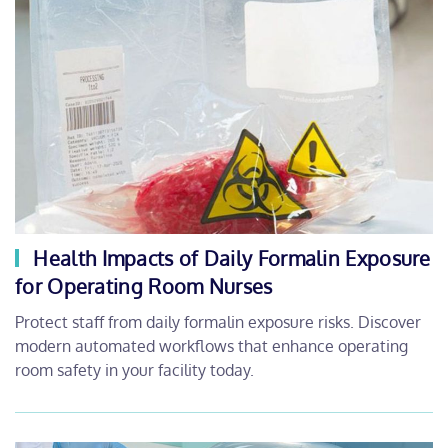
Health Impacts of Daily Formalin Exposure
for Operating Room Nurses
Protect staff from daily formalin exposure risks. Discover
modern automated workflows that enhance operating
room safety in your facility today.