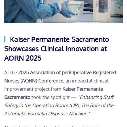
Kaiser Permanente Sacramento
Showcases Clinical Innovation at
AORN 2025
At the
2025 Association of periOperative Registered
Nurses (AORN) Conference
, an impactful clinical
improvement project from
Kaiser Permanente
Sacramento
took the spotlight —
“Enhancing Staff
Safety in the Operating Room (OR): The Role of the
Automatic Formalin Dispense Machine.”