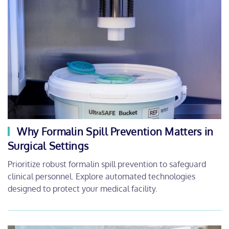
Why Formalin Spill Prevention Matters in
Surgical Settings
Prioritize robust formalin spill prevention to safeguard
clinical personnel. Explore automated technologies
designed to protect your medical facility.