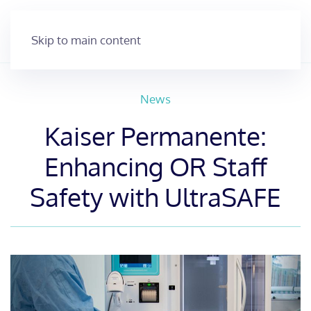
Skip to main content
News
Kaiser Permanente:
Enhancing OR Staff
Safety with UltraSAFE