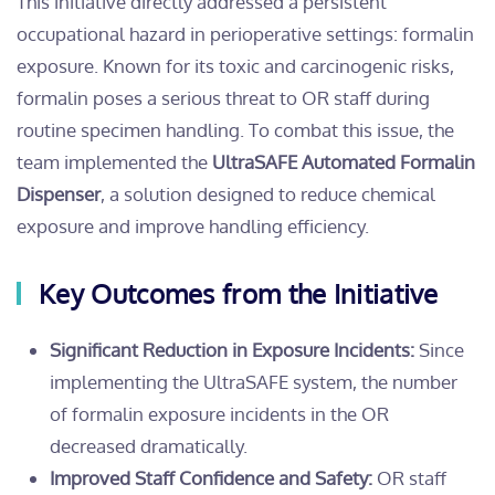
This initiative directly addressed a persistent
occupational hazard in perioperative settings: formalin
exposure. Known for its toxic and carcinogenic risks,
formalin poses a serious threat to OR staff during
routine specimen handling. To combat this issue, the
team implemented the
UltraSAFE Automated Formalin
Dispenser
, a solution designed to reduce chemical
exposure and improve handling efficiency.
Key Outcomes from the Initiative
Significant Reduction in Exposure Incidents:
Since
implementing the UltraSAFE system, the number
of formalin exposure incidents in the OR
decreased dramatically.
Improved Staff Confidence and Safety:
OR staff