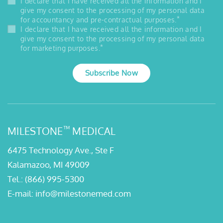
I declare that I have received all the information and I
give my consent to the processing of my personal data
*
for accountancy and pre-contractual purposes.
I declare that I have received all the information and I
give my consent to the processing of my personal data
*
for marketing purposes.
Subscribe Now
™
MILESTONE
MEDICAL
6475 Technology Ave., Ste F
Kalamazoo, MI 49009
Tel.:
(866) 995-5300
E-mail:
info@milestonemed.com