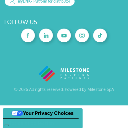
myLINK
- Platform for distributor
FOLLOW US
©
2026
All rights reserved. Powered by Milestone SpA
Your Privacy Choices
Notice at collection