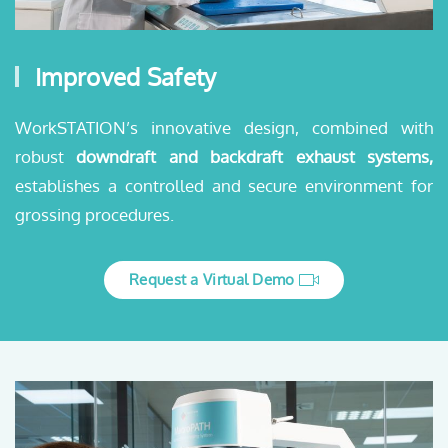
Improved Safety
WorkSTATION’s innovative design, combined with
robust
downdraft and backdraft exhaust systems,
establishes a controlled and secure environment for
grossing procedures.
Request a Virtual Demo