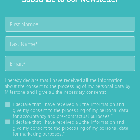
I hereby declare that I have received all the information
about the consent to the processing of my personal data by
Milestone and I give all the necessary consents:
I declare that I have received all the information and I
give my consent to the processing of my personal data
*
for accountancy and pre-contractual purposes.
I declare that I have received all the information and I
give my consent to the processing of my personal data
*
for marketing purposes.