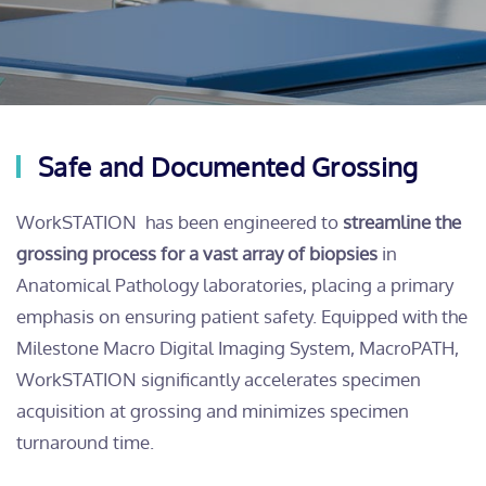
Safe and Documented Grossing
WorkSTATION has been engineered to
streamline the
grossing process for a vast array of biopsies
in
Anatomical Pathology laboratories, placing a primary
emphasis on ensuring patient safety. Equipped with the
Milestone Macro Digital Imaging System, MacroPATH,
WorkSTATION significantly accelerates specimen
acquisition at grossing and minimizes specimen
turnaround time.