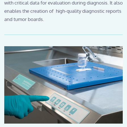
with critical data for evaluation during diagnosis. It also
enables the creation of high-quality diagnostic reports
and tumor boards.