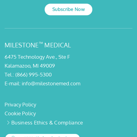
Subscribe Now
™
MILESTONE
MEDICAL
6475 Technology Ave., Ste F
Kalamazoo, MI 49009
Tel.:
(866) 995-5300
E-mail:
info@milestonemed.com
Privacy Policy
Cookie Policy
Business Ethics & Compliance