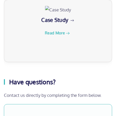
Case Study
Read More
Have questions?
Contact us directly by completing the form below.