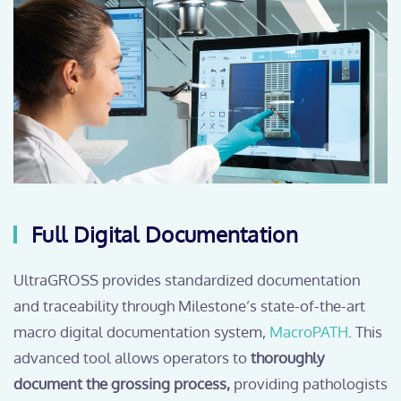
Full Digital Documentation
UltraGROSS provides standardized documentation
and traceability through Milestone’s state-of-the-art
macro digital documentation system,
MacroPATH
. This
advanced tool allows operators to
thoroughly
document the grossing process,
providing pathologists