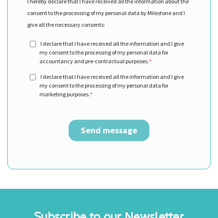
Subscribe to our Newsletter