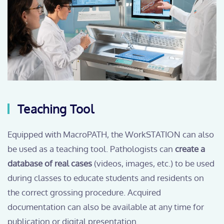
Teaching Tool
Equipped with MacroPATH, the WorkSTATION can also
be used as a teaching tool. Pathologists can
create a
database of real cases
(videos, images, etc.) to be used
during classes to educate students and residents on
the correct grossing procedure. Acquired
documentation can also be available at any time for
publication or digital presentation.