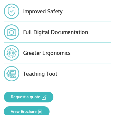
Improved Safety
Full Digital Documentation
Greater Ergonomics
Teaching Tool
Request a quote
View Brochure