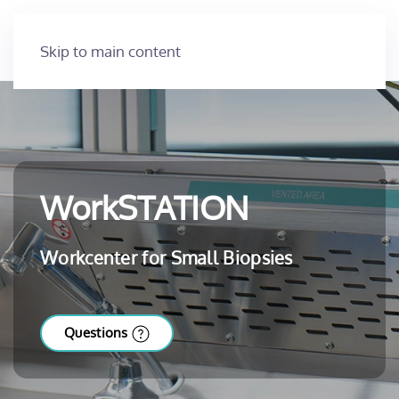
Skip to main content
WorkSTATION
Workcenter for Small Biopsies
Questions