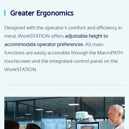
Greater Ergonomics
Designed with the operator’s comfort and efficiency in
mind, WorkSTATION offers
adjustable height to
accommodate operator preferences.
All main
functions are easily accessible through the MacroPATH
touchscreen and the integrated control panel on the
WorkSTATION.