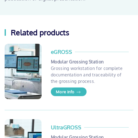
Related products
eGROSS
Modular Grossing Station
Grossing workstation for complete
documentation and traceability of
the grossing process.
More info
UltraGROSS
Modular Grossing Station