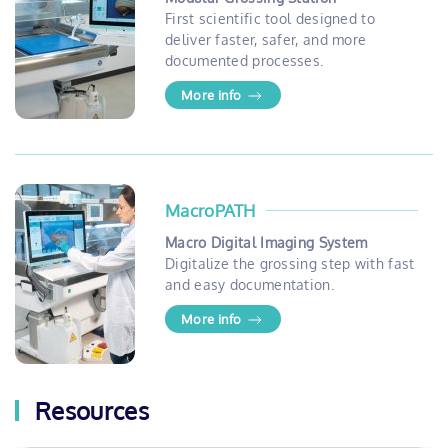
First scientific tool designed to
deliver faster, safer, and more
documented processes.
More info
MacroPATH
Macro Digital Imaging System
Digitalize the grossing step with fast
and easy documentation.
More info
Resources