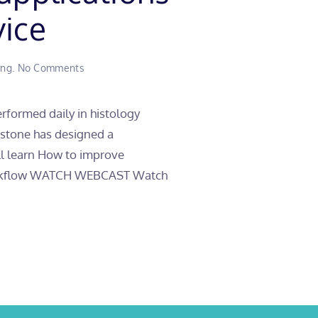
vice
on
ing
.
No Comments
How
to
perform
performed daily in histology
seven
lestone has designed a
laboratory
applications
ill learn How to improve
in
b workflow WATCH WEBCAST Watch
one
multifunctional
device