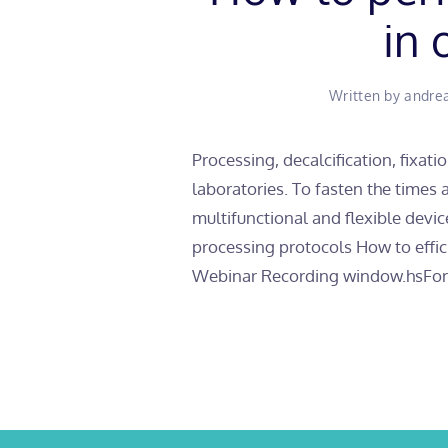
in 
Written by
andre
Processing, decalcification, fixati
laboratories. To fasten the times
multifunctional and flexible devic
processing protocols How to eff
Webinar Recording window.hsFor