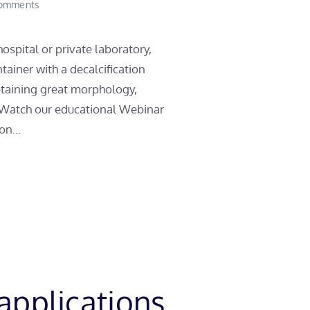
on
omments
7
Application
Tips
ospital or private laboratory,
to
tainer with a decalcification
improve
your
obtaining great morphology,
Decalcification
! Watch our educational Webinar
process
on...
applications