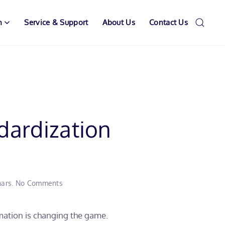
n
Service & Support
About Us
Contact Us
dardization
on
ars
.
No Comments
When
Decalcification
Meets
mation is changing the game.
Standardization