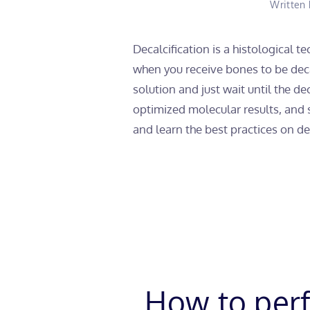
Written
Decalcification is a histological 
when you receive bones to be decal
solution and just wait until the d
optimized molecular results, and
and learn the best practices on dec
How to perf