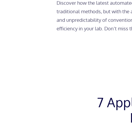
Discover how the latest automated
traditional methods, but with the
and unpredictability of convention
efficiency in your lab. Don’t miss 
7 App