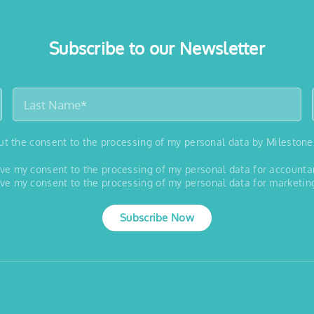
Subscribe to our Newsletter
out the consent to the processing of my personal data by Milestone
 give my consent to the processing of my personal data for account
 give my consent to the processing of my personal data for marketin
Subscribe Now