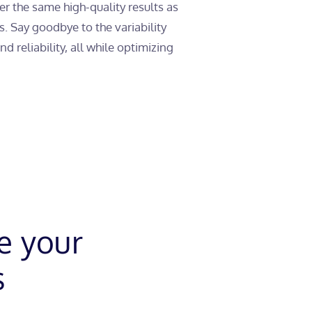
r the same high-quality results as
and
Automation
. Say goodbye to the variability
 reliability, all while optimizing
e your
s