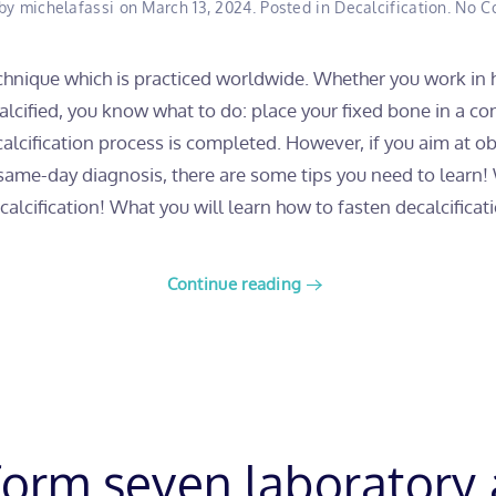
 by
michelafassi
on
March 13, 2024
. Posted in
Decalcification
.
No C
technique which is practiced worldwide. Whether you work in h
cified, you know what to do: place your fixed bone in a con
ecalcification process is completed. However, if you aim at 
 same-day diagnosis, there are some tips you need to learn
alcification! What you will learn how to fasten decalcificati
Continue reading
orm seven laboratory 