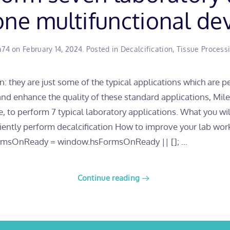
one multifunctional de
a74
on
February 14, 2024
. Posted in
Decalcification
,
Tissue Process
on: they are just some of the typical applications which are 
 and enhance the quality of these standard applications, Mi
e, to perform 7 typical laboratory applications. What you w
iciently perform decalcification How to improve your la
msOnReady = window.hsFormsOnReady || []; ...
Continue reading