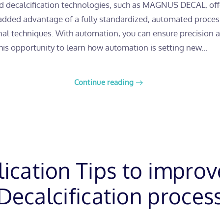
 decalcification technologies, such as MAGNUS DECAL, offe
 added advantage of a fully standardized, automated process
al techniques. With automation, you can ensure precision and
this opportunity to learn how automation is setting new...
Continue reading
lication Tips to improv
Decalcification proces