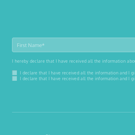
I hereby declare that I have received all the information ab
I declare that I have received all the information and I
I declare that I have received all the information and I