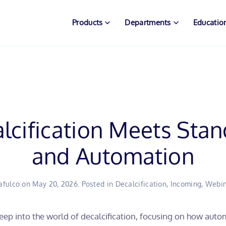
Products
Departments
Educatio
cification Meets Stan
and Automation
afulco
on
May 20, 2026
. Posted in
Decalcification
,
Incoming
,
Webin
ep into the world of decalcification, focusing on how auto