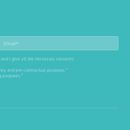
 and I give all the necessary consents:
*
ancy and pre-contractual purposes.
*
g purposes.