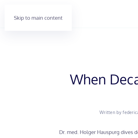
Skip to main content
When Decal
Written by
federic
Dr. med. Holger Hauspurg dives de