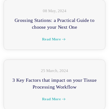
08 May, 2024
Grossing Stations: a Practical Guide to
choose your Next One
Read More
25 March, 2024
3 Key Factors that impact on your Tissue
Processing Workflow
Read More