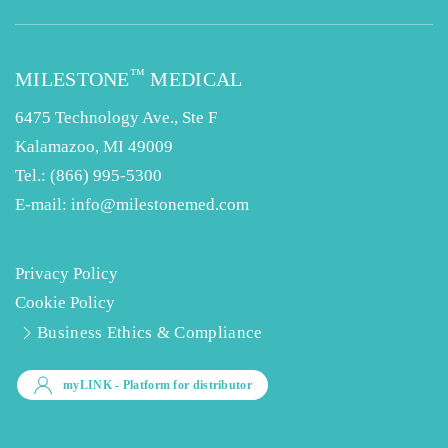
™
MILESTONE
MEDICAL
6475 Technology Ave., Ste F
Kalamazoo, MI 49009
Tel.:
(866) 995-5300
E-mail:
info@milestonemed.com
Privacy Policy
Cookie Policy
Business Ethics & Compliance
myLINK
- Platform for distributor