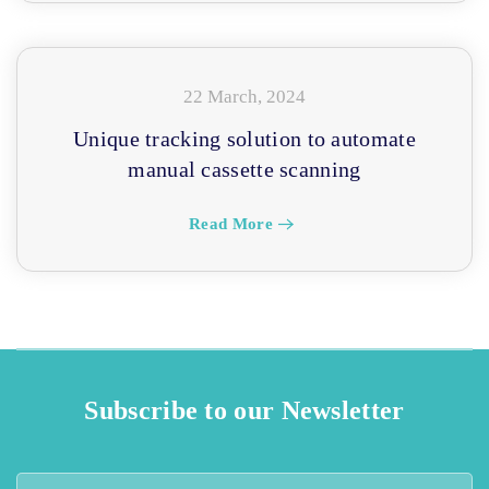
22 March, 2024
Unique tracking solution to automate
manual cassette scanning
Read More
Subscribe to our Newsletter