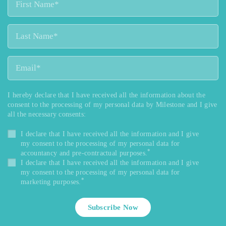
I hereby declare that I have received all the information about the
consent to the processing of my personal data by Milestone and I give
all the necessary consents:
I declare that I have received all the information and I give
my consent to the processing of my personal data for
*
accountancy and pre-contractual purposes.
I declare that I have received all the information and I give
my consent to the processing of my personal data for
*
marketing purposes.
Subscribe Now