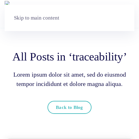
Skip to main content
All Posts in ‘traceability’
Lorem ipsum dolor sit amet, sed do eiusmod
tempor incididunt et dolore magna aliqua.
Back to Blog