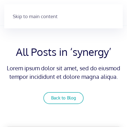
Skip to main content
All Posts in ‘synergy’
Lorem ipsum dolor sit amet, sed do eiusmod
tempor incididunt et dolore magna aliqua.
Back to Blog