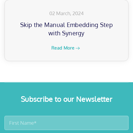
02 March, 2024
Skip the Manual Embedding Step
with Synergy
Read More
Subscribe to our Newsletter