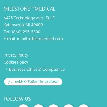
™
MILESTONE
MEDICAL
6475 Technology Ave., Ste F
Kalamazoo, MI 49009
Tel.:
(866) 995-5300
E-mail:
info@milestonemed.com
Privacy Policy
Cookie Policy
Business Ethics & Compliance
myLINK
- Platform for distributor
FOLLOW US