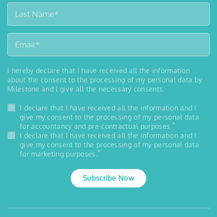
I hereby declare that I have received all the information
about the consent to the processing of my personal data by
Milestone and I give all the necessary consents:
I declare that I have received all the information and I
give my consent to the processing of my personal data
*
for accountancy and pre-contractual purposes.
I declare that I have received all the information and I
give my consent to the processing of my personal data
*
for marketing purposes.
Subscribe Now