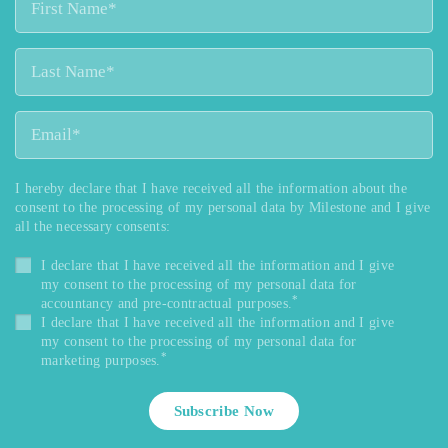
I hereby declare that I have received all the information about the
consent to the processing of my personal data by Milestone and I give
all the necessary consents:
I declare that I have received all the information and I give
my consent to the processing of my personal data for
*
accountancy and pre-contractual purposes.
I declare that I have received all the information and I give
my consent to the processing of my personal data for
*
marketing purposes.
Subscribe Now