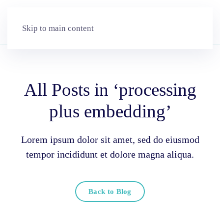
Skip to main content
All Posts in ‘processing
plus embedding’
Lorem ipsum dolor sit amet, sed do eiusmod
tempor incididunt et dolore magna aliqua.
Back to Blog