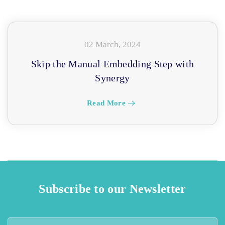
02 March, 2024
Skip the Manual Embedding Step with
Synergy
Read More
Subscribe to our Newsletter