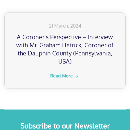
21 March, 2024
A Coroner’s Perspective – Interview
with Mr. Graham Hetrick, Coroner of
the Dauphin County (Pennsylvania,
USA)
Read More
Subscribe to our Newsletter