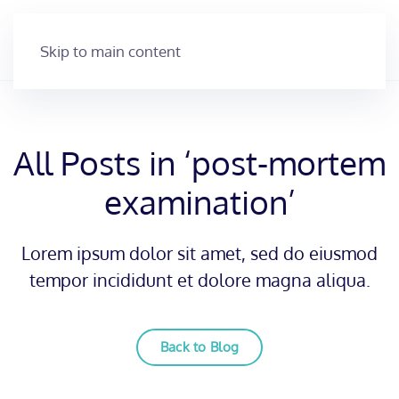
Skip to main content
All Posts in ‘post-mortem
examination’
Lorem ipsum dolor sit amet, sed do eiusmod
tempor incididunt et dolore magna aliqua.
Back to Blog