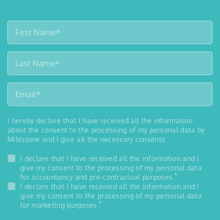
I hereby declare that I have received all the information
about the consent to the processing of my personal data by
Milestone and I give all the necessary consents:
I declare that I have received all the information and I
give my consent to the processing of my personal data
*
for accountancy and pre-contractual purposes.
I declare that I have received all the information and I
give my consent to the processing of my personal data
*
for marketing purposes.