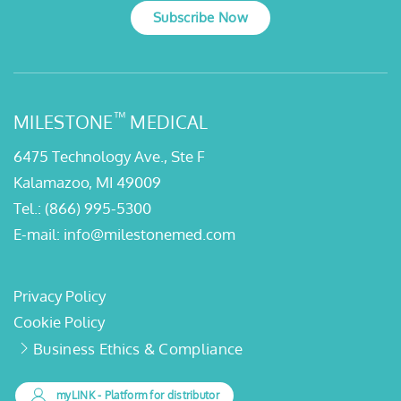
Subscribe Now
™
MILESTONE
MEDICAL
6475 Technology Ave., Ste F
Kalamazoo, MI 49009
Tel.:
(866) 995-5300
E-mail:
info@milestonemed.com
Privacy Policy
Cookie Policy
Business Ethics & Compliance
myLINK
- Platform for distributor