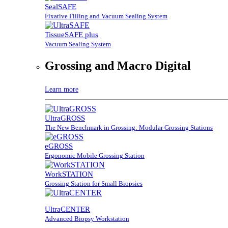
SealSAFE
Fixative Filling and Vacuum Sealing System
TissueSAFE plus
Vacuum Sealing System
Grossing and Macro Digital
Learn more
UltraGROSS
The New Benchmark in Grossing: Modular Grossing Stations
eGROSS
Ergonomic Mobile Grossing Station
WorkSTATION
Grossing Station for Small Biopsies
UltraCENTER
Advanced Biopsy Workstation