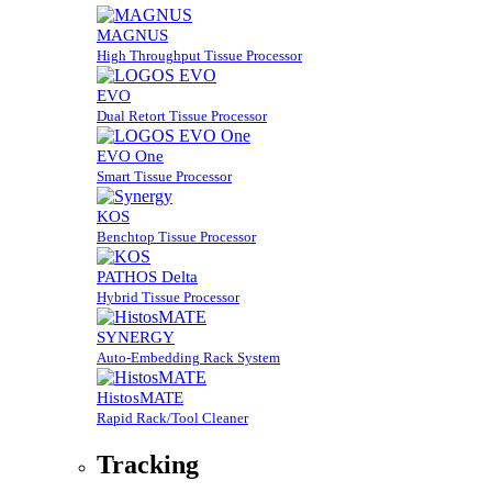
MAGNUS
High Throughput Tissue Processor
EVO
Dual Retort Tissue Processor
EVO One
Smart Tissue Processor
KOS
Benchtop Tissue Processor
PATHOS Delta
Hybrid Tissue Processor
SYNERGY
Auto-Embedding Rack System
HistosMATE
Rapid Rack/Tool Cleaner
Tracking