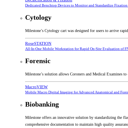
Dedicated Benchtop Devices to Monitor and Standardize Fixation 
Cytology
Milestone’s Cytology cart was designed for users to arrive rapi
RoseSTATION
All-In-One Mobile Workstation for Rapid On-Site Evaluation of 
Forensic
Milestone’s solution allows Coroners and Medical Examines to e
MacroVIEW
Mobile Macro Digital Imaging for Advanced Anatomical and Foren
Biobanking
Milestone offers an innovative solution by standardizing the fl
comprehensive documentation to maintain high quality assuranc