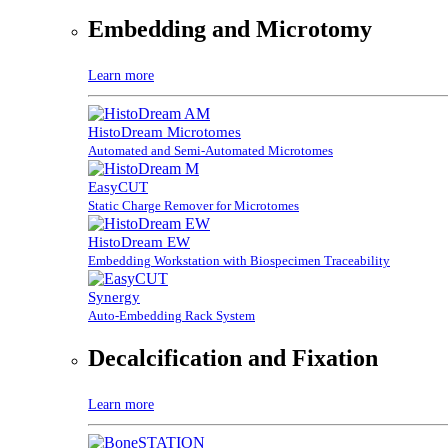
Embedding and Microtomy
Learn more
HistoDream Microtomes
Automated and Semi-Automated Microtomes
EasyCUT
Static Charge Remover for Microtomes
HistoDream EW
Embedding Workstation with Biospecimen Traceability
Synergy
Auto-Embedding Rack System
Decalcification and Fixation
Learn more