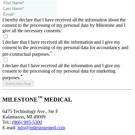
I hereby declare that I have received all the information about the
consent to the processing of my personal data by Milestone and I
give all the necessary consents:
I declare that I have received all the information and I give my
consent to the processing of my personal data for accountancy and
*
pre-contractual purposes.
I declare that I have received all the information and I give my
consent to the processing of my personal data for marketing
*
purposes.
Subscribe Now
™
MILESTONE
MEDICAL
6475 Technology Ave., Ste F
Kalamazoo, MI 49009
Tel.:
(866) 995-5300
E-mail:
info@milestonemed.com