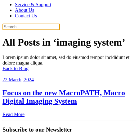
Service & Support
About Us
Contact Us
All Posts in ‘imaging system’
Lorem ipsum dolor sit amet, sed do eiusmod tempor incididunt et
dolore magna aliqua.
Back to Blog
22 March, 2024
Focus on the new MacroPATH, Macro
Digital Imaging System
Read More
Subscribe to our Newsletter