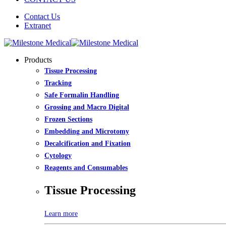
Contact Us
Extranet
Products
Tissue Processing
Tracking
Safe Formalin Handling
Grossing and Macro Digital
Frozen Sections
Embedding and Microtomy
Decalcification and Fixation
Cytology
Reagents and Consumables
Tissue Processing
Learn more