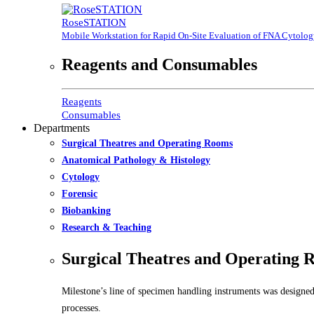
RoseSTATION
Mobile Workstation for Rapid On-Site Evaluation of FNA Cytolo
Reagents and Consumables
Reagents
Consumables
Departments
Surgical Theatres and Operating Rooms
Anatomical Pathology & Histology
Cytology
Forensic
Biobanking
Research & Teaching
Surgical Theatres and Operating 
Milestone’s line of specimen handling instruments was designed
processes.