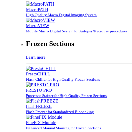
MacroPATH
High Quality Macro Digital Imaging System
MacroVIEW
Mobile Macro Digital System for Autopsy/Necropsy procedures
Frozen Sections
Learn more
PrestoCHILL
Flash Chiller for High Quality Frozen Sections
PRESTO PRO
Processor-Stainer for High Quality Frozen Sections
FlashFREEZE
Flash Freezer for Standardized Biobanking
FineFIX Module
Enhanced Manual Staining for Frozen Sections