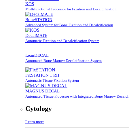
KOS
Multifunctional Processor for Fixation and Decalcification
BoneSTATION
Advanced System for Bone Fixation and Decalcification
DecalMATE
Automatic Fixation and Decalcification System
LeanDECAL
Automated Bone Marrow Decalcification System
FixSTATION 1 RH
Automatic Tissue Fixation System
MAGNUS DECAL
Automated Tissue Processor with Integrated Bone Marrow Decalcif
Cytology
Learn more