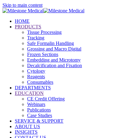
Skip to main content
HOME
PRODUCTS
Tissue Processing
Tracking
Safe Formalin Handling
Grossing and Macro Digital
Frozen Sections
Embedding and Microtomy
Decalcification and Fixation
Cytology
Reagents
Consumables
DEPARTMENTS
EDUCATION
CE Credit Offering
Webinars
Publications
Case Studies
SERVICE & SUPPORT
ABOUT US
INSIGHTS
CONTACT US