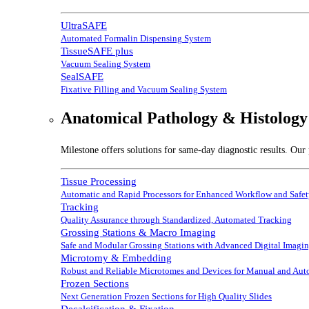
UltraSAFE
Automated Formalin Dispensing System
TissueSAFE plus
Vacuum Sealing System
SealSAFE
Fixative Filling and Vacuum Sealing System
Anatomical Pathology & Histology
Milestone offers solutions for same-day diagnostic results. Our 
Tissue Processing
Automatic and Rapid Processors for Enhanced Workflow and Safe
Tracking
Quality Assurance through Standardized, Automated Tracking
Grossing Stations & Macro Imaging
Safe and Modular Grossing Stations with Advanced Digital Imagi
Microtomy & Embedding
Robust and Reliable Microtomes and Devices for Manual and Au
Frozen Sections
Next Generation Frozen Sections for High Quality Slides
Decalcification & Fixation