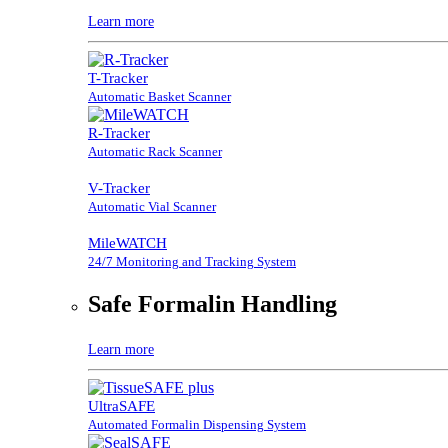
Learn more
T-Tracker
Automatic Basket Scanner
R-Tracker
Automatic Rack Scanner
V-Tracker
Automatic Vial Scanner
MileWATCH
24/7 Monitoring and Tracking System
Safe Formalin Handling
Learn more
UltraSAFE
Automated Formalin Dispensing System