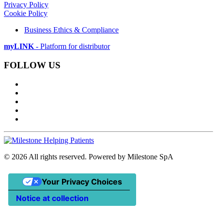
Privacy Policy
Cookie Policy
Business Ethics & Compliance
myLINK
- Platform for distributor
FOLLOW US
©
2026
All rights reserved. Powered by Milestone SpA
Your Privacy Choices
Notice at collection