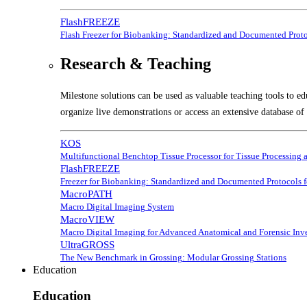
FlashFREEZE
Flash Freezer for Biobanking: Standardized and Documented Prot
Research & Teaching
Milestone solutions can be used as valuable teaching tools to ed
organize live demonstrations or access an extensive database of 
KOS
Multifunctional Benchtop Tissue Processor for Tissue Processing 
FlashFREEZE
Freezer for Biobanking: Standardized and Documented Protocols 
MacroPATH
Macro Digital Imaging System
MacroVIEW
Macro Digital Imaging for Advanced Anatomical and Forensic Inve
UltraGROSS
The New Benchmark in Grossing: Modular Grossing Stations
Education
Education