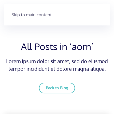
Skip to main content
All Posts in ‘aorn’
Lorem ipsum dolor sit amet, sed do eiusmod
tempor incididunt et dolore magna aliqua.
Back to Blog