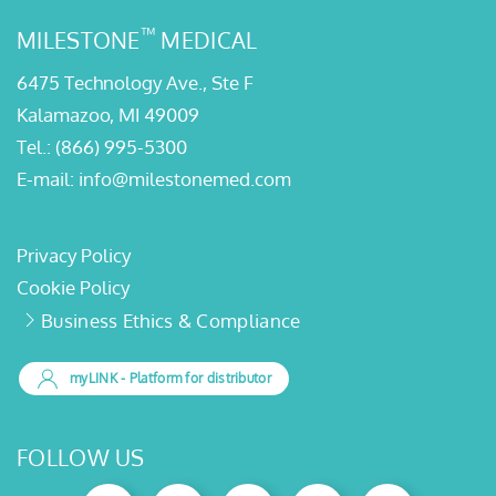
™
MILESTONE
MEDICAL
6475 Technology Ave., Ste F
Kalamazoo, MI 49009
Tel.:
(866) 995-5300
E-mail:
info@milestonemed.com
Privacy Policy
Cookie Policy
Business Ethics & Compliance
myLINK
- Platform for distributor
FOLLOW US