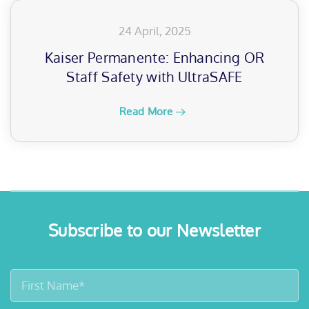
24 April, 2025
Kaiser Permanente: Enhancing OR
Staff Safety with UltraSAFE
Read More
Subscribe to our Newsletter