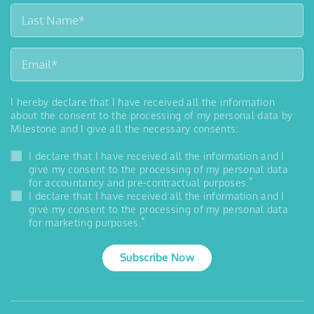
I hereby declare that I have received all the information
about the consent to the processing of my personal data by
Milestone and I give all the necessary consents:
I declare that I have received all the information and I
give my consent to the processing of my personal data
*
for accountancy and pre-contractual purposes.
I declare that I have received all the information and I
give my consent to the processing of my personal data
*
for marketing purposes.
Subscribe Now