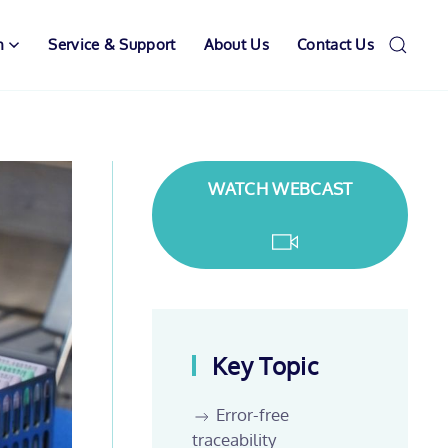
n
Service & Support
About Us
Contact Us
WATCH WEBCAST
Key Topic
Error-free
traceability