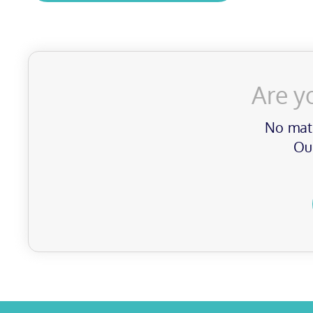
Are y
No matt
Our