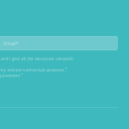
 and I give all the necessary consents:
*
ancy and pre-contractual purposes.
*
g purposes.