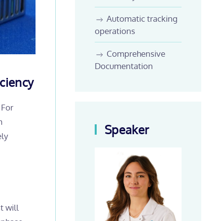
Automatic tracking
operations
Comprehensive
Documentation
ciency
 For
m
Speaker
ely
t will