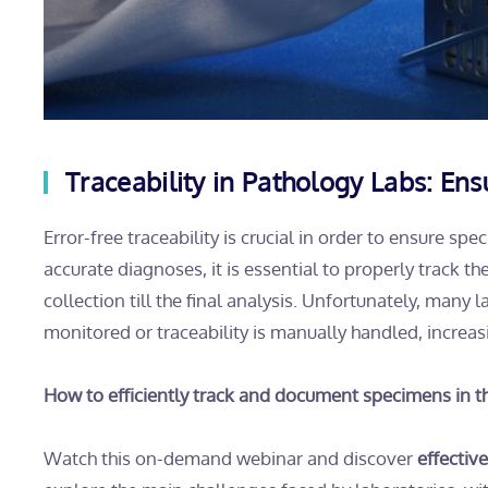
Traceability in Pathology Labs: En
Error-free traceability is crucial in order to ensure s
accurate diagnoses, it is essential to properly track t
collection till the final analysis. Unfortunately, many
monitored or traceability is manually handled, increasi
How to efficiently track and document specimens in t
Watch this on-demand webinar and discover
effectiv