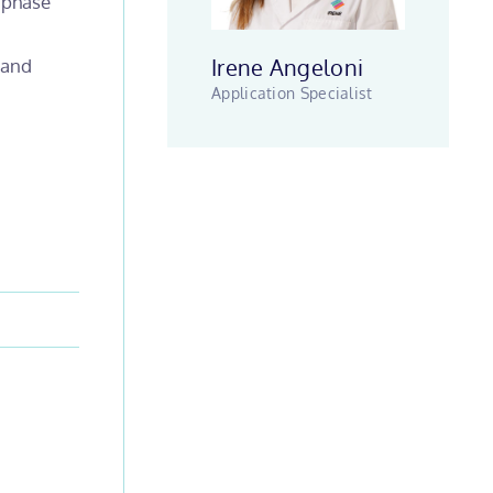
g phase
Irene Angeloni
 and
Application Specialist