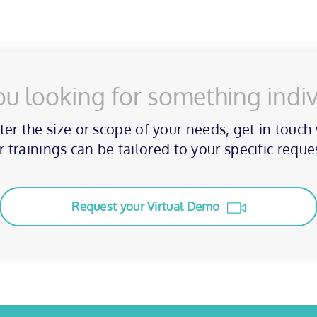
ou looking for something indiv
er the size or scope of your needs, get in touch 
 trainings can be tailored to your specific reque
Request your Virtual Demo