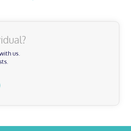
idual?
with us.
sts.