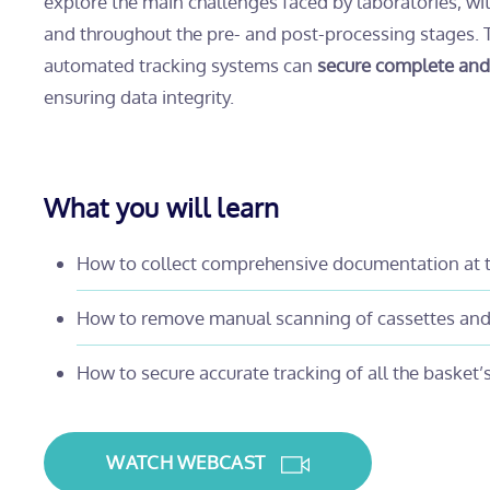
explore the main challenges faced by laboratories, wi
and throughout the pre- and post-processing stages.
automated tracking systems can
secure complete and r
ensuring data integrity.
What you will learn
How to collect comprehensive documentation at t
How to remove manual scanning of cassettes and 
How to secure accurate tracking of all the basket’s 
WATCH WEBCAST