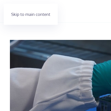
Skip to main content