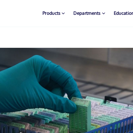
Products
Departments
Educatio