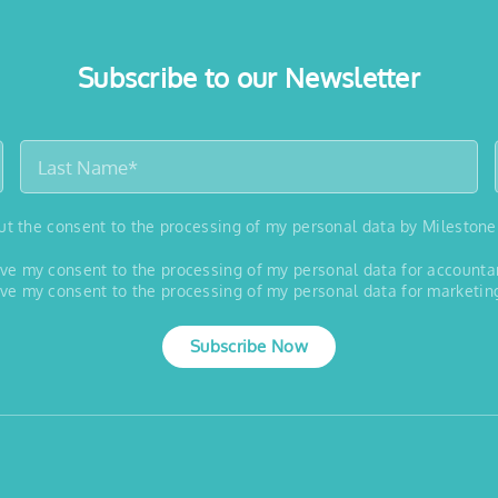
Subscribe to our Newsletter
out the consent to the processing of my personal data by Milestone
 give my consent to the processing of my personal data for account
 give my consent to the processing of my personal data for marketin
Subscribe Now