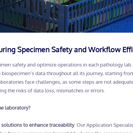
suring Specimen Safety and Workflow Effi
pecimen safety and optimize operations in each pathology lab.
he biospecimen’s data throughout all its journey, starting fro
 laboratories face challenges, as some steps are not adequat
ng the risks of data loss, mismatches or errors.
he laboratory?
e solutions to enhance traceability
. Our Application Specialis