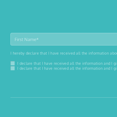
I hereby declare that I have received all the information ab
I declare that I have received all the information and I
I declare that I have received all the information and I