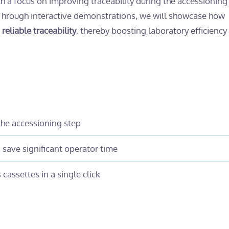
th a focus on improving traceability during the accessionin
 Through interactive demonstrations, we will showcase how
eliable traceability
, thereby boosting laboratory efficiency
he accessioning step
save significant operator time
cassettes in a single click