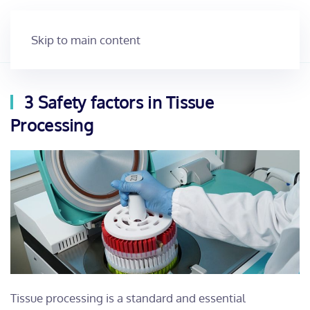
Skip to main content
3 Safety factors in Tissue
Processing
Tissue processing is a standard and essential