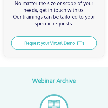
No matter the size or scope of your
needs, get in touch with us.
Our trainings can be tailored to your
specific requests.
Request your Virtual Demo
Webinar Archive