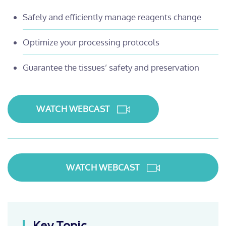
Safely and efficiently manage reagents change
Optimize your processing protocols
Guarantee the tissues’ safety and preservation
WATCH WEBCAST
WATCH WEBCAST
Key Topic