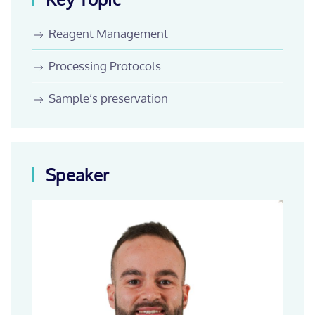
Reagent Management
Processing Protocols
Sample’s preservation
Speaker