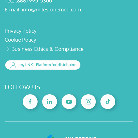
Tel.:
(866) 995-5300
E-mail:
info@milestonemed.com
Privacy Policy
Cookie Policy
Business Ethics & Compliance
myLINK
- Platform for distributor
FOLLOW US