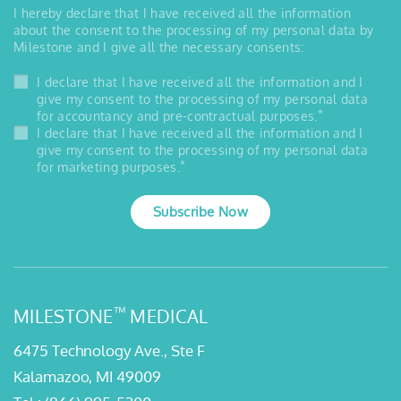
I hereby declare that I have received all the information
about the consent to the processing of my personal data by
Milestone and I give all the necessary consents:
I declare that I have received all the information and I
give my consent to the processing of my personal data
*
for accountancy and pre-contractual purposes.
I declare that I have received all the information and I
give my consent to the processing of my personal data
*
for marketing purposes.
Subscribe Now
™
MILESTONE
MEDICAL
6475 Technology Ave., Ste F
Kalamazoo, MI 49009