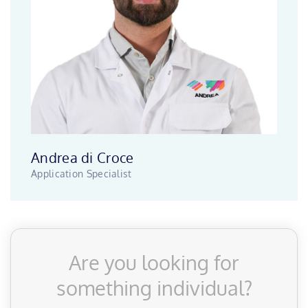
Andrea di Croce
Application Specialist
Are you looking for
something individual?