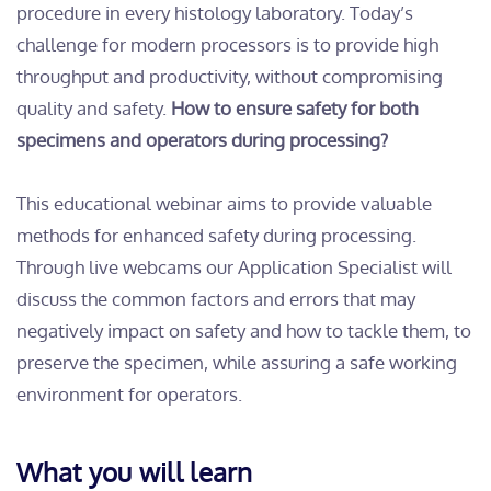
procedure in every histology laboratory. Today’s
challenge for modern processors is to provide high
throughput and productivity, without compromising
quality and safety.
How to ensure safety for both
specimens and operators during processing?
This educational webinar aims to provide valuable
methods for enhanced safety during processing.
Through live webcams our Application Specialist will
discuss the common factors and errors that may
negatively impact on safety and how to tackle them, to
preserve the specimen, while assuring a safe working
environment for operators.
What you will learn