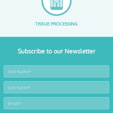
SAFE FORMALIN HANDLING
Subscribe to our Newsletter