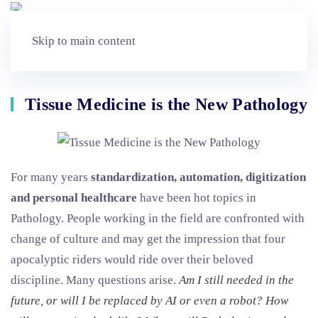
Skip to main content
Tissue Medicine is the New Pathology
For many years
standardization, automation, digitization
and personal healthcare
have been hot topics in
Pathology. People working in the field are confronted with
change of culture and may get the impression that four
apocalyptic riders would ride over their beloved
discipline. Many questions arise.
Am I still needed in the
future, or will I be replaced by AI or even a robot? How