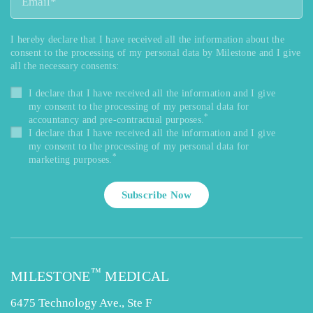
I hereby declare that I have received all the information about the
consent to the processing of my personal data by Milestone and I give
all the necessary consents:
I declare that I have received all the information and I give
my consent to the processing of my personal data for
*
accountancy and pre-contractual purposes.
I declare that I have received all the information and I give
my consent to the processing of my personal data for
*
marketing purposes.
Subscribe Now
™
MILESTONE
MEDICAL
6475 Technology Ave., Ste F