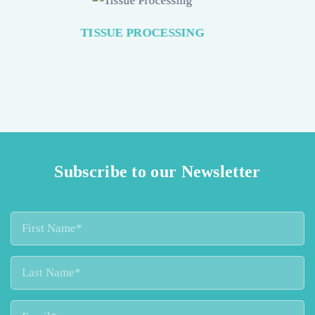
SAFE FORMALIN HANDLING
Subscribe to our Newsletter