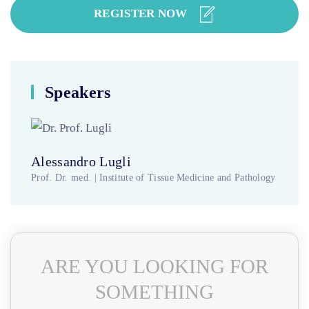
REGISTER NOW
Speakers
Alessandro Lugli
Prof. Dr. med. | Institute of Tissue Medicine and Pathology
ARE YOU LOOKING FOR
SOMETHING