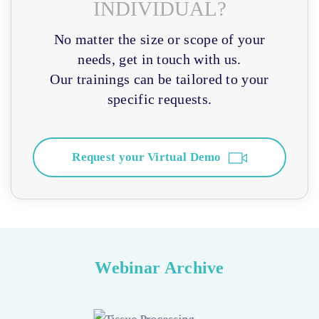
INDIVIDUAL?
No matter the size or scope of your
needs, get in touch with us.
Our trainings can be tailored to your
specific requests.
Request your Virtual Demo
Webinar Archive