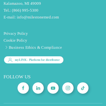
Kalamazoo, MI 49009
Tel.:
(866) 995-5300
E-mail:
info@milestonemed.com
Privacy Policy
Cookie Policy
Business Ethics & Compliance
myLINK
- Platform for distributor
FOLLOW US