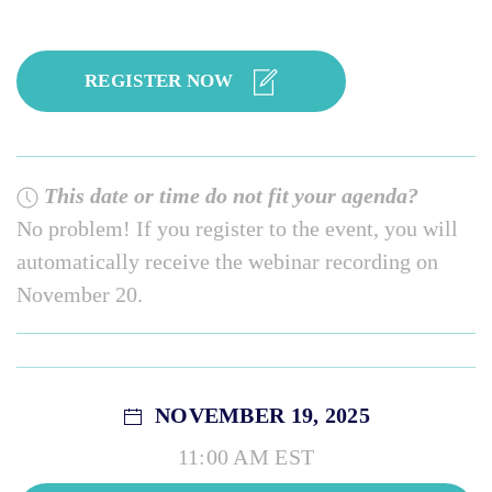
REGISTER NOW
This date or time do not fit your agenda?
No problem! If you register to the event, you will
automatically receive the webinar recording on
November 20.
NOVEMBER 19, 2025
11:00 AM EST