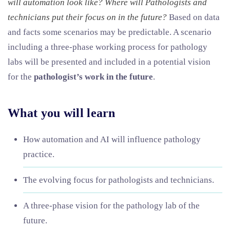
will automation look like? Where will Pathologists and
technicians put their focus on in the future?
Based on data
and facts some scenarios may be predictable. A scenario
including a three-phase working process for pathology
labs will be presented and included in a potential vision
for the
pathologist’s work in the future
.
What you will learn
How automation and AI will influence pathology
practice.
The evolving focus for pathologists and technicians.
A three-phase vision for the pathology lab of the
future.