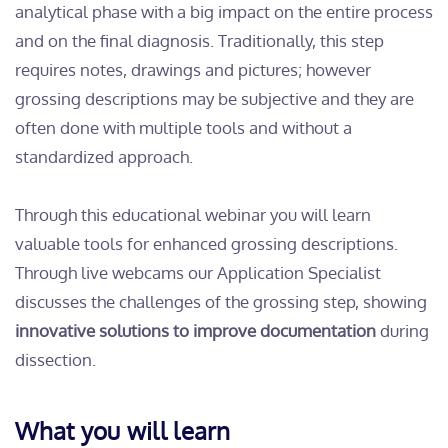
analytical phase with a big impact on the entire process
and on the final diagnosis. Traditionally, this step
requires notes, drawings and pictures; however
grossing descriptions may be subjective and they are
often done with multiple tools and without a
standardized approach.
Through this educational webinar you will learn
valuable tools for enhanced grossing descriptions.
Through live webcams our Application Specialist
discusses the challenges of the grossing step, showing
innovative solutions to improve documentation
during
dissection.
What you will learn