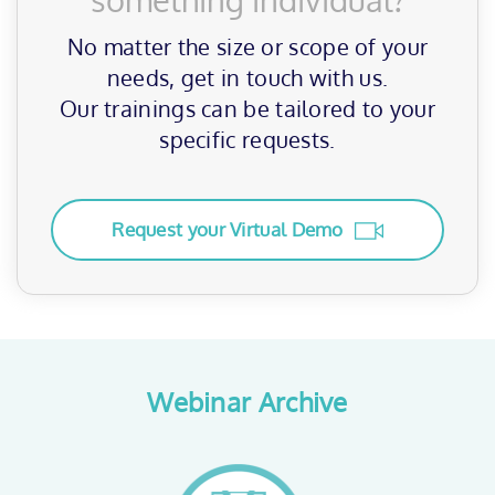
No matter the size or scope of your
needs, get in touch with us.
Our trainings can be tailored to your
specific requests.
Request your Virtual Demo
Webinar Archive