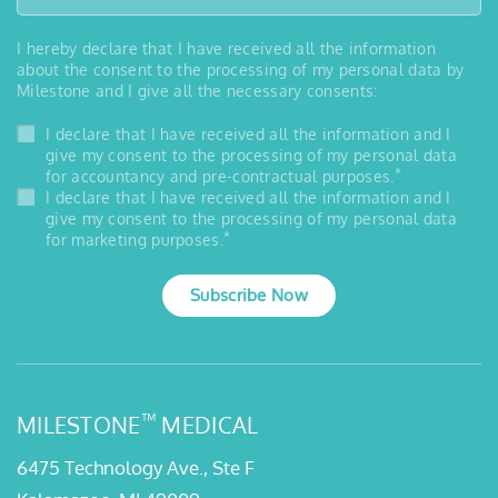
I hereby declare that I have received all the information
about the consent to the processing of my personal data by
Milestone and I give all the necessary consents:
I declare that I have received all the information and I
give my consent to the processing of my personal data
*
for accountancy and pre-contractual purposes.
I declare that I have received all the information and I
give my consent to the processing of my personal data
*
for marketing purposes.
Subscribe Now
™
MILESTONE
MEDICAL
6475 Technology Ave., Ste F