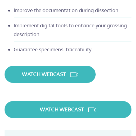
Improve the documentation during dissection
Implement digital tools to enhance your grossing
description
Guarantee specimens’ traceability
WATCH WEBCAST
WATCH WEBCAST