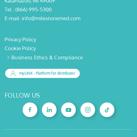
Kalamazoo, MI 49009
Tel.:
(866) 995-5300
E-mail:
info@milestonemed.com
Privacy Policy
Cookie Policy
Business Ethics & Compliance
myLINK
- Platform for distributor
FOLLOW US