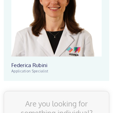
Federica Rubini
Application Specialist
Are you looking for
something individual?