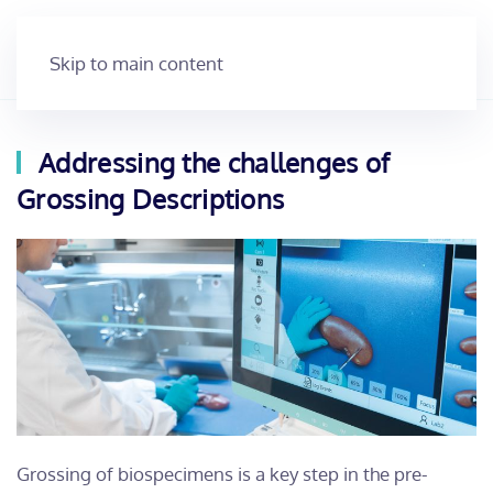
Skip to main content
Addressing the challenges of
Grossing Descriptions
Grossing of biospecimens is a key step in the pre-