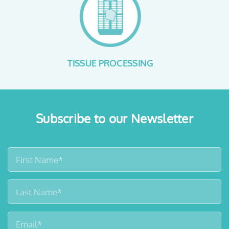
SAFE FORMALIN HANDLING
Subscribe to our Newsletter