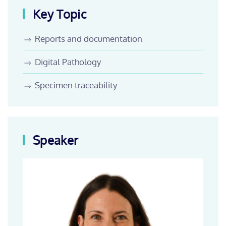
Key Topic
Reports and documentation
Digital Pathology
Specimen traceability
Speaker