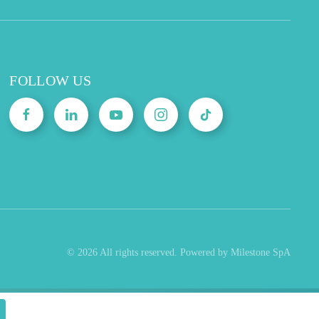
FOLLOW US
©
2026
All rights reserved. Powered by Milestone SpA