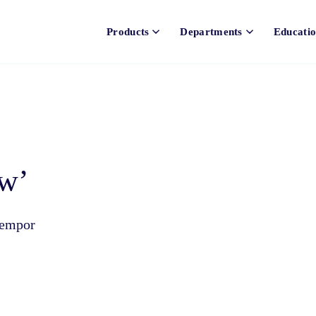
Products
Departments
Educati
ow’
tempor