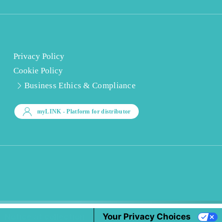
Privacy Policy
Cookie Policy
Business Ethics & Compliance
myLINK
- Platform for distributor
Notice at collection
Your Privacy Choices