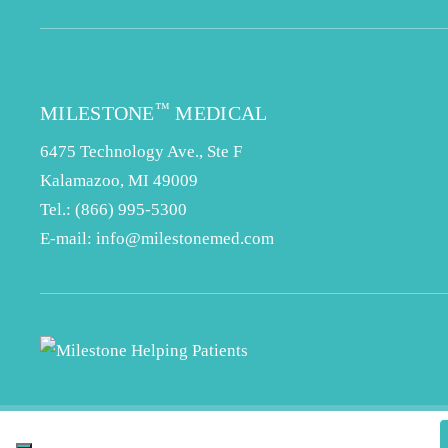
™
MILESTONE
MEDICAL
6475 Technology Ave., Ste F
Kalamazoo, MI 49009
Tel.:
(866) 995-5300
E-mail:
info@milestonemed.com