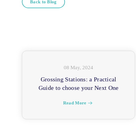
Back to Blog
08 May, 2024
Grossing Stations: a Practical
Guide to choose your Next One
Read More