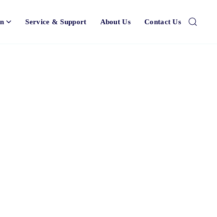
on
Service & Support
About Us
Contact Us