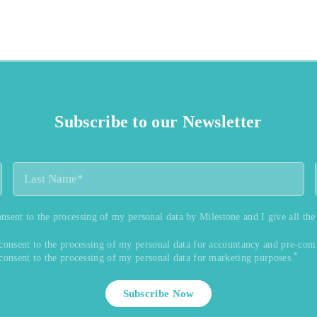
Subscribe to our Newsletter
onsent to the processing of my personal data by Milestone and I give all the
 consent to the processing of my personal data for accountancy and pre-cont
*
 consent to the processing of my personal data for marketing purposes.
Subscribe Now