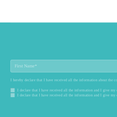
I hereby declare that I have received all the information about the c
I declare that I have received all the information and I give my
I declare that I have received all the information and I give my