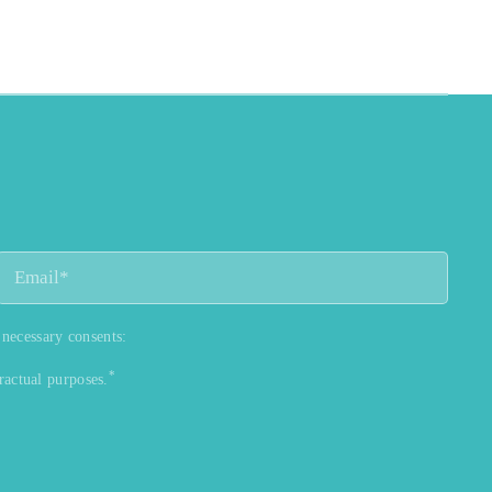
 necessary consents:
*
ractual purposes.