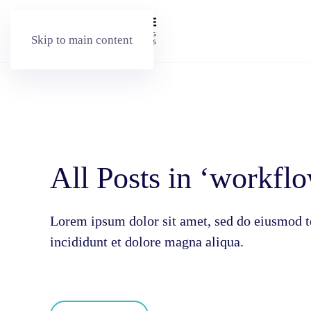
Skip to main content
All Posts in ‘workfl
Lorem ipsum dolor sit amet, sed do eiusmod 
incididunt et dolore magna aliqua.