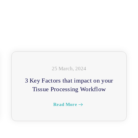
25 March, 2024
3 Key Factors that impact on your
Tissue Processing Workflow
Read More