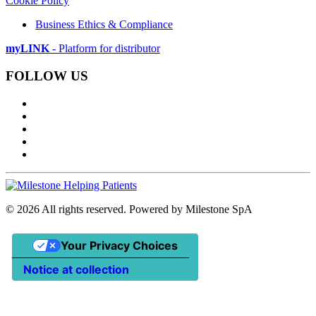
Cookie Policy
Business Ethics & Compliance
myLINK
- Platform for distributor
FOLLOW US
©
2026
All rights reserved. Powered by Milestone SpA
Your Privacy Choices
Notice at collection