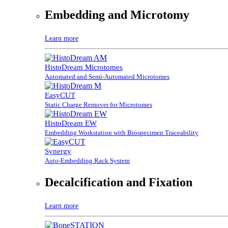
Embedding and Microtomy
Learn more
HistoDream Microtomes
Automated and Semi-Automated Microtomes
EasyCUT
Static Charge Remover for Microtomes
HistoDream EW
Embedding Workstation with Biospecimen Traceability
Synergy
Auto-Embedding Rack System
Decalcification and Fixation
Learn more