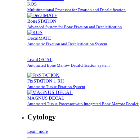
KOS
Multifunctional Processor for Fixation and Decalcification
BoneSTATION
Advanced System for Bone Fixation and Decalcification
DecalMATE
Automatic Fixation and Decalcification System
LeanDECAL
Automated Bone Marrow Decalcification System
FixSTATION 1 RH
Automatic Tissue Fixation System
MAGNUS DECAL
Automated Tissue Processor with Integrated Bone Marrow Decalcif
Cytology
Learn more