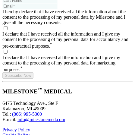
I hereby declare that I have received all the information about the
consent to the processing of my personal data by Milestone and I
give all the necessary consents:
I declare that I have received all the information and I give my
consent to the processing of my personal data for accountancy and
*
pre-contractual purposes.
I declare that I have received all the information and I give my
consent to the processing of my personal data for marketing
*
purposes.
Subscribe Now
™
MILESTONE
MEDICAL
6475 Technology Ave., Ste F
Kalamazoo, MI 49009
Tel.:
(866) 995-5300
E-mail:
info@milestonemed.com
Privacy Policy