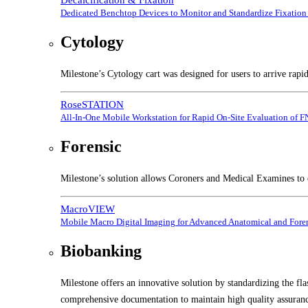
Dedicated Benchtop Devices to Monitor and Standardize Fixation 
Cytology
Milestone’s Cytology cart was designed for users to arrive rapi
RoseSTATION
All-In-One Mobile Workstation for Rapid On-Site Evaluation of 
Forensic
Milestone’s solution allows Coroners and Medical Examines to e
MacroVIEW
Mobile Macro Digital Imaging for Advanced Anatomical and Foren
Biobanking
Milestone offers an innovative solution by standardizing the fl
comprehensive documentation to maintain high quality assuranc