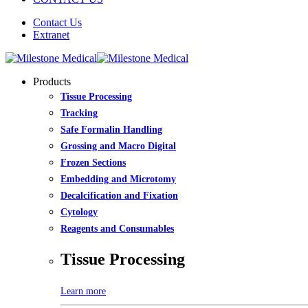
Contact Us
Extranet
Products
Tissue Processing
Tracking
Safe Formalin Handling
Grossing and Macro Digital
Frozen Sections
Embedding and Microtomy
Decalcification and Fixation
Cytology
Reagents and Consumables
Tissue Processing
Learn more