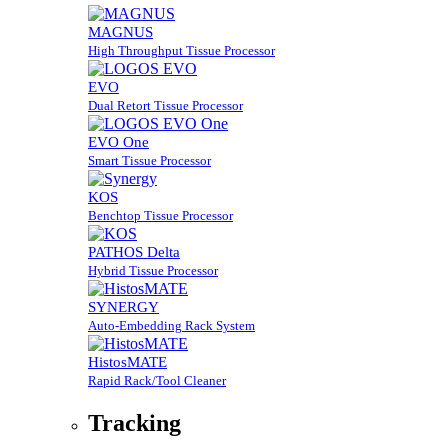
MAGNUS
High Throughput Tissue Processor
EVO
Dual Retort Tissue Processor
EVO One
Smart Tissue Processor
KOS
Benchtop Tissue Processor
PATHOS Delta
Hybrid Tissue Processor
SYNERGY
Auto-Embedding Rack System
HistosMATE
Rapid Rack/Tool Cleaner
Tracking