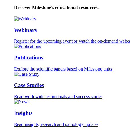
Discover Milestone's educational resources.
Webinars
Register for the upcoming event or watch the on-demand webca
Publications
Explore the scientific papers based on Milestone units
Case Studies
Read worldwide testimonials and success stories
Insights
Read insights, research and pathology updates