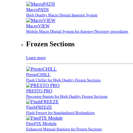
MacroPATH
High Quality Macro Digital Imaging System
MacroVIEW
Mobile Macro Digital System for Autopsy/Necropsy procedures
Frozen Sections
Learn more
PrestoCHILL
Flash Chiller for High Quality Frozen Sections
PRESTO PRO
Processor-Stainer for High Quality Frozen Sections
FlashFREEZE
Flash Freezer for Standardized Biobanking
FineFIX Module
Enhanced Manual Staining for Frozen Sections