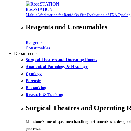
RoseSTATION
Mobile Workstation for Rapid On-Site Evaluation of FNA Cytolo
Reagents and Consumables
Reagents
Consumables
Departments
Surgical Theatres and Operating Rooms
Anatomical Pathology & Histology
Cytology
Forensic
Biobanking
Research & Teaching
Surgical Theatres and Operating 
Milestone’s line of specimen handling instruments was designed
processes.