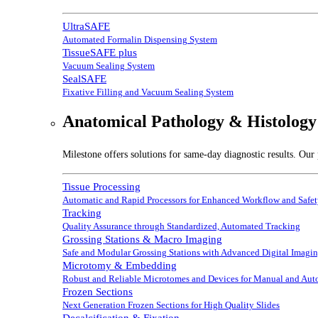
UltraSAFE
Automated Formalin Dispensing System
TissueSAFE plus
Vacuum Sealing System
SealSAFE
Fixative Filling and Vacuum Sealing System
Anatomical Pathology & Histology
Milestone offers solutions for same-day diagnostic results. Our 
Tissue Processing
Automatic and Rapid Processors for Enhanced Workflow and Safe
Tracking
Quality Assurance through Standardized, Automated Tracking
Grossing Stations & Macro Imaging
Safe and Modular Grossing Stations with Advanced Digital Imagi
Microtomy & Embedding
Robust and Reliable Microtomes and Devices for Manual and Au
Frozen Sections
Next Generation Frozen Sections for High Quality Slides
Decalcification & Fixation