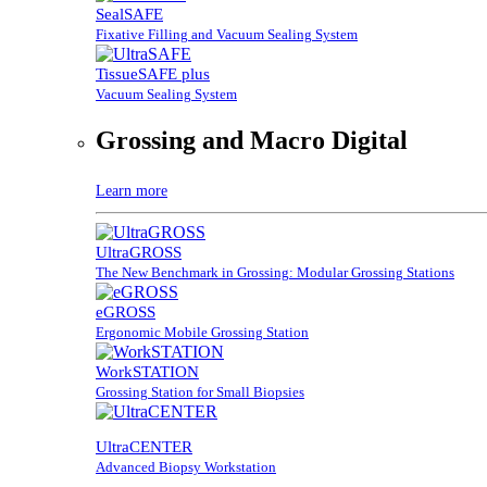
SealSAFE
Fixative Filling and Vacuum Sealing System
TissueSAFE plus
Vacuum Sealing System
Grossing and Macro Digital
Learn more
UltraGROSS
The New Benchmark in Grossing: Modular Grossing Stations
eGROSS
Ergonomic Mobile Grossing Station
WorkSTATION
Grossing Station for Small Biopsies
UltraCENTER
Advanced Biopsy Workstation