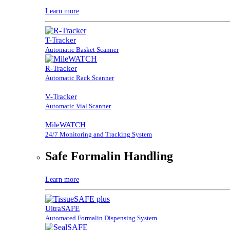
Learn more
T-Tracker
Automatic Basket Scanner
R-Tracker
Automatic Rack Scanner
V-Tracker
Automatic Vial Scanner
MileWATCH
24/7 Monitoring and Tracking System
Safe Formalin Handling
Learn more
UltraSAFE
Automated Formalin Dispensing System