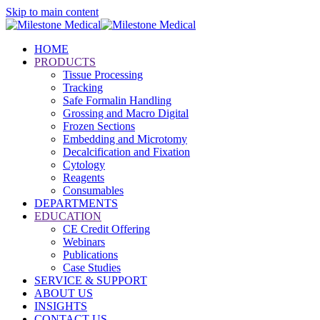
Skip to main content
HOME
PRODUCTS
Tissue Processing
Tracking
Safe Formalin Handling
Grossing and Macro Digital
Frozen Sections
Embedding and Microtomy
Decalcification and Fixation
Cytology
Reagents
Consumables
DEPARTMENTS
EDUCATION
CE Credit Offering
Webinars
Publications
Case Studies
SERVICE & SUPPORT
ABOUT US
INSIGHTS
CONTACT US