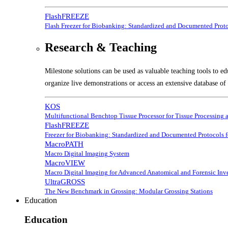
FlashFREEZE
Flash Freezer for Biobanking: Standardized and Documented Prot
Research & Teaching
Milestone solutions can be used as valuable teaching tools to ed
organize live demonstrations or access an extensive database of 
KOS
Multifunctional Benchtop Tissue Processor for Tissue Processing 
FlashFREEZE
Freezer for Biobanking: Standardized and Documented Protocols 
MacroPATH
Macro Digital Imaging System
MacroVIEW
Macro Digital Imaging for Advanced Anatomical and Forensic Inve
UltraGROSS
The New Benchmark in Grossing: Modular Grossing Stations
Education
Education