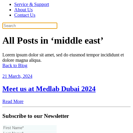
Service & Support
About Us
Contact Us
All Posts in ‘middle east’
Lorem ipsum dolor sit amet, sed do eiusmod tempor incididunt et
dolore magna aliqua.
Back to Blog
21 March, 2024
Meet us at Medlab Dubai 2024
Read More
Subscribe to our Newsletter