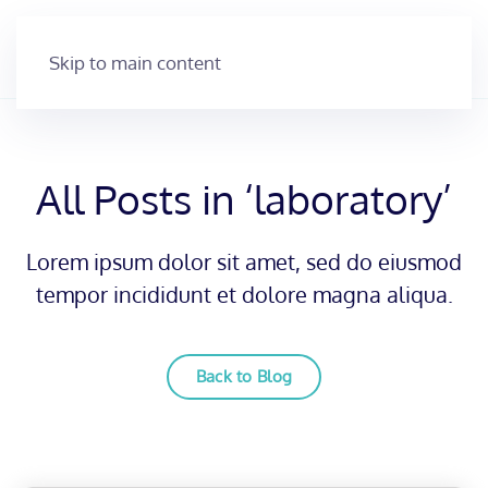
Skip to main content
All Posts in ‘laboratory’
Lorem ipsum dolor sit amet, sed do eiusmod
tempor incididunt et dolore magna aliqua.
Back to Blog