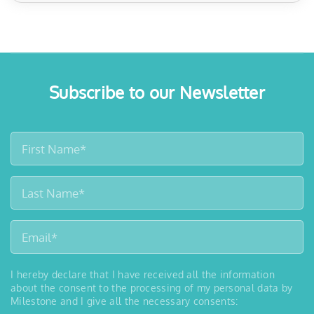
Subscribe to our Newsletter
I hereby declare that I have received all the information
about the consent to the processing of my personal data by
Milestone and I give all the necessary consents: