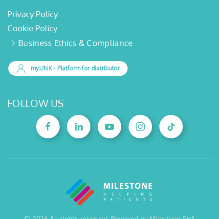
Privacy Policy
Cookie Policy
Business Ethics & Compliance
myLINK
- Platform for distributor
FOLLOW US
©
2026
All rights reserved. Powered by Milestone SpA