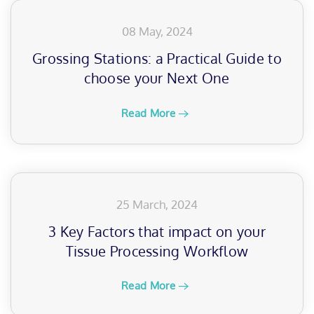
08 May, 2024
Grossing Stations: a Practical Guide to
choose your Next One
Read More
25 March, 2024
3 Key Factors that impact on your
Tissue Processing Workflow
Read More