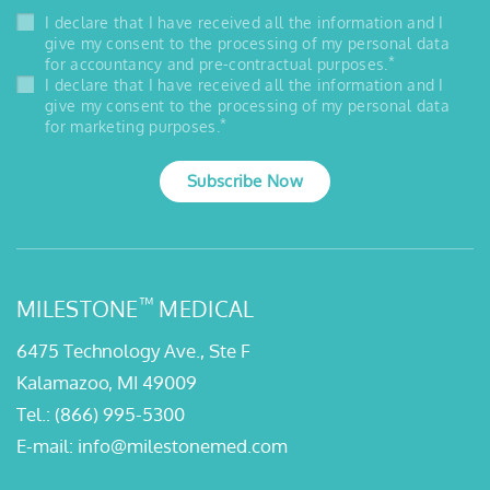
I declare that I have received all the information and I
give my consent to the processing of my personal data
*
for accountancy and pre-contractual purposes.
I declare that I have received all the information and I
give my consent to the processing of my personal data
*
for marketing purposes.
Subscribe Now
™
MILESTONE
MEDICAL
6475 Technology Ave., Ste F
Kalamazoo, MI 49009
Tel.:
(866) 995-5300
E-mail:
info@milestonemed.com