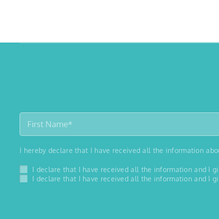
I hereby declare that I have received all the information ab
I declare that I have received all the information and I
I declare that I have received all the information and I