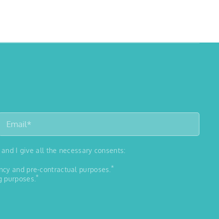
 and I give all the necessary consents:
*
ancy and pre-contractual purposes.
*
g purposes.