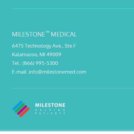
™
MILESTONE
MEDICAL
6475 Technology Ave., Ste F
Kalamazoo, MI 49009
Tel.:
(866) 995-5300
E-mail:
info@milestonemed.com