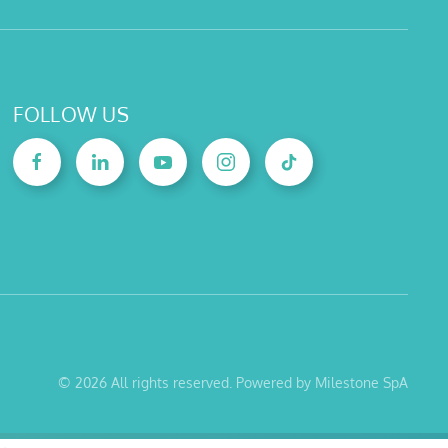
FOLLOW US
©
2026
All rights reserved. Powered by Milestone SpA