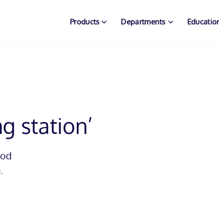
Products
Departments
Educatio
ng station’
mod
.