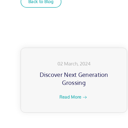
Back to Blog
02 March, 2024
Discover Next Generation
Grossing
Read More