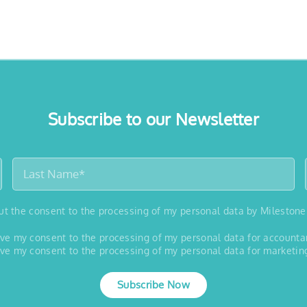
Subscribe to our Newsletter
out the consent to the processing of my personal data by Milestone
 give my consent to the processing of my personal data for account
 give my consent to the processing of my personal data for marketin
Subscribe Now