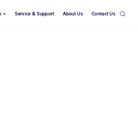
n
Service & Support
About Us
Contact Us