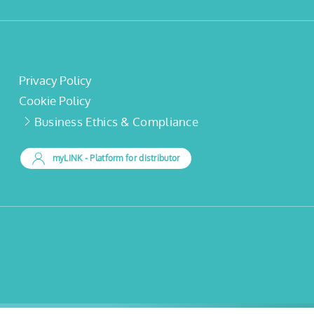
Privacy Policy
Cookie Policy
Business Ethics & Compliance
myLINK
- Platform for distributor