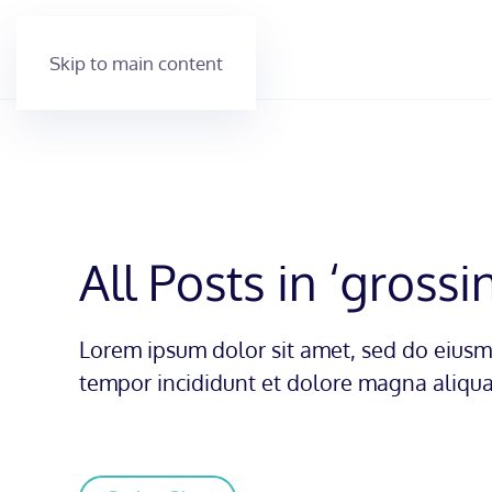
Skip to main content
All Posts in ‘grossi
Lorem ipsum dolor sit amet, sed do eius
tempor incididunt et dolore magna aliqua