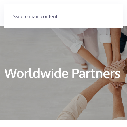
Skip to main content
Worldwide Partners