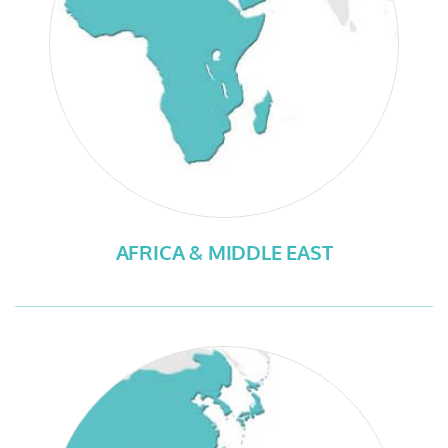
AFRICA & MIDDLE EAST