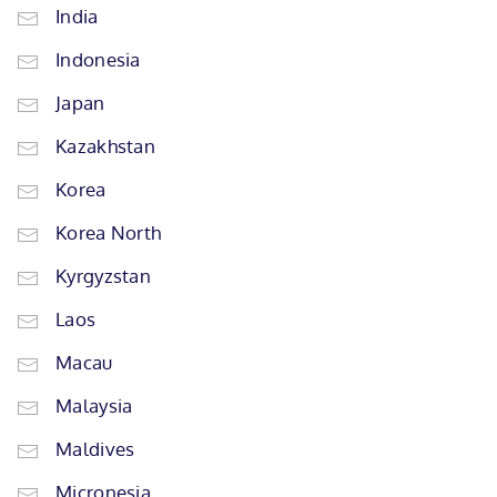
India
Indonesia
Japan
Kazakhstan
Korea
Korea North
Kyrgyzstan
Laos
Macau
Malaysia
Maldives
Micronesia