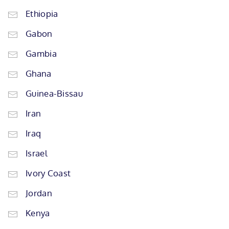
Ethiopia
Gabon
Gambia
Ghana
Guinea-Bissau
Iran
Iraq
Israel
Ivory Coast
Jordan
Kenya