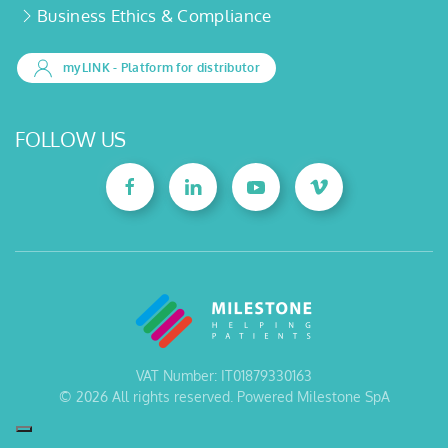
Business Ethics & Compliance
myLINK
- Platform for distributor
FOLLOW US
VAT Number: IT01879330163
©
2026
All rights reserved. Powered Milestone SpA