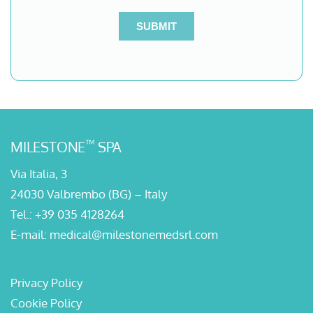
™
MILESTONE
SPA
Via Italia, 3
24030 Valbrembo (BG) – Italy
Tel.:
+39 035 4128264
E-mail:
medical@milestonemedsrl.com
Privacy Policy
Cookie Policy