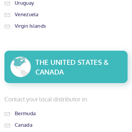
Uruguay
Venezuela
Virgin Islands
THE UNITED STATES &
CANADA
Contact your local distributor in:
Bermuda
Canada