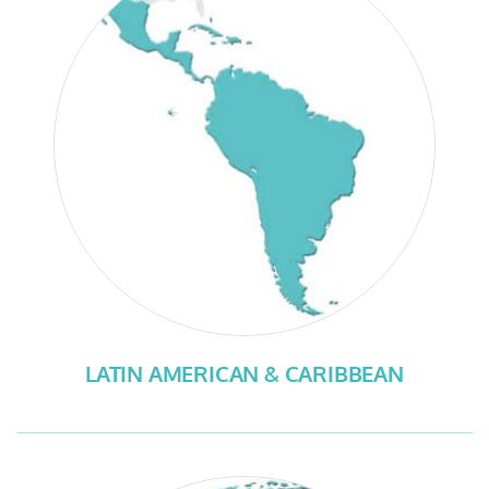
LATIN AMERICAN & CARIBBEAN