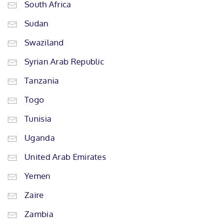
South Africa
Sudan
Swaziland
Syrian Arab Republic
Tanzania
Togo
Tunisia
Uganda
United Arab Emirates
Yemen
Zaire
Zambia