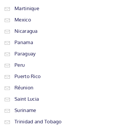
Martinique
Mexico
Nicaragua
Panama
Paraguay
Peru
Puerto Rico
Réunion
Saint Lucia
Suriname
Trinidad and Tobago