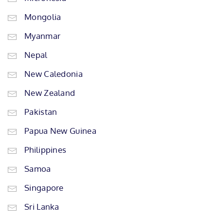
Mongolia
Myanmar
Nepal
New Caledonia
New Zealand
Pakistan
Papua New Guinea
Philippines
Samoa
Singapore
Sri Lanka