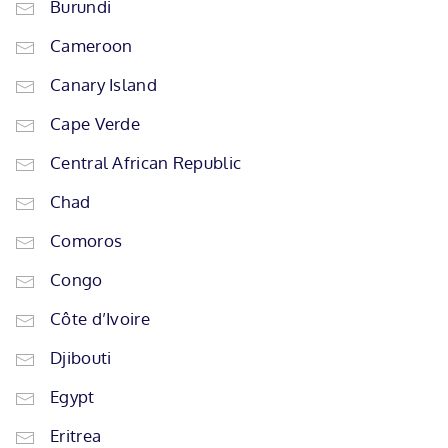
Burundi
Cameroon
Canary Island
Cape Verde
Central African Republic
Chad
Comoros
Congo
Côte d’Ivoire
Djibouti
Egypt
Eritrea