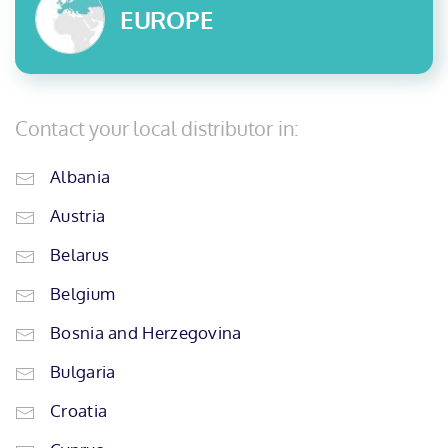
EUROPE
Contact your local distributor in:
Albania
Austria
Belarus
Belgium
Bosnia and Herzegovina
Bulgaria
Croatia