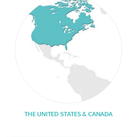
THE UNITED STATES & CANADA