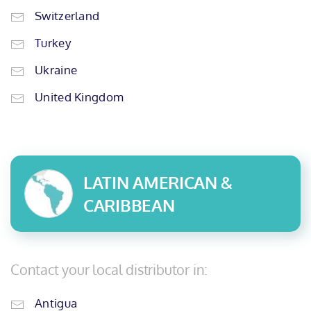
Switzerland
Turkey
Ukraine
United Kingdom
LATIN AMERICAN &
CARIBBEAN
Contact your local distributor in:
Antigua