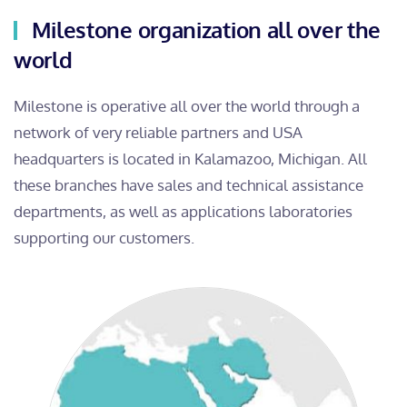
Milestone organization all over the
world
Milestone is operative all over the world through a
network of very reliable partners and USA
headquarters is located in Kalamazoo, Michigan. All
these branches have sales and technical assistance
departments, as well as applications laboratories
supporting our customers.