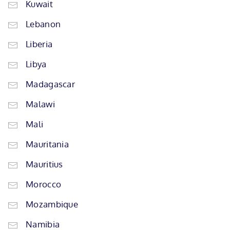
Kuwait
Lebanon
Liberia
Libya
Madagascar
Malawi
Mali
Mauritania
Mauritius
Morocco
Mozambique
Namibia