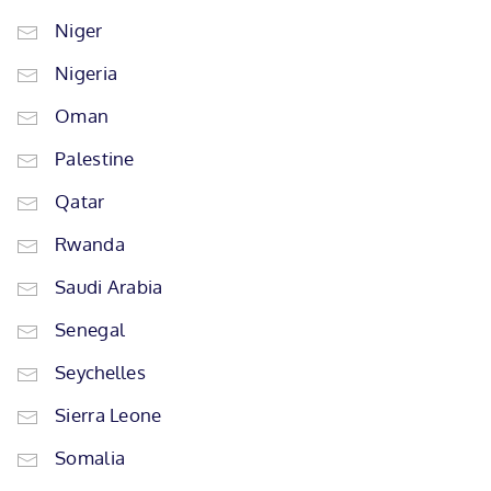
Niger
Nigeria
Oman
Palestine
Qatar
Rwanda
Saudi Arabia
Senegal
Seychelles
Sierra Leone
Somalia