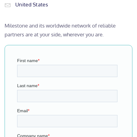
United States
Milestone and its worldwide network of reliable
partners are at your side, wherever you are.