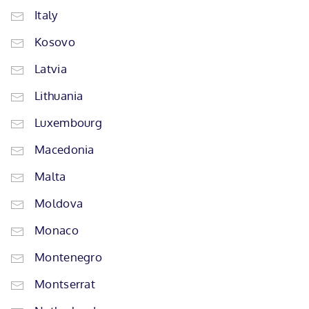
Italy
Kosovo
Latvia
Lithuania
Luxembourg
Macedonia
Malta
Moldova
Monaco
Montenegro
Montserrat