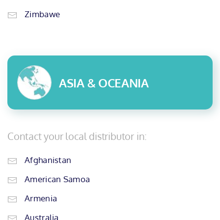
Zimbawe
ASIA & OCEANIA
Contact your local distributor in:
Afghanistan
American Samoa
Armenia
Australia