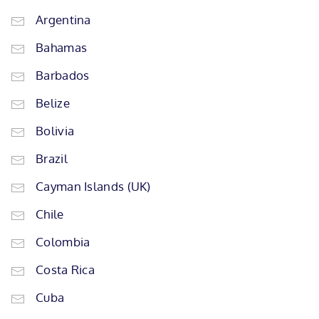
Argentina
Bahamas
Barbados
Belize
Bolivia
Brazil
Cayman Islands (UK)
Chile
Colombia
Costa Rica
Cuba