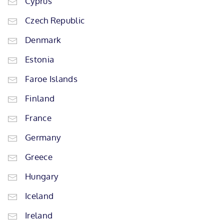
Cyprus
Czech Republic
Denmark
Estonia
Faroe Islands
Finland
France
Germany
Greece
Hungary
Iceland
Ireland