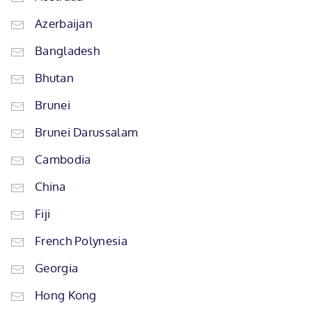
Azerbaijan
Bangladesh
Bhutan
Brunei
Brunei Darussalam
Cambodia
China
Fiji
French Polynesia
Georgia
Hong Kong