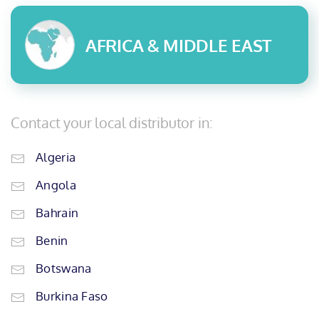
AFRICA & MIDDLE EAST
Contact your local distributor in:
Algeria
Angola
Bahrain
Benin
Botswana
Burkina Faso