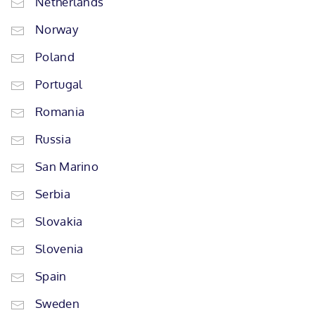
Netherlands
Norway
Poland
Portugal
Romania
Russia
San Marino
Serbia
Slovakia
Slovenia
Spain
Sweden