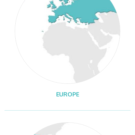
EUROPE