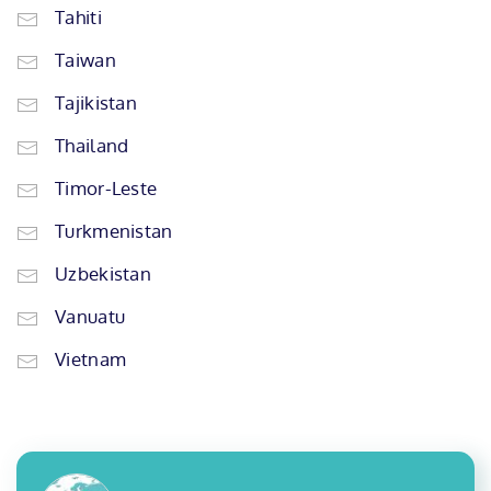
Tahiti
Taiwan
Tajikistan
Thailand
Timor-Leste
Turkmenistan
Uzbekistan
Vanuatu
Vietnam