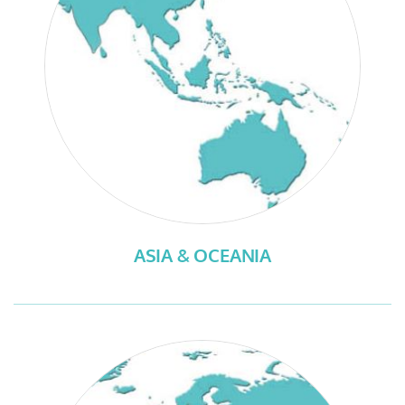
ASIA & OCEANIA