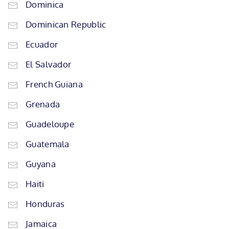
Dominica
Dominican Republic
Ecuador
El Salvador
French Guiana
Grenada
Guadeloupe
Guatemala
Guyana
Haiti
Honduras
Jamaica