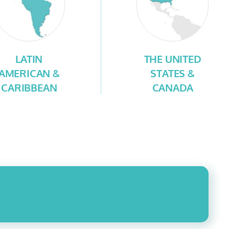
LATIN
THE UNITED
AMERICAN &
STATES &
CARIBBEAN
CANADA