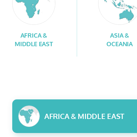
AFRICA &
ASIA &
MIDDLE EAST
OCEANIA
AFRICA & MIDDLE EAST