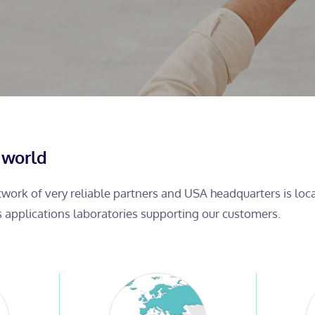
 world
etwork of very reliable partners and USA headquarters is lo
s applications laboratories supporting our customers.