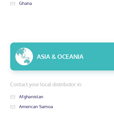
Ghana
ASIA & OCEANIA
Contact your local distributor in:
Afghanistan
American Samoa