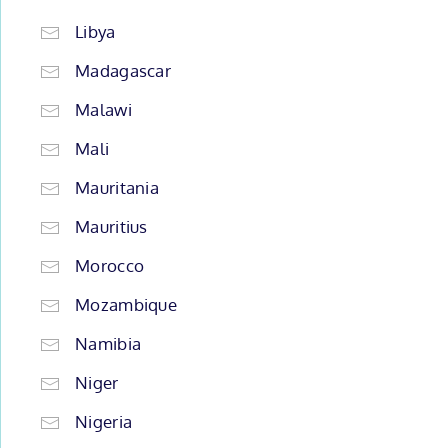
Libya
Madagascar
Malawi
Mali
Mauritania
Mauritius
Morocco
Mozambique
Namibia
Niger
Nigeria