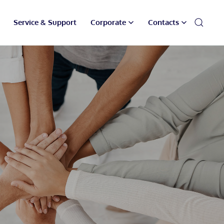
Service & Support
Corporate
Contacts