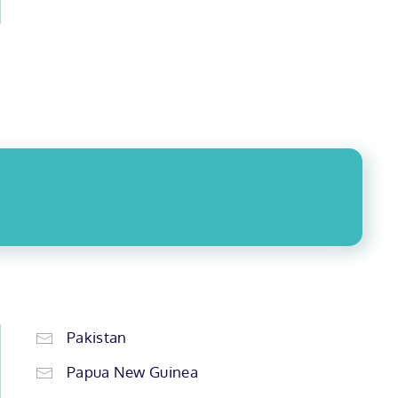
Pakistan
Papua New Guinea