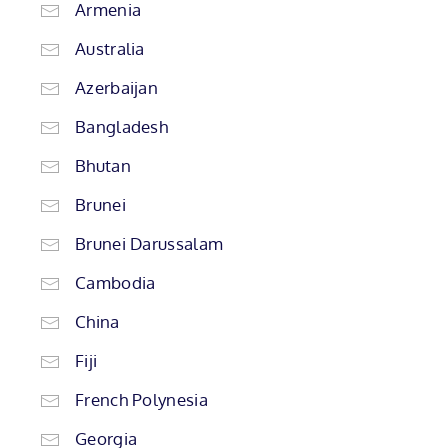
Armenia
Australia
Azerbaijan
Bangladesh
Bhutan
Brunei
Brunei Darussalam
Cambodia
China
Fiji
French Polynesia
Georgia