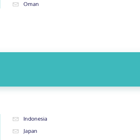
Oman
Indonesia
Japan