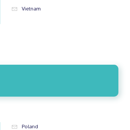
Vietnam
Poland