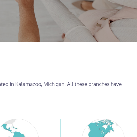
cated in Kalamazoo, Michigan. All these branches have