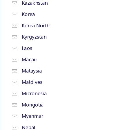
Kazakhstan
Korea
Korea North
Kyrgyzstan
Laos
Macau
Malaysia
Maldives
Micronesia
Mongolia
Myanmar
Nepal