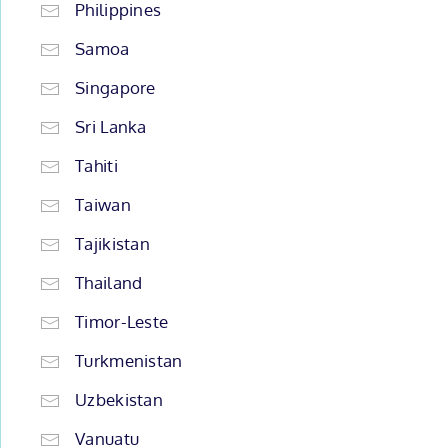
Philippines
Samoa
Singapore
Sri Lanka
Tahiti
Taiwan
Tajikistan
Thailand
Timor-Leste
Turkmenistan
Uzbekistan
Vanuatu