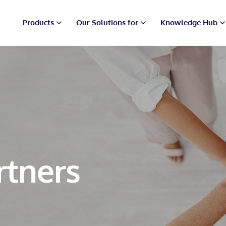
Products
Our Solutions for
Knowledge Hub
rtners