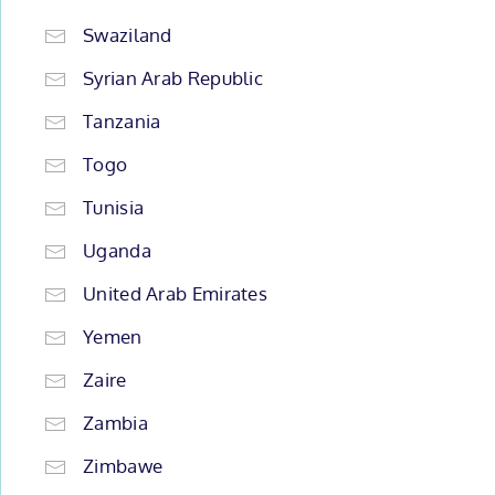
Swaziland
Syrian Arab Republic
Tanzania
Togo
Tunisia
Uganda
United Arab Emirates
Yemen
Zaire
Zambia
Zimbawe