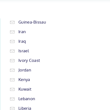
Guinea-Bissau
Iran
Iraq
Israel
Ivory Coast
Jordan
Kenya
Kuwait
Lebanon
Liberia