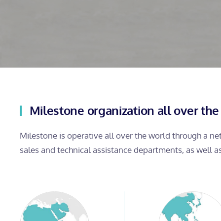
Milestone organization all over the
Milestone is operative all over the world through a n
sales and technical assistance departments, as well a