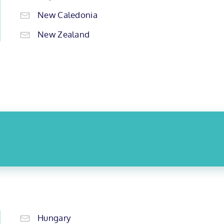
New Caledonia
New Zealand
Hungary