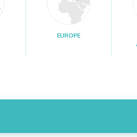
EUROPE