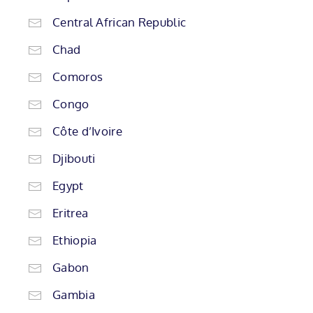
Central African Republic
Chad
Comoros
Congo
Côte d’Ivoire
Djibouti
Egypt
Eritrea
Ethiopia
Gabon
Gambia