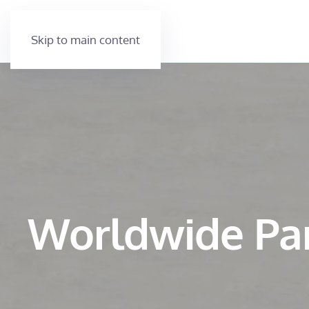
Skip to main content
Worldwide Pa