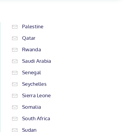
Palestine
Qatar
Rwanda
Saudi Arabia
Senegal
Seychelles
Sierra Leone
Somalia
South Africa
Sudan