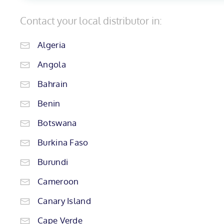
Contact your local distributor in:
Algeria
Angola
Bahrain
Benin
Botswana
Burkina Faso
Burundi
Cameroon
Canary Island
Cape Verde