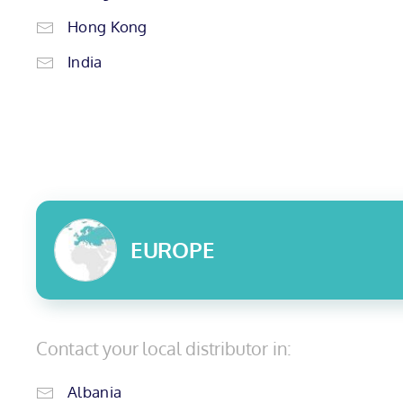
Hong Kong
India
EUROPE
Contact your local distributor in:
Albania