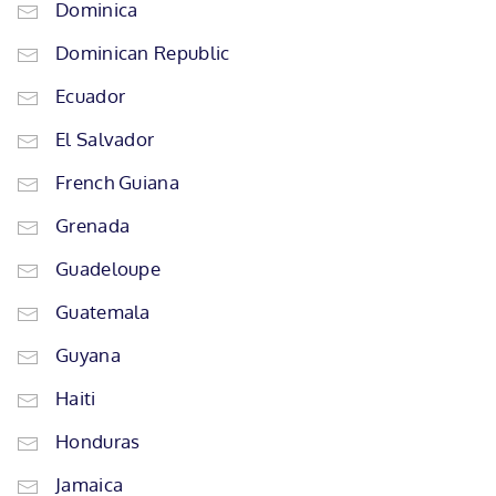
Dominica
Dominican Republic
Ecuador
El Salvador
French Guiana
Grenada
Guadeloupe
Guatemala
Guyana
Haiti
Honduras
Jamaica