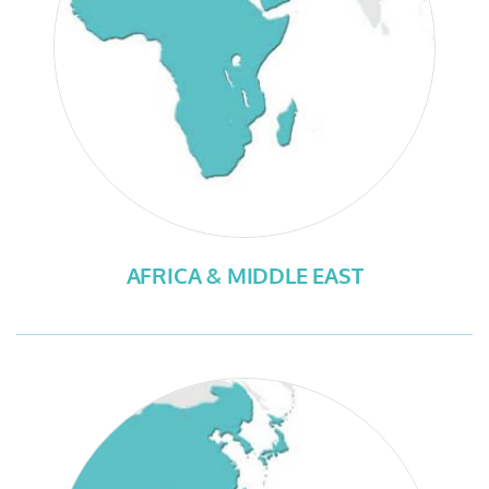
AFRICA & MIDDLE EAST