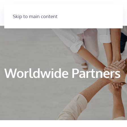
Skip to main content
Worldwide Partners