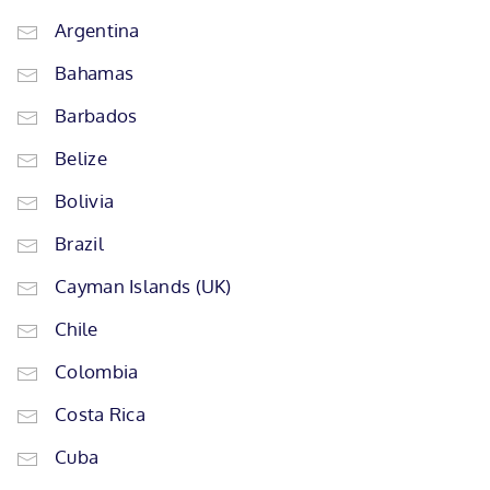
Argentina
Bahamas
Barbados
Belize
Bolivia
Brazil
Cayman Islands (UK)
Chile
Colombia
Costa Rica
Cuba