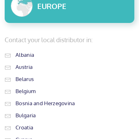
EUROPE
Contact your local distributor in:
Albania
Austria
Belarus
Belgium
Bosnia and Herzegovina
Bulgaria
Croatia