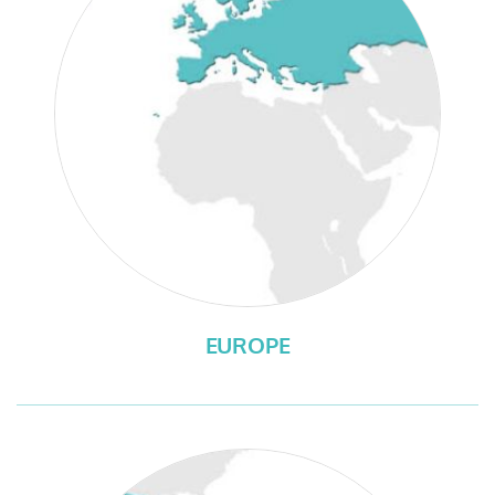
EUROPE