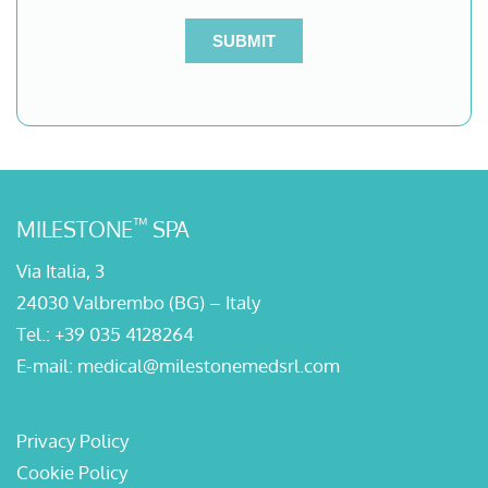
™
MILESTONE
SPA
Via Italia, 3
24030 Valbrembo (BG) – Italy
Tel.:
+39 035 4128264
E-mail:
medical@milestonemedsrl.com
Privacy Policy
Cookie Policy