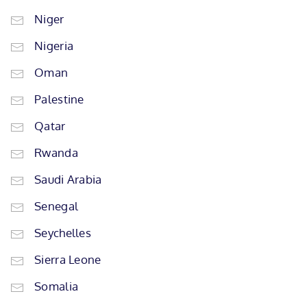
Niger
Nigeria
Oman
Palestine
Qatar
Rwanda
Saudi Arabia
Senegal
Seychelles
Sierra Leone
Somalia