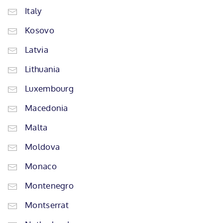
Italy
Kosovo
Latvia
Lithuania
Luxembourg
Macedonia
Malta
Moldova
Monaco
Montenegro
Montserrat