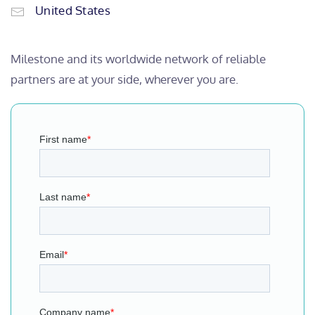
United States
Milestone and its worldwide network of reliable
partners are at your side, wherever you are.