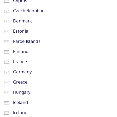
Cyprus
Czech Republic
Denmark
Estonia
Faroe Islands
Finland
France
Germany
Greece
Hungary
Iceland
Ireland