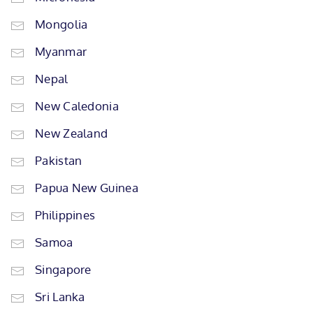
Mongolia
Myanmar
Nepal
New Caledonia
New Zealand
Pakistan
Papua New Guinea
Philippines
Samoa
Singapore
Sri Lanka