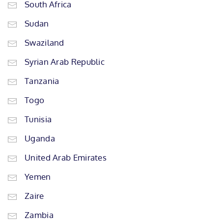
South Africa
Sudan
Swaziland
Syrian Arab Republic
Tanzania
Togo
Tunisia
Uganda
United Arab Emirates
Yemen
Zaire
Zambia