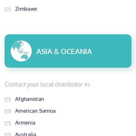
Zimbawe
ASIA & OCEANIA
Contact your local distributor in:
Afghanistan
American Samoa
Armenia
Australia