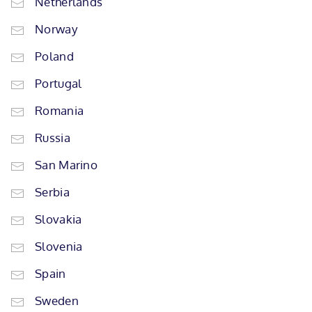
Netherlands
Norway
Poland
Portugal
Romania
Russia
San Marino
Serbia
Slovakia
Slovenia
Spain
Sweden