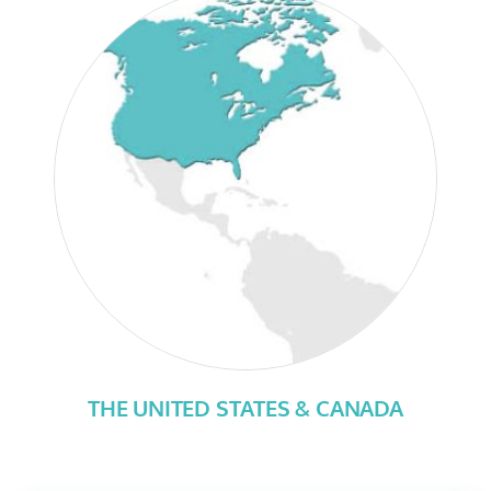
THE UNITED STATES & CANADA