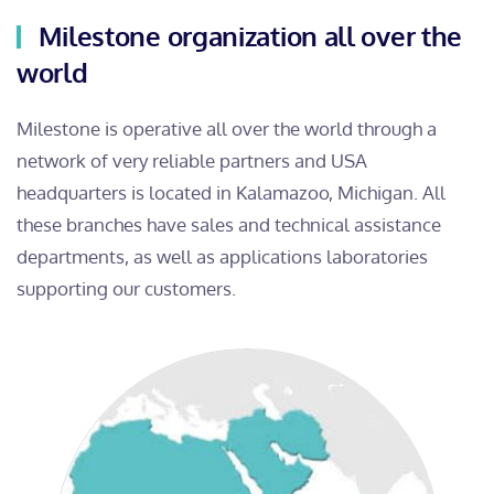
Milestone organization all over the
world
Milestone is operative all over the world through a
network of very reliable partners and USA
headquarters is located in Kalamazoo, Michigan. All
these branches have sales and technical assistance
departments, as well as applications laboratories
supporting our customers.