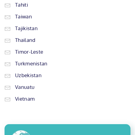
Tahiti
Taiwan
Tajikistan
Thailand
Timor-Leste
Turkmenistan
Uzbekistan
Vanuatu
Vietnam