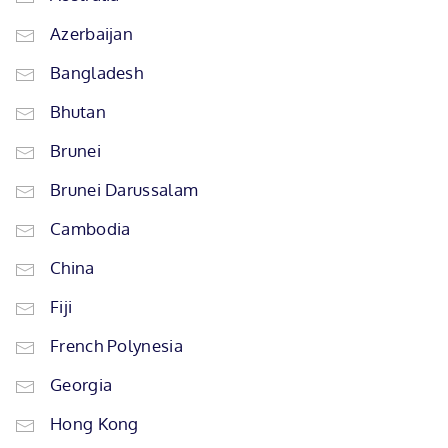
Azerbaijan
Bangladesh
Bhutan
Brunei
Brunei Darussalam
Cambodia
China
Fiji
French Polynesia
Georgia
Hong Kong