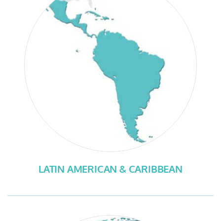
LATIN AMERICAN & CARIBBEAN