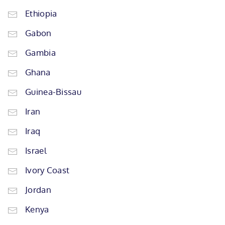
Ethiopia
Gabon
Gambia
Ghana
Guinea-Bissau
Iran
Iraq
Israel
Ivory Coast
Jordan
Kenya