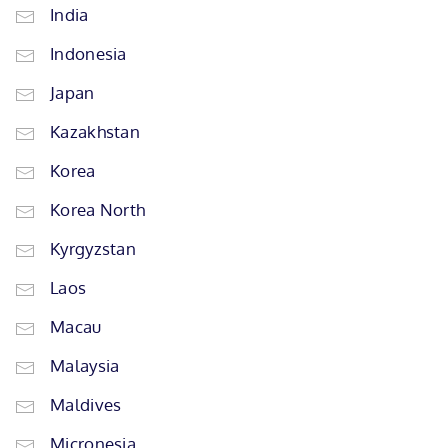
India
Indonesia
Japan
Kazakhstan
Korea
Korea North
Kyrgyzstan
Laos
Macau
Malaysia
Maldives
Micronesia