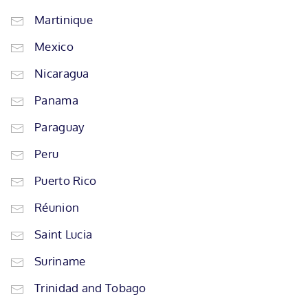
Martinique
Mexico
Nicaragua
Panama
Paraguay
Peru
Puerto Rico
Réunion
Saint Lucia
Suriname
Trinidad and Tobago