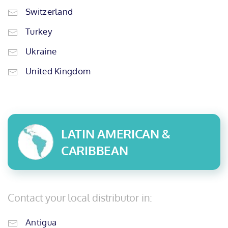
Switzerland
Turkey
Ukraine
United Kingdom
LATIN AMERICAN &
CARIBBEAN
Contact your local distributor in:
Antigua