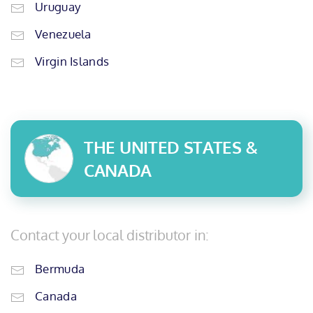
Uruguay
Venezuela
Virgin Islands
THE UNITED STATES &
CANADA
Contact your local distributor in:
Bermuda
Canada