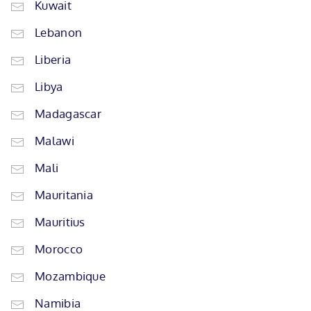
Kuwait
Lebanon
Liberia
Libya
Madagascar
Malawi
Mali
Mauritania
Mauritius
Morocco
Mozambique
Namibia