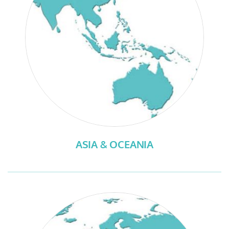
ASIA & OCEANIA