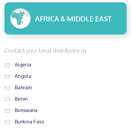
AFRICA & MIDDLE EAST
Contact your local distributor in:
Algeria
Angola
Bahrain
Benin
Botswana
Burkina Faso