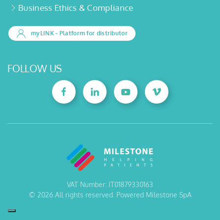
Business Ethics & Compliance
myLINK
- Platform for distributor
FOLLOW US
VAT Number: IT01879330163
©
2026
All rights reserved. Powered Milestone SpA