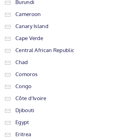
Burundi
Cameroon
Canary Island
Cape Verde
Central African Republic
Chad
Comoros
Congo
Côte d’Ivoire
Djibouti
Egypt
Eritrea