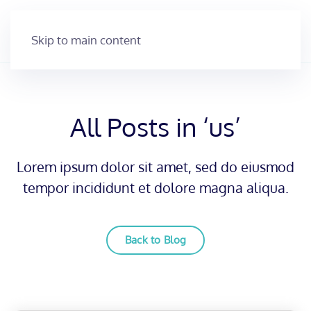
Skip to main content
All Posts in ‘us’
Lorem ipsum dolor sit amet, sed do eiusmod
tempor incididunt et dolore magna aliqua.
Back to Blog