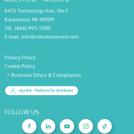
6475 Technology Ave., Ste F
Kalamazoo, MI 49009
Tel.:
(866) 995-5300
E-mail:
info@milestonemed.com
Privacy Policy
Cookie Policy
Business Ethics & Compliance
myLINK
- Platform for distributor
FOLLOW US