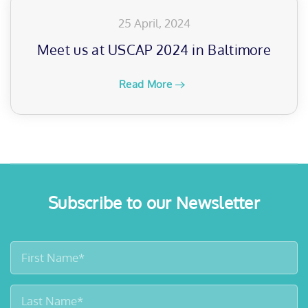
25 April, 2024
Meet us at USCAP 2024 in Baltimore
Read More
Subscribe to our Newsletter