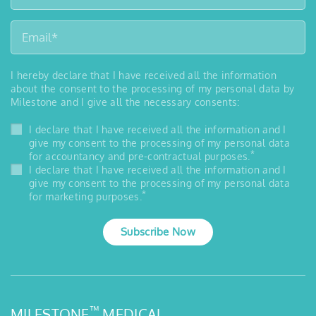
I hereby declare that I have received all the information
about the consent to the processing of my personal data by
Milestone and I give all the necessary consents:
I declare that I have received all the information and I
give my consent to the processing of my personal data
*
for accountancy and pre-contractual purposes.
I declare that I have received all the information and I
give my consent to the processing of my personal data
*
for marketing purposes.
Subscribe Now
™
MILESTONE
MEDICAL