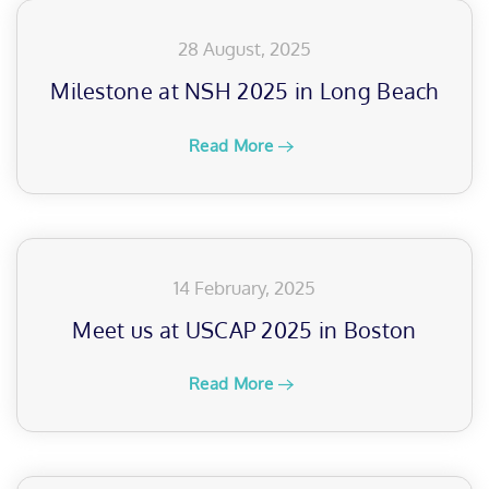
28 August, 2025
Milestone at NSH 2025 in Long Beach
Read More
14 February, 2025
Meet us at USCAP 2025 in Boston
Read More