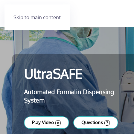
Skip to main content
UltraSAFE
Automated Formalin Dispensing
System
Play Video
Questions