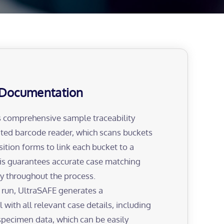
Documentation
 comprehensive sample traceability
ated barcode reader, which scans buckets
sition forms to link each bucket to a
his guarantees accurate case matching
ity throughout the process.
 run, UltraSAFE generates a
 with all relevant case details, including
specimen data, which can be easily