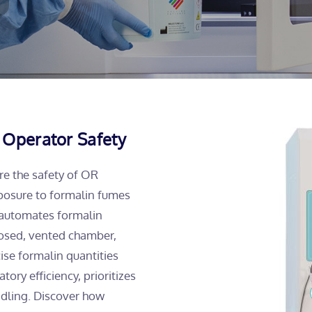
 Operator Safety
re the safety of OR
posure to formalin fumes
 automates formalin
closed, vented chamber,
ise formalin quantities
ry efficiency, prioritizes
ndling. Discover how