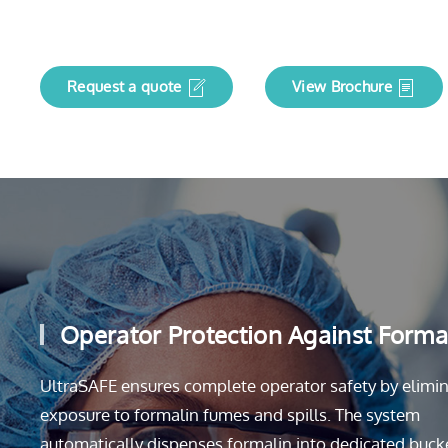
Request a quote
View Brochure
Operator Protection Against Forma
UltraSAFE ensures complete operator safety by elimi
exposure to formalin fumes and spills. The system
automatically dispenses formalin into dedicated buck