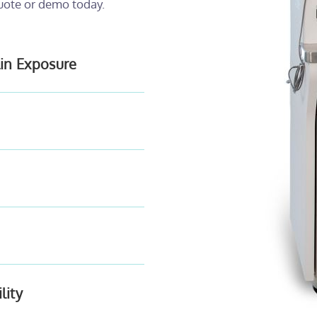
uote or demo today.
lin Exposure
lity