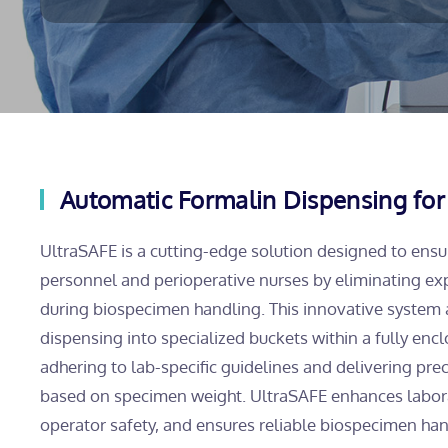
Automatic Formalin Dispensing for
UltraSAFE is a cutting-edge solution designed to ensu
personnel and perioperative nurses by eliminating ex
during biospecimen handling. This innovative system
dispensing into specialized buckets within a fully en
adhering to lab-specific guidelines and delivering prec
based on specimen weight. UltraSAFE enhances laborato
operator safety, and ensures reliable biospecimen ha