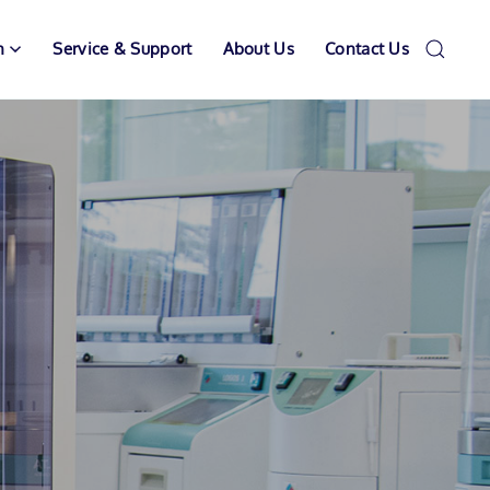
n
Service & Support
About Us
Contact Us