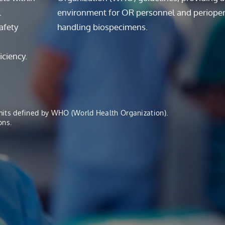
l
environment for OR personnel and perioper
afety
handling biospecimens.
iciency.
imits defined by WHO (World Health Organization).
ons.