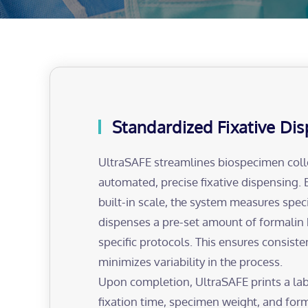
Standardized Fixative Di
UltraSAFE streamlines biospecimen coll
automated, precise fixative dispensing. 
built-in scale, the system measures spe
dispenses a pre-set amount of formalin
specific protocols. This ensures consiste
minimizes variability in the process.
Upon completion, UltraSAFE prints a lab
fixation time, specimen weight, and form