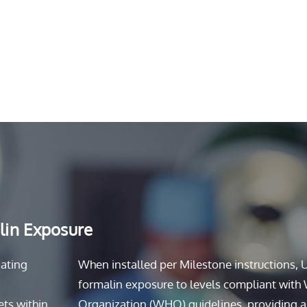
lin Exposure
nating
When installed per Milestone instructions, 
formalin exposure to levels compliant with
ets within
Organization (WHO) guidelines, providing a