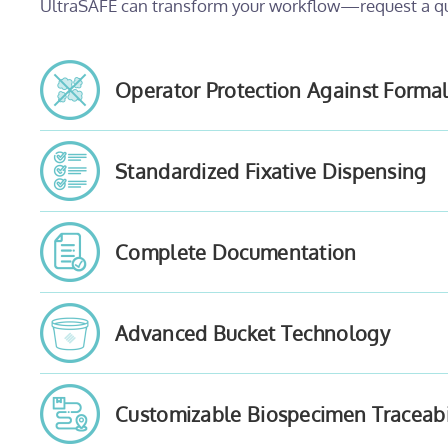
UltraSAFE can transform your workflow—request a q
Operator Protection Against Forma
Standardized Fixative Dispensing
Complete Documentation
Advanced Bucket Technology
Customizable Biospecimen Traceabi