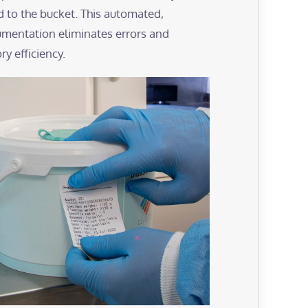
d to the bucket. This automated,
mentation eliminates errors and
y efficiency.