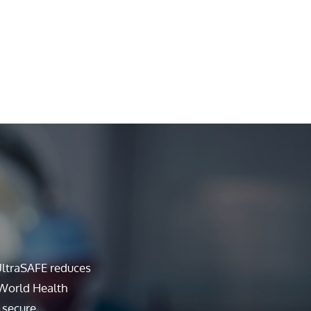
UltraSAFE reduces
 World Health
 secure