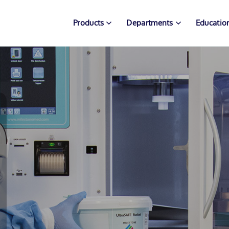
Products
Departments
Educatio