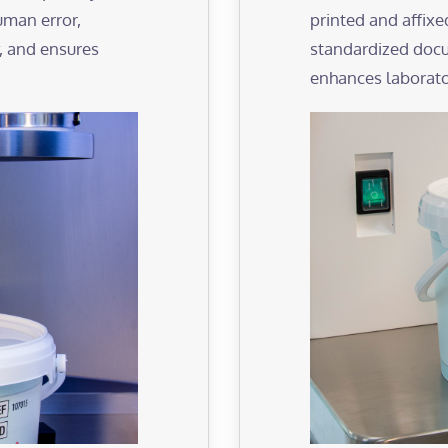
man error,
printed and affixe
, and ensures
standardized docu
enhances laborator