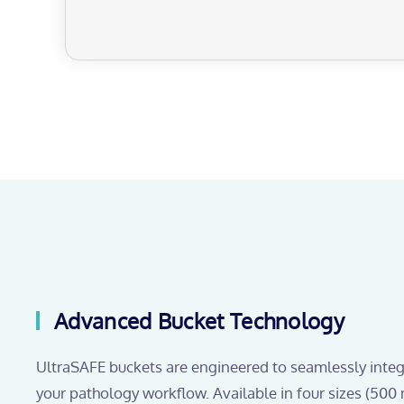
Advanced Bucket Technology
UltraSAFE buckets are engineered to seamlessly integ
your pathology workflow. Available in four sizes (500 