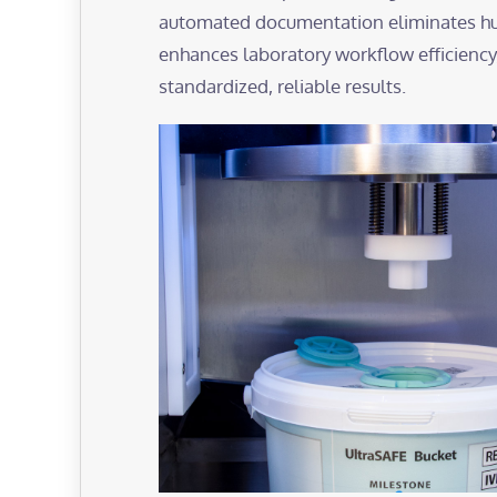
automated documentation eliminates hu
enhances laboratory workflow efficiency
standardized, reliable results.