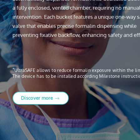
a fully enclosed, vented chamber, requiring no manua
intervention. Each bucket features a unique one-way s
valve that enables precise formalin dispensing while
preventing fixative backflow, enhancing safety and eff
*
UltraSAFE allows to reduce formalin exposure within the l
The device has to be installed according Milestone instructi
Discover more