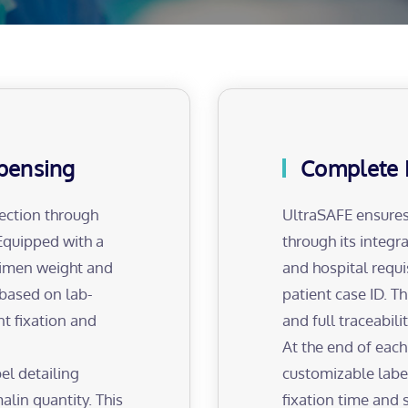
spensing
Complete 
ection through
UltraSAFE ensures
Equipped with a
through its integr
cimen weight and
and hospital requi
 based on lab-
patient case ID. T
nt fixation and
and full traceabil
At the end of each
el detailing
customizable label
alin quantity. This
fixation time and 