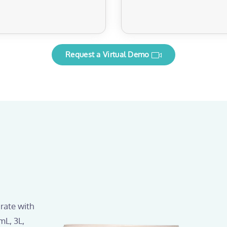
Request a Virtual Demo
rate with
mL, 3L,