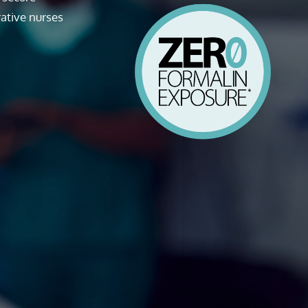
ative nurses