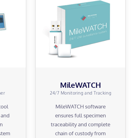
MileWATCH
ner
24/7 Monitoring and Tracking
tool
MileWATCH software
y and
ensures full specimen
en
traceability and complete
ystem
chain of custody from