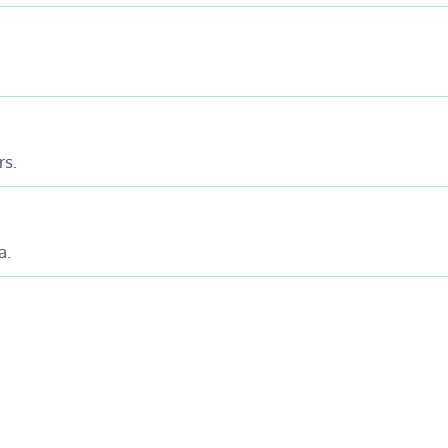
rs.
a.