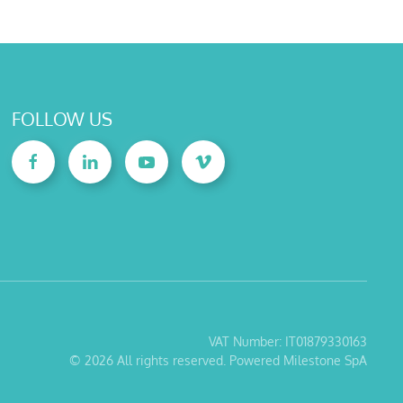
FOLLOW US
VAT Number: IT01879330163
©
2026
All rights reserved. Powered Milestone SpA