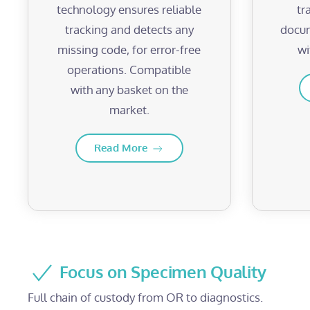
technology ensures reliable
tr
tracking and detects any
docum
missing code, for error-free
wi
operations. Compatible
with any basket on the
market.
Read More
Focus on Specimen Quality
Full chain of custody from OR to diagnostics.