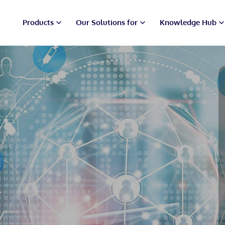
Products
Our Solutions for
Knowledge Hub