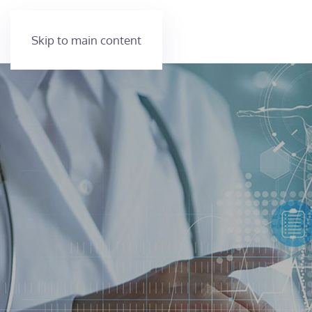
Skip to main content