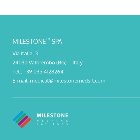
™
MILESTONE
SPA
Via Italia, 3
24030 Valbrembo (BG) – Italy
Tel.:
+39 035 4128264
E-mail:
medical@milestonemedsrl.com