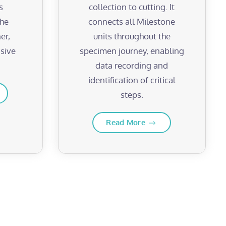
s
collection to cutting. It
the
connects all Milestone
er,
units throughout the
sive
specimen journey, enabling
data recording and
identification of critical
steps.
Read More