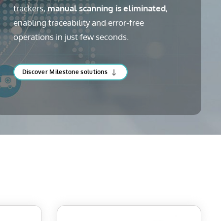
trackers,
manual scanning is eliminated
,
enabling traceability and error-free
operations in just few seconds.
Discover Milestone solutions