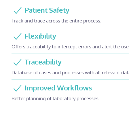
Patient Safety
Track and trace across the entire process.
Flexibility
Offers traceability to intercept errors and alert the use
Traceability
Database of cases and processes with all relevant dat
Improved Workflows
Better planning of laboratory processes.