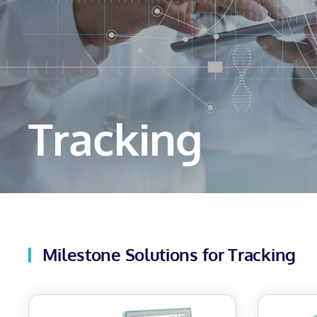
Tracking
Milestone Solutions for Tracking