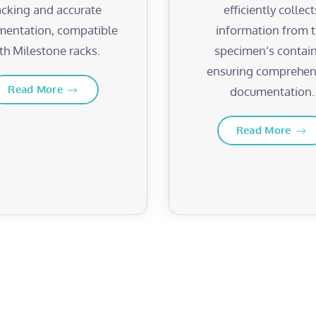
acking and accurate
efficiently collect
entation, compatible
information from 
th Milestone racks.
specimen’s contain
ensuring comprehen
Read More
documentation.
Read More