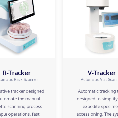
R-Tracker
V-Tracker
tomatic Rack Scanner
Automatic Vial Scan
ative tracker designed
Automatic tracking 
automate the manual
designed to simplif
tte scanning process.
expedite specim
ple operations, fast
accessioning. The s