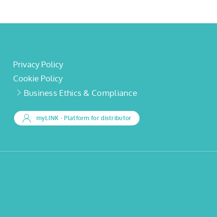
Privacy Policy
Cookie Policy
Business Ethics & Compliance
myLINK
- Platform for distributor