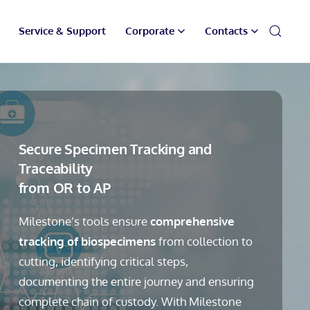
Service & Support
Corporate
Contacts
Secure Specimen Tracking and
Traceability
from OR to AP
Milestone’s tools ensure
comprehensive
tracking of biospecimens
from collection to
cutting, identifying critical steps,
documenting the entire journey and ensuring
complete chain of custody. With Milestone