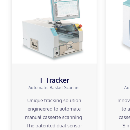
T-Tracker
Automatic Basket Scanner
Au
Unique tracking solution
Innov
engineered to automate
to 
manual cassette scanning.
casse
The patented dual sensor
Sim